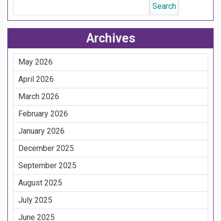
Archives
May 2026
April 2026
March 2026
February 2026
January 2026
December 2025
September 2025
August 2025
July 2025
June 2025