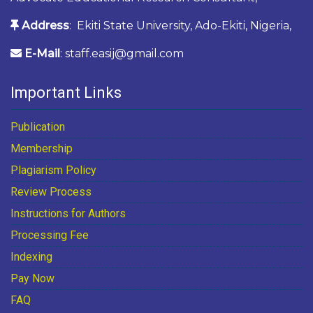
Address
: Ekiti State University, Ado-Ekiti, Nigeria,
E-Mail
: staff.easij@gmail.com
Important Links
Publication
Membership
Plagiarism Policy
Review Process
Instructions for Authors
Processing Fee
Indexing
Pay Now
FAQ