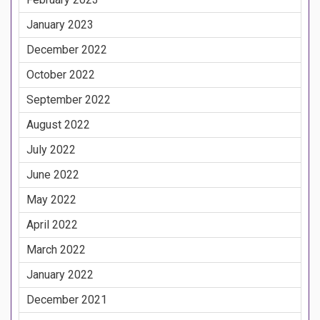
January 2023
December 2022
October 2022
September 2022
August 2022
July 2022
June 2022
May 2022
April 2022
March 2022
January 2022
December 2021