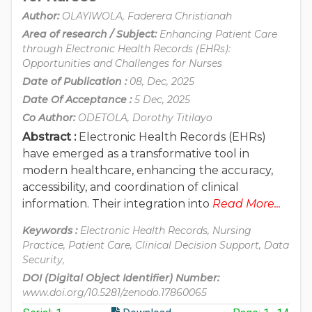
Author:
OLAYIWOLA, Faderera Christianah
Area of research / Subject:
Enhancing Patient Care
through Electronic Health Records (EHRs):
Opportunities and Challenges for Nurses
Date of Publication :
08, Dec, 2025
Date Of Acceptance :
5 Dec, 2025
Co Author:
ODETOLA, Dorothy Titilayo
Abstract :
Electronic Health Records (EHRs)
have emerged as a transformative tool in
modern healthcare, enhancing the accuracy,
accessibility, and coordination of clinical
information. Their integration into
Read More...
Keywords :
Electronic Health Records, Nursing
Practice, Patient Care, Clinical Decision Support, Data
Security,
DOI (Digital Object Identifier) Number:
www.doi.org/10.5281/zenodo.17860065