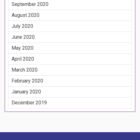
September 2020
August 2020
July 2020
June 2020
May 2020
April 2020
March 2020
February 2020
January 2020
December 2019