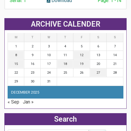
Serial: 1
Download
Page: 1 -14
ARCHIVE CALENDER
M
T
W
T
F
S
S
1
2
3
4
5
6
7
8
9
10
11
12
13
14
15
16
17
18
19
20
21
22
23
24
25
26
27
28
29
30
31
DECEMBER 2025
« Sep
Jan »
Search