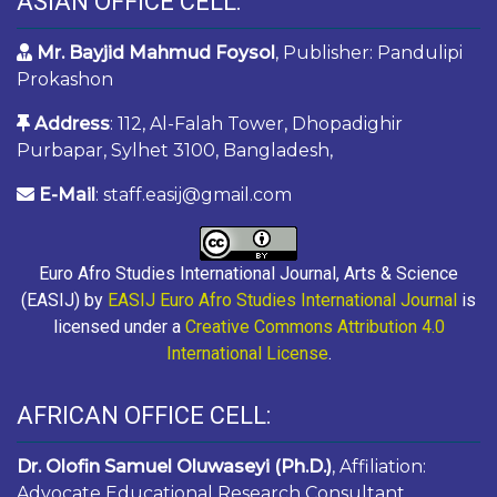
ASIAN OFFICE CELL:
Mr. Bayjid Mahmud Foysol
, Publisher: Pandulipi
Prokashon
Address
: 112, Al-Falah Tower, Dhopadighir
Purbapar, Sylhet 3100, Bangladesh,
E-Mail
: staff.easij@gmail.com
Euro Afro Studies International Journal, Arts & Science
(EASIJ) by
EASIJ Euro Afro Studies International Journal
is
licensed under a
Creative Commons Attribution 4.0
International License
.
AFRICAN OFFICE CELL:
Dr. Olofin Samuel Oluwaseyi (Ph.D.)
, Affiliation:
Advocate Educational Research Consultant,