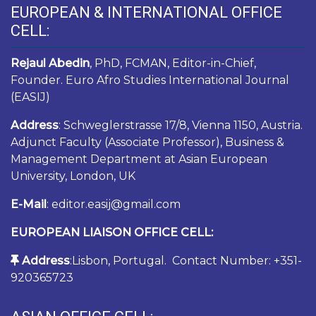
EUROPEAN & INTERNATIONAL OFFICE
CELL:
Rejaul Abedin
, PhD, FCMAN, Editor-in-Chief,
Founder. Euro Afro Studies International Journal
(EASIJ)
Address
: Schweglerstrasse 17/8, Vienna 1150, Austria.
Adjunct Faculty (Associate Professor), Business &
Management Department at Asian European
University, London, UK
E-Mail
: editor.easij@gmail.com
EUROPEAN LIAISON OFFICE CELL:
Address
:Lisbon, Portugal. Contact Number: +351-
920365723