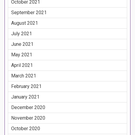
October 2021
September 2021
August 2021
July 2021
June 2021
May 2021
April 2021
March 2021
February 2021
January 2021
December 2020
November 2020
October 2020