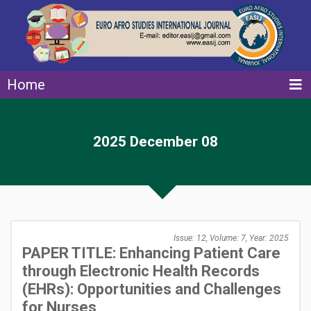
Home
2025 December 08
Issue: 12, Volume: 7, Year: 2025
PAPER TITLE: Enhancing Patient Care
through Electronic Health Records
(EHRs): Opportunities and Challenges
for Nurses