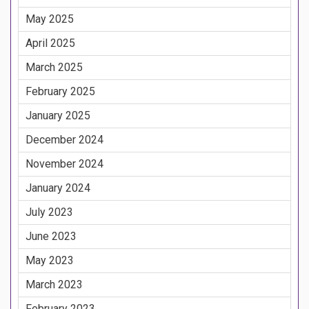
May 2025
April 2025
March 2025
February 2025
January 2025
December 2024
November 2024
January 2024
July 2023
June 2023
May 2023
March 2023
February 2023