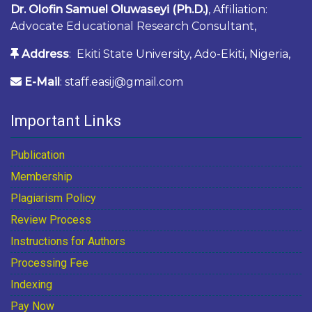
Dr. Olofin Samuel Oluwaseyi (Ph.D.)
, Affiliation:
Advocate Educational Research Consultant,
Address
: Ekiti State University, Ado-Ekiti, Nigeria,
E-Mail
: staff.easij@gmail.com
Important Links
Publication
Membership
Plagiarism Policy
Review Process
Instructions for Authors
Processing Fee
Indexing
Pay Now