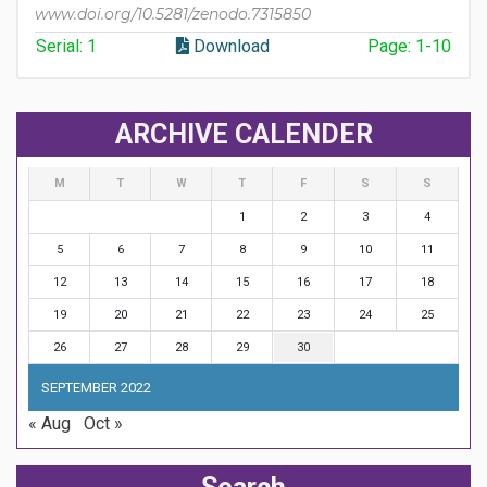
www.doi.org/10.5281/zenodo.7315850
Serial: 1
Download
Page: 1-10
ARCHIVE CALENDER
M
T
W
T
F
S
S
1
2
3
4
5
6
7
8
9
10
11
12
13
14
15
16
17
18
19
20
21
22
23
24
25
26
27
28
29
30
SEPTEMBER 2022
« Aug
Oct »