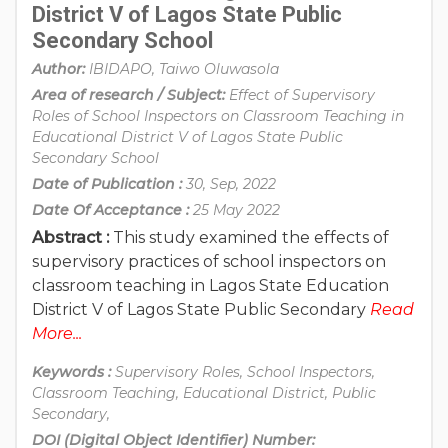
District V of Lagos State Public
Secondary School
Author:
IBIDAPO, Taiwo Oluwasola
Area of research / Subject:
Effect of Supervisory
Roles of School Inspectors on Classroom Teaching in
Educational District V of Lagos State Public
Secondary School
Date of Publication :
30, Sep, 2022
Date Of Acceptance :
25 May 2022
Abstract :
This study examined the effects of
supervisory practices of school inspectors on
classroom teaching in Lagos State Education
District V of Lagos State Public Secondary
Read
More...
Keywords :
Supervisory Roles, School Inspectors,
Classroom Teaching, Educational District, Public
Secondary,
DOI (Digital Object Identifier) Number: