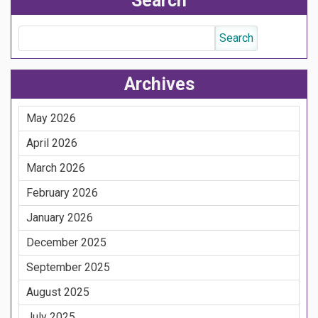
Search
Archives
May 2026
April 2026
March 2026
February 2026
January 2026
December 2025
September 2025
August 2025
July 2025