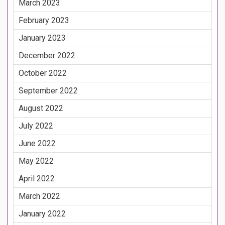
March 2023
February 2023
January 2023
December 2022
October 2022
September 2022
August 2022
July 2022
June 2022
May 2022
April 2022
March 2022
January 2022