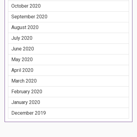
October 2020
September 2020
August 2020
July 2020
June 2020
May 2020
April 2020
March 2020
February 2020
January 2020
December 2019