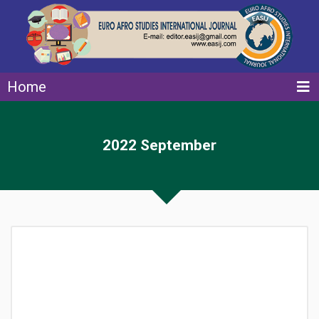
Home
2022 September