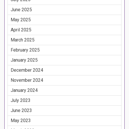
June 2025
May 2025
April 2025
March 2025
February 2025
January 2025
December 2024
November 2024
January 2024
July 2023
June 2023
May 2023