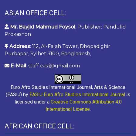
ASIAN OFFICE CELL:
Mr. Bayjid Mahmud Foysol
, Publisher: Pandulipi
Prokashon
Address
: 112, Al-Falah Tower, Dhopadighir
Purbapar, Sylhet 3100, Bangladesh,
E-Mail
: staff.easij@gmail.com
Euro Afro Studies International Journal, Arts & Science
(EASIJ) by
EASIJ Euro Afro Studies International Journal
is
licensed under a
Creative Commons Attribution 4.0
International License
.
AFRICAN OFFICE CELL: