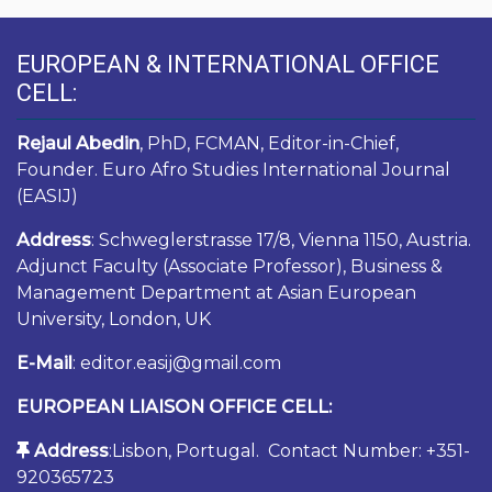
EUROPEAN & INTERNATIONAL OFFICE
CELL:
Rejaul Abedin
, PhD, FCMAN, Editor-in-Chief,
Founder. Euro Afro Studies International Journal
(EASIJ)
Address
: Schweglerstrasse 17/8, Vienna 1150, Austria.
Adjunct Faculty (Associate Professor), Business &
Management Department at Asian European
University, London, UK
E-Mail
: editor.easij@gmail.com
EUROPEAN LIAISON OFFICE CELL:
Address
:Lisbon, Portugal. Contact Number: +351-
920365723