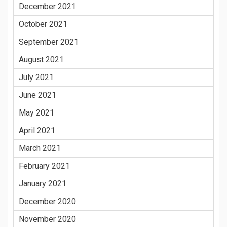
December 2021
October 2021
September 2021
August 2021
July 2021
June 2021
May 2021
April 2021
March 2021
February 2021
January 2021
December 2020
November 2020