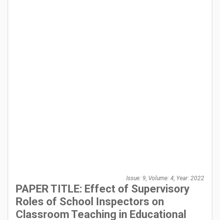
Issue: 9, Volume: 4, Year: 2022
PAPER TITLE: Effect of Supervisory
Roles of School Inspectors on
Classroom Teaching in Educational