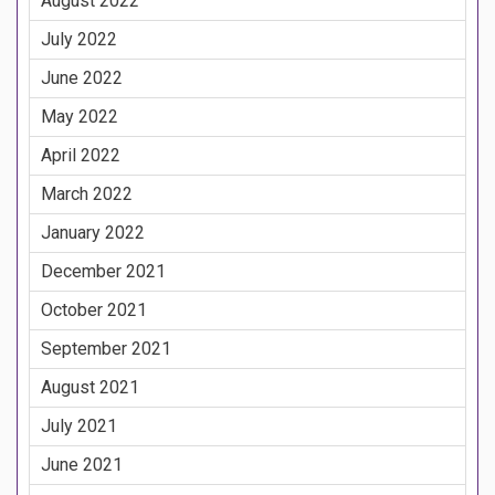
August 2022
July 2022
June 2022
May 2022
April 2022
March 2022
January 2022
December 2021
October 2021
September 2021
August 2021
July 2021
June 2021