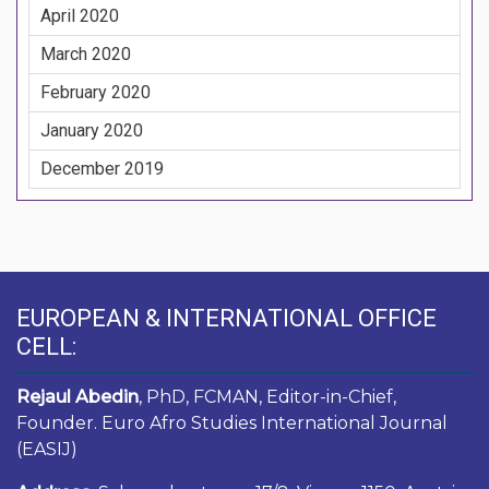
April 2020
March 2020
February 2020
January 2020
December 2019
EUROPEAN & INTERNATIONAL OFFICE
CELL:
Rejaul Abedin
, PhD, FCMAN, Editor-in-Chief,
Founder. Euro Afro Studies International Journal
(EASIJ)