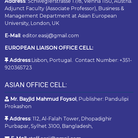
Address
: Schweglerstrasse 17/8, Vienna 1150, Austria.
Adjunct Faculty (Associate Professor), Business &
Management Department at Asian European
University, London, UK
E-Mail
: editor.easij@gmail.com
EUROPEAN LIAISON OFFICE CELL:
Address
:Lisbon, Portugal. Contact Number: +351-
920365723
ASIAN OFFICE CELL:
Mr. Bayjid Mahmud Foysol
, Publisher: Pandulipi
Prokashon
Address
: 112, Al-Falah Tower, Dhopadighir
Purbapar, Sylhet 3100, Bangladesh,