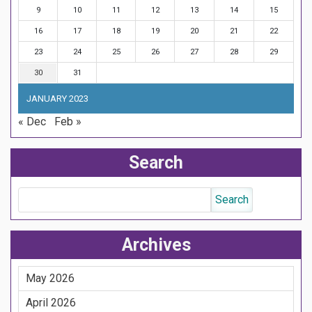
9
10
11
12
13
14
15
16
17
18
19
20
21
22
23
24
25
26
27
28
29
30
31
JANUARY 2023
« Dec
Feb »
Search
Archives
May 2026
April 2026