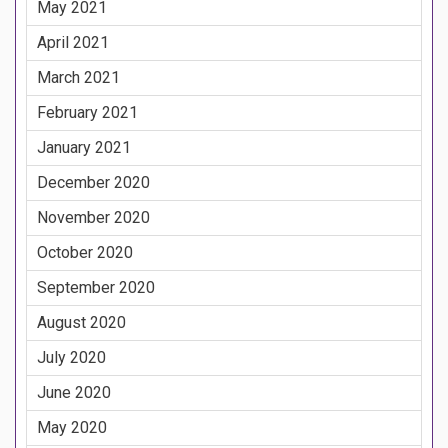
May 2021
April 2021
March 2021
February 2021
January 2021
December 2020
November 2020
October 2020
September 2020
August 2020
July 2020
June 2020
May 2020