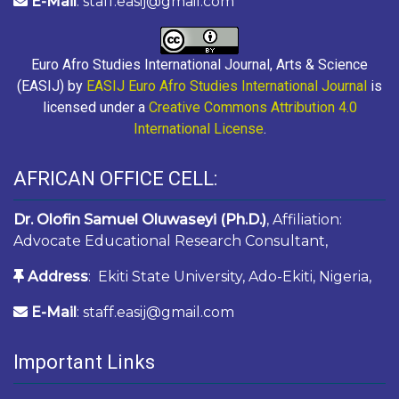
E-Mail
: staff.easij@gmail.com
Euro Afro Studies International Journal, Arts & Science
(EASIJ) by
EASIJ Euro Afro Studies International Journal
is
licensed under a
Creative Commons Attribution 4.0
International License
.
AFRICAN OFFICE CELL:
Dr. Olofin Samuel Oluwaseyi (Ph.D.)
, Affiliation:
Advocate Educational Research Consultant,
Address
: Ekiti State University, Ado-Ekiti, Nigeria,
E-Mail
: staff.easij@gmail.com
Important Links