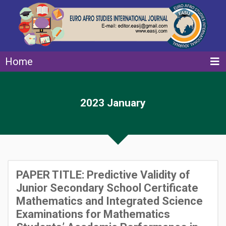
Home
2023 January
PAPER TITLE: Predictive Validity of
Junior Secondary School Certificate
Mathematics and Integrated Science
Examinations for Mathematics