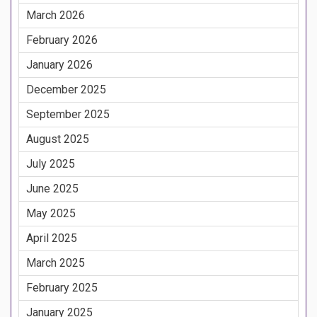
March 2026
February 2026
January 2026
December 2025
September 2025
August 2025
July 2025
June 2025
May 2025
April 2025
March 2025
February 2025
January 2025