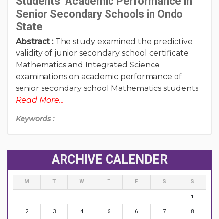
Students’ Academic Performance in
Senior Secondary Schools in Ondo
State
Abstract :
The study examined the predictive
validity of junior secondary school certificate
Mathematics and Integrated Science
examinations on academic performance of
senior secondary school Mathematics students
Read More...
Keywords :
ARCHIVE CALENDER
M
T
W
T
F
S
S
1
2
3
4
5
6
7
8