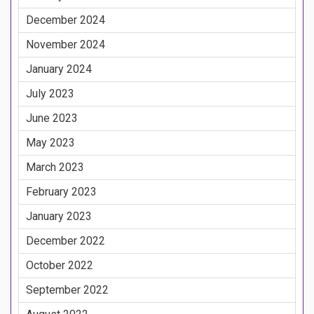
December 2024
November 2024
January 2024
July 2023
June 2023
May 2023
March 2023
February 2023
January 2023
December 2022
October 2022
September 2022