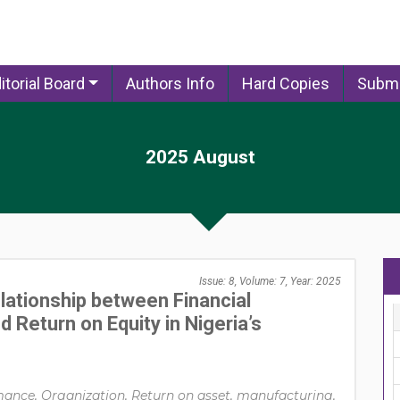
itorial Board
Authors Info
Hard Copies
Submi
2025 August
Issue: 8, Volume: 7, Year: 2025
lationship between Financial
 Return on Equity in Nigeria’s
mance, Organization, Return on asset, manufacturing,