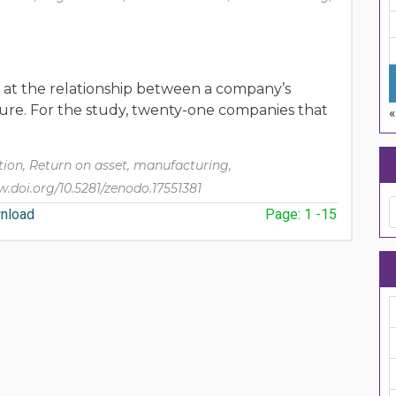
d at the relationship between a company’s
ucture. For the study, twenty-one companies that
«
ion, Return on asset, manufacturing,
.doi.org/10.5281/zenodo.17551381
nload
Page: 1 -15