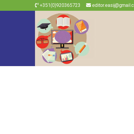
+351(0)920365723
editor.easij@gmail.