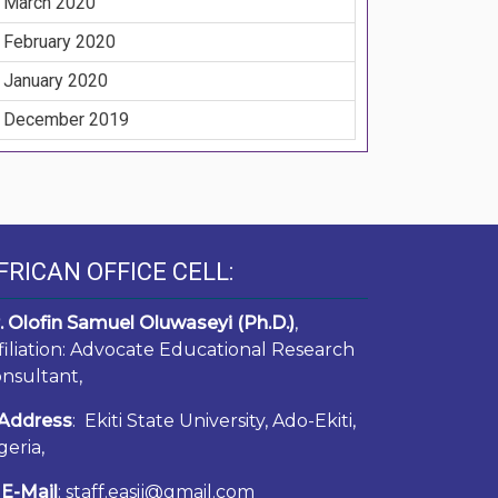
March 2020
February 2020
January 2020
December 2019
FRICAN OFFICE CELL:
. Olofin Samuel Oluwaseyi (Ph.D.)
,
filiation: Advocate Educational Research
nsultant,
Address
: Ekiti State University, Ado-Ekiti,
geria,
E-Mail
: staff.easij@gmail.com