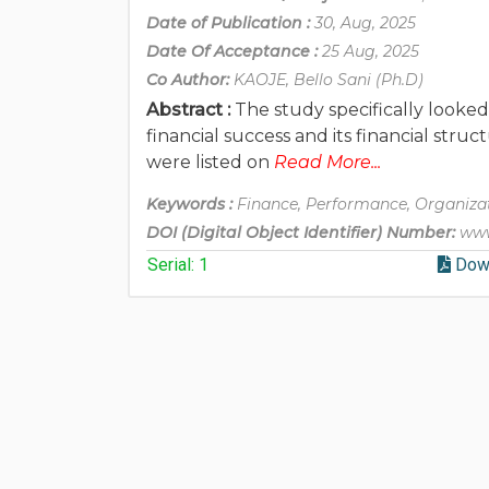
Date of Publication :
30, Aug, 2025
Date Of Acceptance :
25 Aug, 2025
Co Author:
KAOJE, Bello Sani (Ph.D)
Abstract :
The study specifically looke
financial success and its financial str
were listed on
Read More...
Keywords :
Finance, Performance, Organizat
DOI (Digital Object Identifier) Number:
www
Serial: 1
Dow