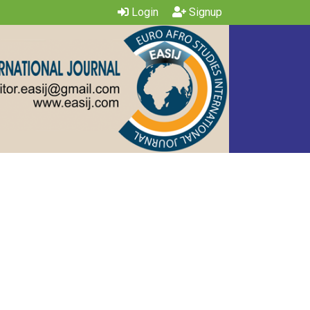
Login
Signup