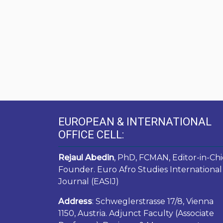
EUROPEAN & INTERNATIONAL
OFFICE CELL:
Rejaul Abedin
, PhD, FCMAN, Editor-in-Chi
Founder. Euro Afro Studies International
Journal (EASIJ)
Address
: Schweglerstrasse 17/8, Vienna
1150, Austria. Adjunct Faculty (Associate