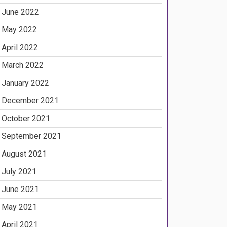
June 2022
May 2022
April 2022
March 2022
January 2022
December 2021
October 2021
September 2021
August 2021
July 2021
June 2021
May 2021
April 2021