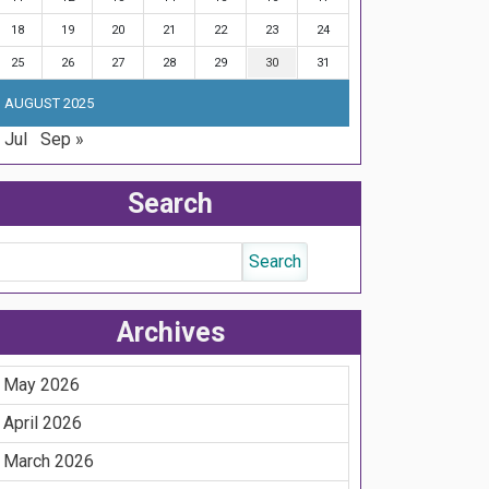
18
19
20
21
22
23
24
25
26
27
28
29
30
31
AUGUST 2025
 Jul
Sep »
Search
Archives
May 2026
April 2026
March 2026