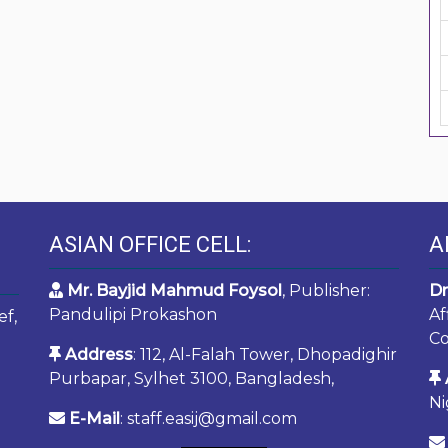
ASIAN OFFICE CELL:
A
Mr. Bayjid Mahmud Foysol
, Publisher:
Dr
Pandulipi Prokashon
Af
ef,
Co
Address
: 112, Al-Falah Tower, Dhopadighir
Purbapar, Sylhet 3100, Bangladesh,
Ni
E-Mail
: staff.easij@gmail.com