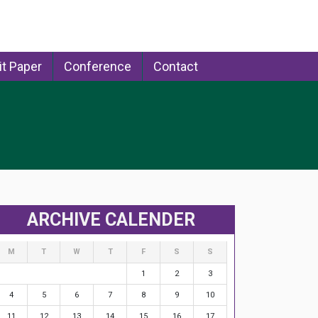
t Paper
Conference
Contact
ARCHIVE CALENDER
M
T
W
T
F
S
S
1
2
3
4
5
6
7
8
9
10
11
12
13
14
15
16
17