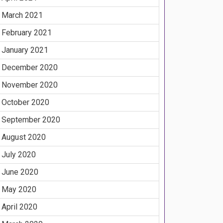
March 2021
February 2021
January 2021
December 2020
November 2020
October 2020
September 2020
August 2020
July 2020
June 2020
May 2020
April 2020