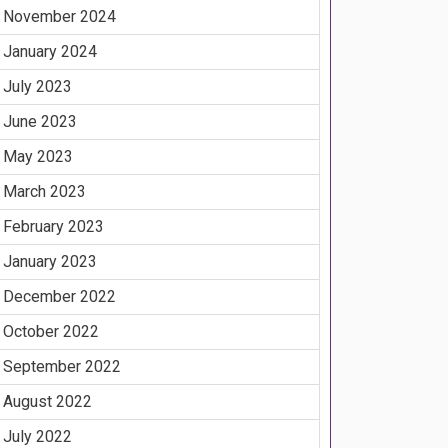
November 2024
January 2024
July 2023
June 2023
May 2023
March 2023
February 2023
January 2023
December 2022
October 2022
September 2022
August 2022
July 2022