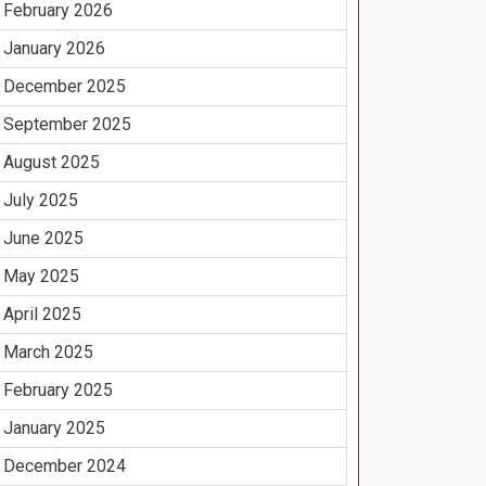
February 2026
January 2026
December 2025
September 2025
August 2025
July 2025
June 2025
May 2025
April 2025
March 2025
February 2025
January 2025
December 2024