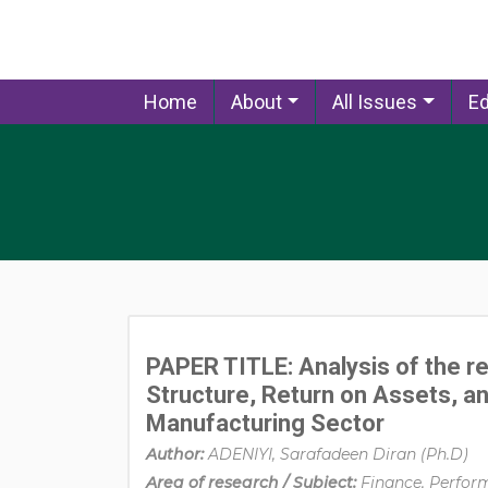
Home
About
All Issues
Ed
PAPER TITLE: Analysis of the re
Structure, Return on Assets, and
Manufacturing Sector
Author:
ADENIYI, Sarafadeen Diran (Ph.D)
Area of research / Subject:
Finance, Perfor