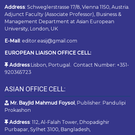
Address
: Schweglerstrasse 17/8, Vienna 1150, Austria.
Adjunct Faculty (Associate Professor), Business &
Management Department at Asian European
University, London, UK
E-Mail
: editor.easij@gmail.com
EUROPEAN LIAISON OFFICE CELL:
Address
:Lisbon, Portugal. Contact Number: +351-
920365723
ASIAN OFFICE CELL:
Mr. Bayjid Mahmud Foysol
, Publisher: Pandulipi
Prokashon
Address
: 112, Al-Falah Tower, Dhopadighir
Purbapar, Sylhet 3100, Bangladesh,