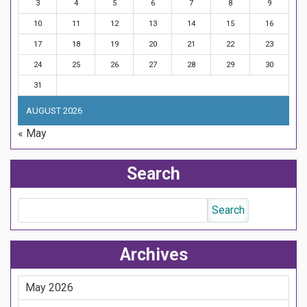
3
4
5
6
7
8
9
10
11
12
13
14
15
16
17
18
19
20
21
22
23
24
25
26
27
28
29
30
31
AUGUST 2026
« May
Search
Archives
May 2026