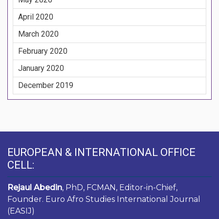
April 2020
March 2020
February 2020
January 2020
December 2019
EUROPEAN & INTERNATIONAL OFFICE
CELL:
Rejaul Abedin
, PhD, FCMAN, Editor-in-Chief,
Founder. Euro Afro Studies International Journal
(EASIJ)