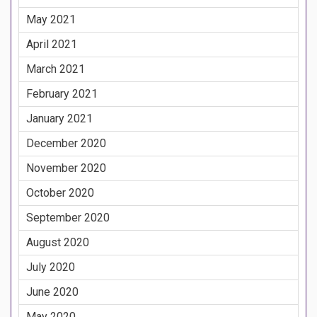
May 2021
April 2021
March 2021
February 2021
January 2021
December 2020
November 2020
October 2020
September 2020
August 2020
July 2020
June 2020
May 2020