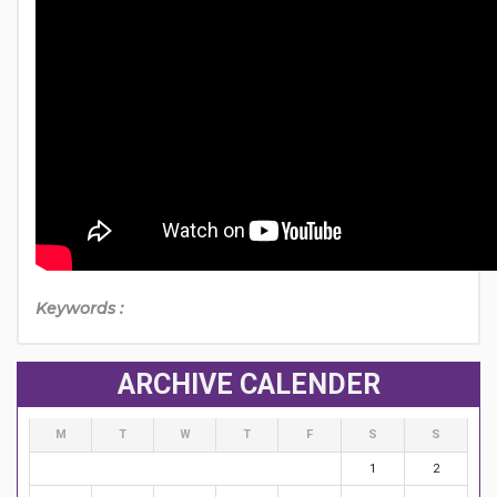
Keywords :
ARCHIVE CALENDER
M
T
W
T
F
S
S
1
2