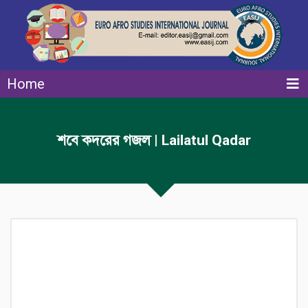
Home
শবে কদরের গজল | Lailatul Qadar