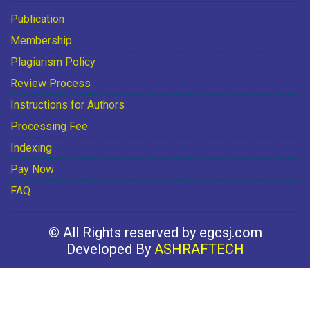
Publication
Membership
Plagiarism Policy
Review Process
Instructions for Authors
Processing Fee
Indexing
Pay Now
FAQ
© All Rights reserved by egcsj.com
Developed By
ASHRAFTECH