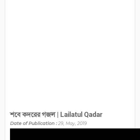
শবে কদরের গজল | Lailatul Qadar
Date of Publication :
29, May, 2019