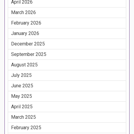
April 2026
March 2026
February 2026
January 2026
December 2025
September 2025
August 2025
July 2025
June 2025
May 2025
April 2025
March 2025
February 2025