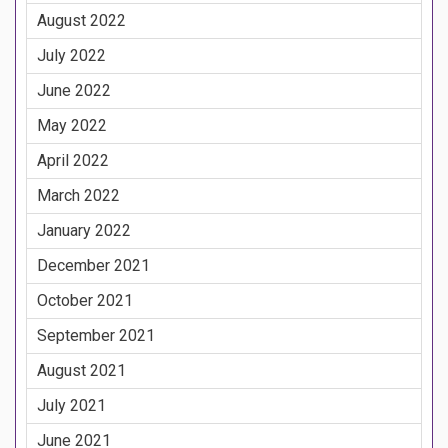
August 2022
July 2022
June 2022
May 2022
April 2022
March 2022
January 2022
December 2021
October 2021
September 2021
August 2021
July 2021
June 2021