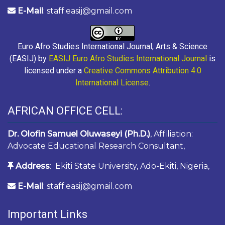
E-Mail
: staff.easij@gmail.com
Euro Afro Studies International Journal, Arts & Science
(EASIJ) by
EASIJ Euro Afro Studies International Journal
is
licensed under a
Creative Commons Attribution 4.0
International License
.
AFRICAN OFFICE CELL:
Dr. Olofin Samuel Oluwaseyi (Ph.D.)
, Affiliation:
Advocate Educational Research Consultant,
Address
: Ekiti State University, Ado-Ekiti, Nigeria,
E-Mail
: staff.easij@gmail.com
Important Links