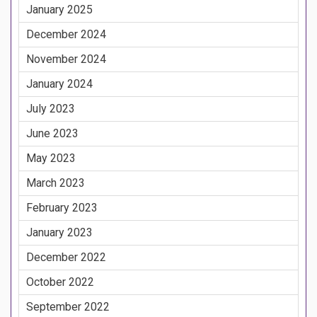
January 2025
December 2024
November 2024
January 2024
July 2023
June 2023
May 2023
March 2023
February 2023
January 2023
December 2022
October 2022
September 2022