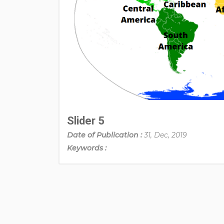
Slider 5
Date of Publication :
31, Dec, 2019
Keywords :