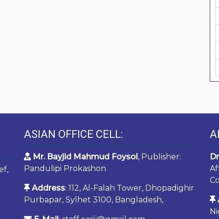
ASIAN OFFICE CELL:
A
Mr. Bayjid Mahmud Foysol
, Publisher:
Dr
Pandulipi Prokashon
Af
ef,
Co
Address
: 112, Al-Falah Tower, Dhopadighir
Purbapar, Sylhet 3100, Bangladesh,
Ni