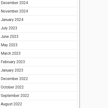
December 2024
November 2024
January 2024
July 2023
June 2023
May 2023
March 2023
February 2023
January 2023
December 2022
October 2022
September 2022
August 2022