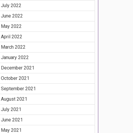
July 2022
June 2022
May 2022
April 2022
March 2022
January 2022
December 2021
October 2021
September 2021
August 2021
July 2021
June 2021
May 2021