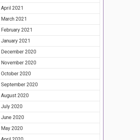
April 2021
March 2021
February 2021
January 2021
December 2020
November 2020
October 2020
September 2020
August 2020
July 2020
June 2020
May 2020
April 2020