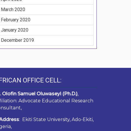
March 2020
February 2020
January 2020
December 2019
FRICAN OFFICE CELL:
. Olofin Samuel Oluwaseyi (Ph.D.)
,
filiation: Advocate Educational Research
nsultant,
Address
: Ekiti State University, Ado-Ekiti,
geria,