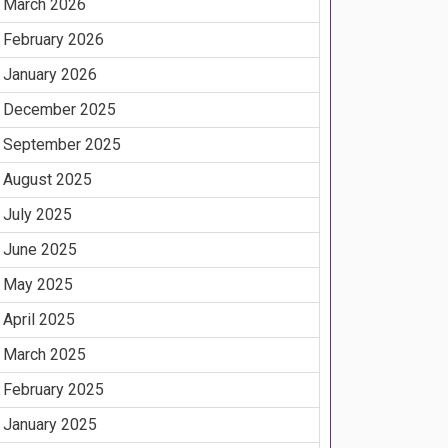
March 2026
February 2026
January 2026
December 2025
September 2025
August 2025
July 2025
June 2025
May 2025
April 2025
March 2025
February 2025
January 2025