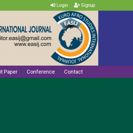
Login
Signup
t Paper
Conference
Contact