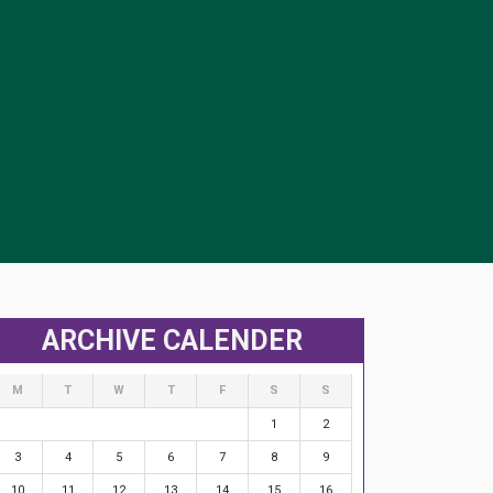
ARCHIVE CALENDER
M
T
W
T
F
S
S
1
2
3
4
5
6
7
8
9
10
11
12
13
14
15
16