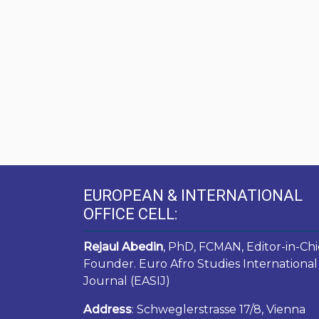
EUROPEAN & INTERNATIONAL
OFFICE CELL:
Rejaul Abedin
, PhD, FCMAN, Editor-in-Chi
Founder. Euro Afro Studies International
Journal (EASIJ)
Address
: Schweglerstrasse 17/8, Vienna