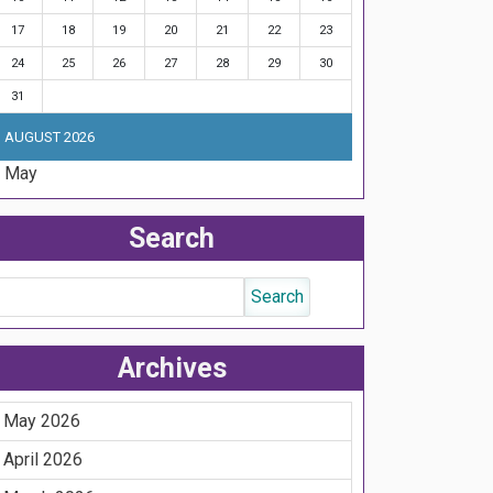
17
18
19
20
21
22
23
24
25
26
27
28
29
30
31
AUGUST 2026
« May
Search
Archives
May 2026
April 2026