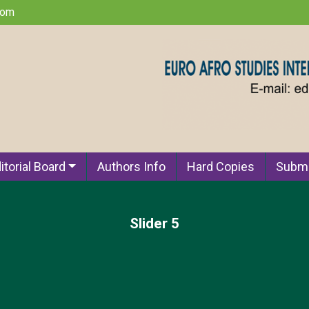
com
itorial Board
Authors Info
Hard Copies
Submi
Slider 5