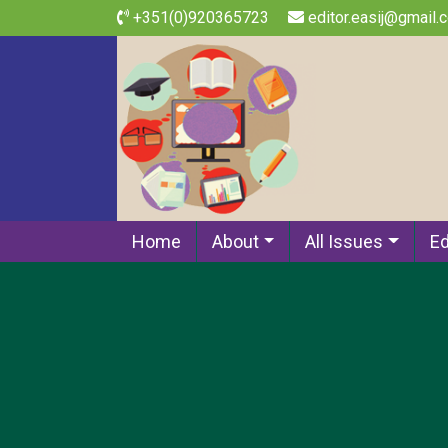
+351(0)920365723
editor.easij@gmail.
Home
About
All Issues
Ed