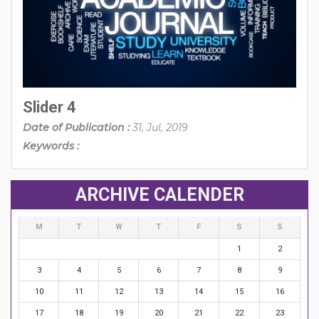
Slider 4
Date of Publication :
31, Jul, 2019
Keywords :
ARCHIVE CALENDER
M
T
W
T
F
S
S
1
2
3
4
5
6
7
8
9
10
11
12
13
14
15
16
17
18
19
20
21
22
23