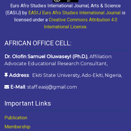
Euro Afro Studies International Journal, Arts & Science
(EASIJ) by
EASIJ Euro Afro Studies International Journal
is
licensed under a
Creative Commons Attribution 4.0
International License
.
AFRICAN OFFICE CELL:
Dr. Olofin Samuel Oluwaseyi (Ph.D.)
, Affiliation:
Advocate Educational Research Consultant,
Address
: Ekiti State University, Ado-Ekiti, Nigeria,
E-Mail
: staff.easij@gmail.com
Important Links
Publication
Membership