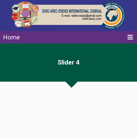
Home
Slider 4