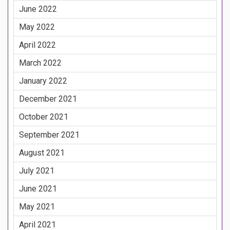
June 2022
May 2022
April 2022
March 2022
January 2022
December 2021
October 2021
September 2021
August 2021
July 2021
June 2021
May 2021
April 2021