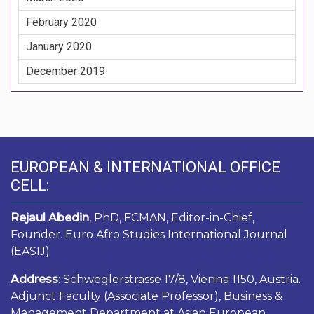
February 2020
January 2020
December 2019
EUROPEAN & INTERNATIONAL OFFICE
CELL:
Rejaul Abedin
, PhD, FCMAN, Editor-in-Chief,
Founder. Euro Afro Studies International Journal
(EASIJ)
Address
: Schweglerstrasse 17/8, Vienna 1150, Austria.
Adjunct Faculty (Associate Professor), Business &
Management Department at Asian European