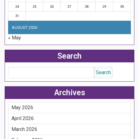
24
25
26
27
28
29
30
31
AUGUST 2026
« May
Search
Archives
May 2026
April 2026
March 2026