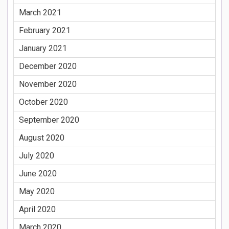
March 2021
February 2021
January 2021
December 2020
November 2020
October 2020
September 2020
August 2020
July 2020
June 2020
May 2020
April 2020
March 2020