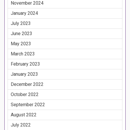
November 2024
January 2024
July 2023
June 2023
May 2023
March 2023
February 2023
January 2023
December 2022
October 2022
September 2022
August 2022
July 2022