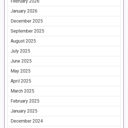
February 2026
January 2026
December 2025
September 2025
August 2025
July 2025
June 2025
May 2025
April 2025
March 2025
February 2025
January 2025
December 2024