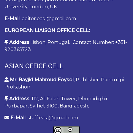
University, London, UK
E-Mail
: editor.easij@gmail.com
EUROPEAN LIAISON OFFICE CELL:
Address
:Lisbon, Portugal. Contact Number: +351-
920365723
ASIAN OFFICE CELL:
Mr. Bayjid Mahmud Foysol
, Publisher: Pandulipi
Prokashon
Address
: 112, Al-Falah Tower, Dhopadighir
Purbapar, Sylhet 3100, Bangladesh,
E-Mail
: staff.easij@gmail.com