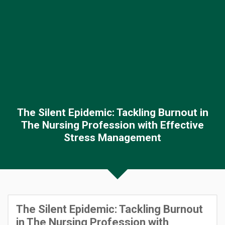
The Silent Epidemic: Tackling Burnout in
The Nursing Profession with Effective
Stress Management
The Silent Epidemic: Tackling Burnout
in The Nursing Profession with