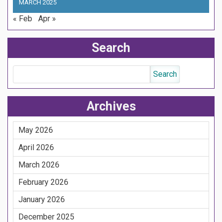
MARCH 2025
« Feb
Apr »
Search
Archives
May 2026
April 2026
March 2026
February 2026
January 2026
December 2025