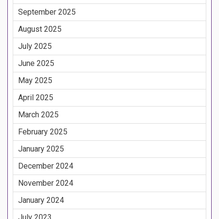
September 2025
August 2025
July 2025
June 2025
May 2025
April 2025
March 2025
February 2025
January 2025
December 2024
November 2024
January 2024
July 2023