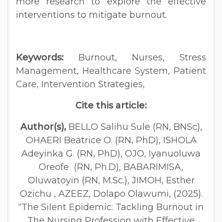
more research to explore the effective
interventions to mitigate burnout.
Keywords:
Burnout, Nurses, Stress
Management, Healthcare System, Patient
Care, Intervention Strategies,
Cite this article:
Author(s),
BELLO Salihu Sule (RN, BNSc),
OHAERI Beatrice O. (RN, PhD), ISHOLA
Adeyinka G. (RN, PhD), OJO, Iyanuoluwa
Oreofe (RN, Ph.D), BABARIMISA,
Oluwatoyin (RN, M.Sc.), JIMOH, Esther
Ozichu , AZEEZ, Dolapo Olawumi, (2025).
“The Silent Epidemic: Tackling Burnout in
The Nursing Profession with Effective