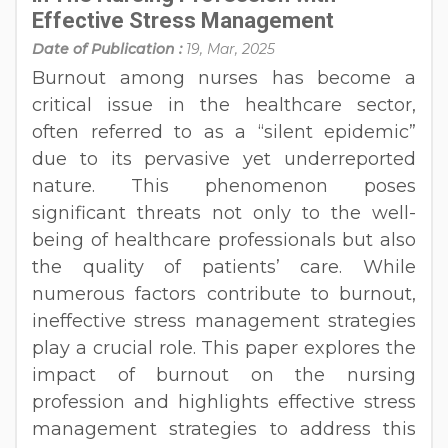
Effective Stress Management
Date of Publication :
19, Mar, 2025
Burnout among nurses has become a
critical issue in the healthcare sector,
often referred to as a “silent epidemic”
due to its pervasive yet underreported
nature. This phenomenon poses
significant threats not only to the well-
being of healthcare professionals but also
the quality of patients’ care. While
numerous factors contribute to burnout,
ineffective stress management strategies
play a crucial role. This paper explores the
impact of burnout on the nursing
profession and highlights effective stress
management strategies to address this