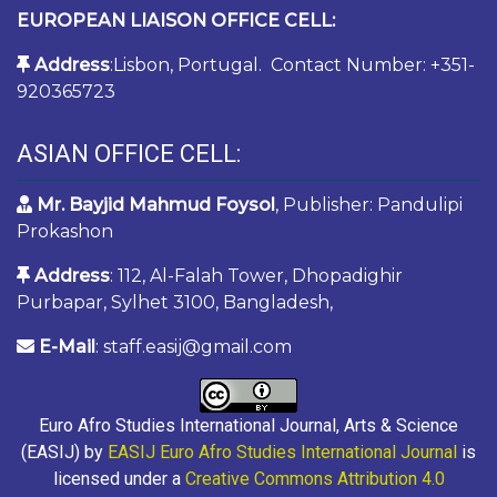
EUROPEAN LIAISON OFFICE CELL:
Address
:Lisbon, Portugal. Contact Number: +351-
920365723
ASIAN OFFICE CELL:
Mr. Bayjid Mahmud Foysol
, Publisher: Pandulipi
Prokashon
Address
: 112, Al-Falah Tower, Dhopadighir
Purbapar, Sylhet 3100, Bangladesh,
E-Mail
: staff.easij@gmail.com
Euro Afro Studies International Journal, Arts & Science
(EASIJ) by
EASIJ Euro Afro Studies International Journal
is
licensed under a
Creative Commons Attribution 4.0