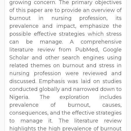
growing concern. The primary objectives
of this paper are to provide an overview of
burnout in nursing profession, its
prevalence and impact, emphasize the
possible effective strategies which stress
can be manage. A comprehensive
literature review from PubMed, Google
Scholar and other search engines using
related themes on burnout and stress in
nursing profession were reviewed and
discussed. Emphasis was laid on studies
conducted globally and narrowed down to
Nigeria. The exploration includes
prevalence of burnout, causes,
consequences, and the effective strategies
to manage it. The literature review
highlights the high prevalence of burnout