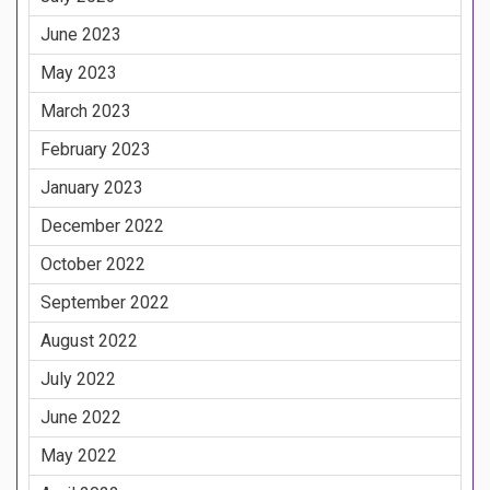
June 2023
May 2023
March 2023
February 2023
January 2023
December 2022
October 2022
September 2022
August 2022
July 2022
June 2022
May 2022