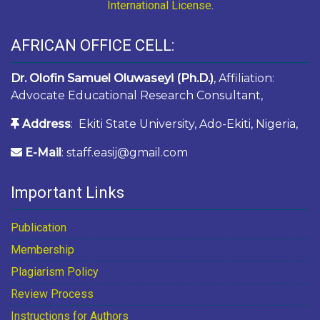
International License
.
AFRICAN OFFICE CELL:
Dr. Olofin Samuel Oluwaseyi (Ph.D.)
, Affiliation:
Advocate Educational Research Consultant,
Address
: Ekiti State University, Ado-Ekiti, Nigeria,
E-Mail
: staff.easij@gmail.com
Important Links
Publication
Membership
Plagiarism Policy
Review Process
Instructions for Authors