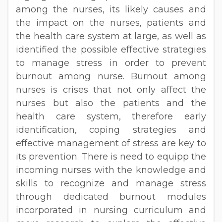
among the nurses, its likely causes and
the impact on the nurses, patients and
the health care system at large, as well as
identified the possible effective strategies
to manage stress in order to prevent
burnout among nurse. Burnout among
nurses is crises that not only affect the
nurses but also the patients and the
health care system, therefore early
identification, coping strategies and
effective management of stress are key to
its prevention. There is need to equipp the
incoming nurses with the knowledge and
skills to recognize and manage stress
through dedicated burnout modules
incorporated in nursing curriculum and