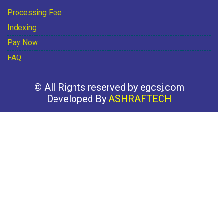
Processing Fee
Indexing
Pay Now
FAQ
© All Rights reserved by egcsj.com
Developed By
ASHRAFTECH