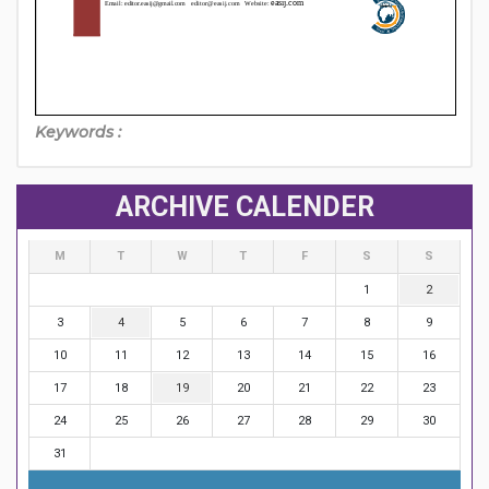
Keywords :
ARCHIVE CALENDER
M
T
W
T
F
S
S
1
2
3
4
5
6
7
8
9
10
11
12
13
14
15
16
17
18
19
20
21
22
23
24
25
26
27
28
29
30
31