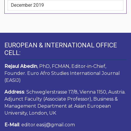
December 2019
EUROPEAN & INTERNATIONAL OFFICE
CELL:
Rejaul Abedin
, PhD, FCMAN, Editor-in-Chief,
Founder. Euro Afro Studies International Journal
(EASIJ)
Address
: Schweglerstrasse 17/8, Vienna 1150, Austria.
Adjunct Faculty (Associate Professor), Business &
Management Department at Asian European
University, London, UK
E-Mail
: editor.easij@gmail.com