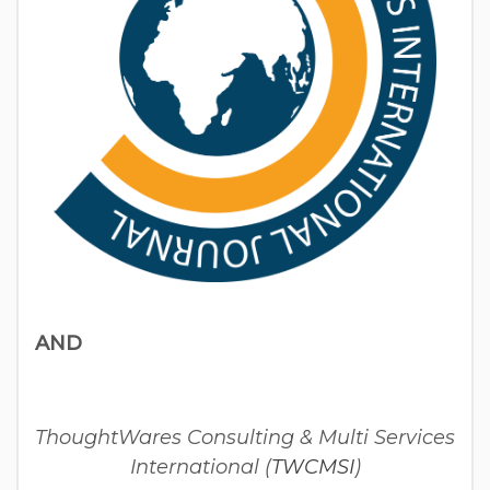
AND
ThoughtWares Consulting & Multi Services
International (
TWCMSI
)