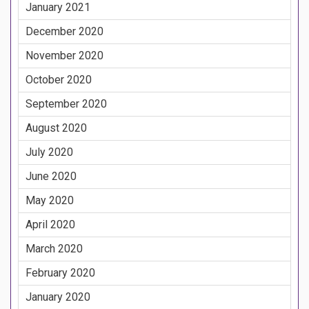
January 2021
December 2020
November 2020
October 2020
September 2020
August 2020
July 2020
June 2020
May 2020
April 2020
March 2020
February 2020
January 2020