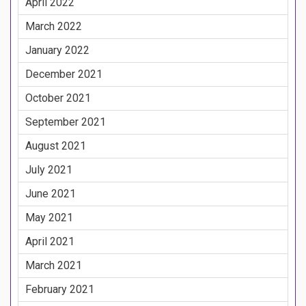
April 2022
March 2022
January 2022
December 2021
October 2021
September 2021
August 2021
July 2021
June 2021
May 2021
April 2021
March 2021
February 2021