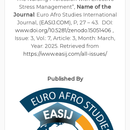
Stress Management”,
Name of the
Journal
: Euro Afro Studies International
Journal, (
EASIJ.COM
), P, 27 – 43. DOI:
www.doi.org/10.5281/zenodo.15051406
,
Issue: 3, Vol.: 7, Article: 3, Month: March,
Year: 2025. Retrieved from
https://www.easij.com/all-issues/
Published By