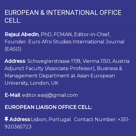
EUROPEAN & INTERNATIONAL OFFICE
CELL:
Rejaul Abedin
, PhD, FCMAN, Editor-in-Chief,
Founder. Euro Afro Studies International Journal
(EASIJ)
Address
: Schweglerstrasse 17/8, Vienna 1150, Austria.
Adjunct Faculty (Associate Professor), Business &
Management Department at Asian European
University, London, UK
E-Mail
: editor.easij@gmail.com
EUROPEAN LIAISON OFFICE CELL:
Address
:Lisbon, Portugal. Contact Number: +351-
920365723