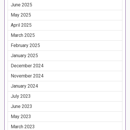
June 2025
May 2025
April 2025
March 2025
February 2025
January 2025
December 2024
November 2024
January 2024
July 2023
June 2023
May 2023
March 2023