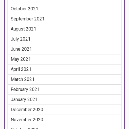
October 2021
September 2021
August 2021
July 2021
June 2021
May 2021
April 2021
March 2021
February 2021
January 2021
December 2020
November 2020