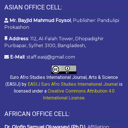
ASIAN OFFICE CELL:
Mr. Bayjid Mahmud Foysol
, Publisher: Pandulipi
Prokashon
Address
: 112, Al-Falah Tower, Dhopadighir
Purbapar, Sylhet 3100, Bangladesh,
E-Mail
: staff.easij@gmail.com
Euro Afro Studies International Journal, Arts & Science
(EASIJ) by
EASIJ Euro Afro Studies International Journal
is
licensed under a
Creative Commons Attribution 4.0
International License
.
AFRICAN OFFICE CELL:
Dr. Olofin Samuel Oluwaseyi (Ph.D.)
, Affiliation: