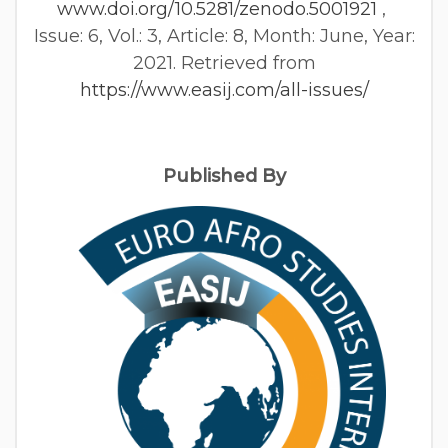
www.doi.org/10.5281/zenodo.5001921
,
Issue: 6, Vol.: 3, Article: 8, Month: June, Year:
2021. Retrieved from
https://www.easij.com/all-issues/
Published By