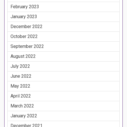
February 2023
January 2023
December 2022
October 2022
September 2022
August 2022
July 2022
June 2022
May 2022
April 2022
March 2022
January 2022
December 2021