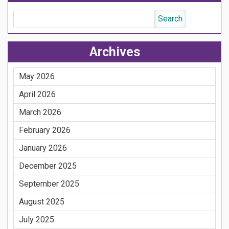
Archives
May 2026
April 2026
March 2026
February 2026
January 2026
December 2025
September 2025
August 2025
July 2025