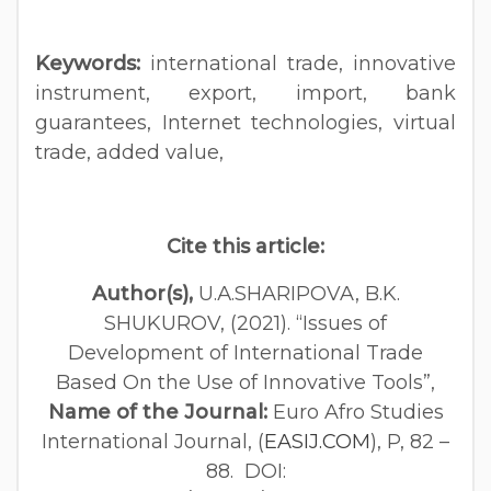
Keywords:
international trade, innovative
instrument, export, import, bank
guarantees, Internet technologies, virtual
trade, added value,
Cite this article:
Author(s),
U.А.SHARIPOVA, B.K.
SHUKUROV, (2021). “Issues of
Development of International Trade
Based On the Use of Innovative Tools”,
Name of the Journal:
Euro Afro Studies
International Journal, (
EASIJ.COM
), P, 82 –
88. DOI: