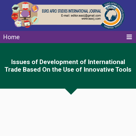
Home
Issues of Development of International
Trade Based On the Use of Innovative Tools