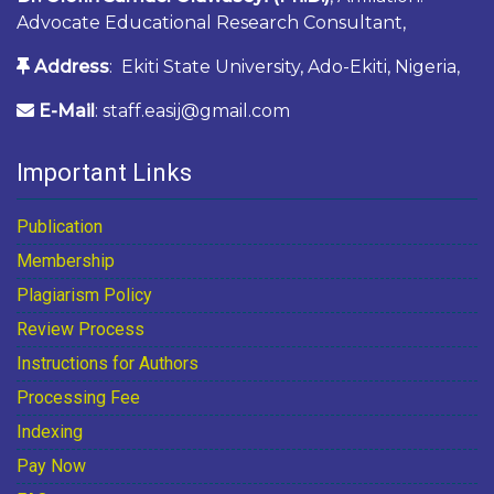
Advocate Educational Research Consultant,
Address
: Ekiti State University, Ado-Ekiti, Nigeria,
E-Mail
: staff.easij@gmail.com
Important Links
Publication
Membership
Plagiarism Policy
Review Process
Instructions for Authors
Processing Fee
Indexing
Pay Now