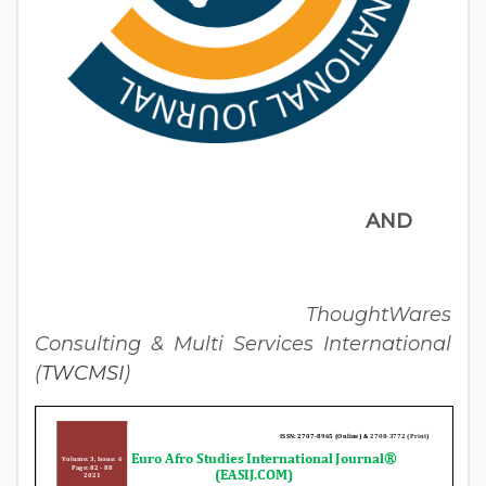
AND
ThoughtWares
Consulting & Multi Services International
(
TWCMSI
)