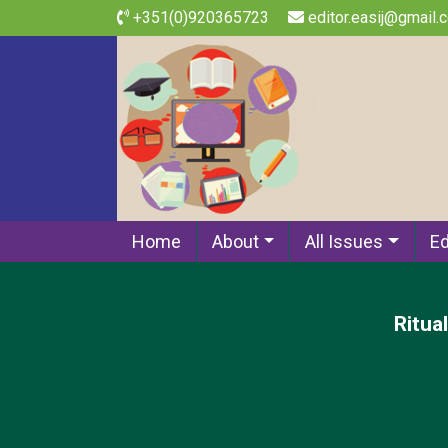
+351(0)920365723
editor.easij@gmail.
Home
About
All Issues
Ed
Ritua