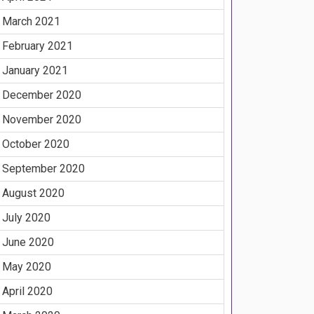
March 2021
February 2021
January 2021
December 2020
November 2020
October 2020
September 2020
August 2020
July 2020
June 2020
May 2020
April 2020