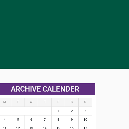
ARCHIVE CALENDER
M
T
W
T
F
S
S
1
2
3
4
5
6
7
8
9
10
11
12
13
14
15
16
17