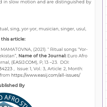
d in slow motion and are distinguished by
ritual, sing, yor-yor, musician, singer, usul,
 this article:
MATOVNA, (2021). “ Ritual songs “Yor-
ekistan”,
Name of the Journal:
Euro Afro
rnal, (
EASIJ.COM
), P, 13 –23. DOI:
534223
, Issue: 1, Vol.: 3, Article: 2, Month:
d from
https://www.easij.com/all-issues/
lished By