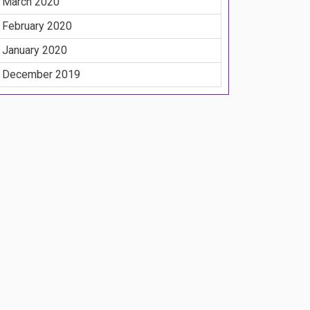
March 2020
February 2020
January 2020
December 2019