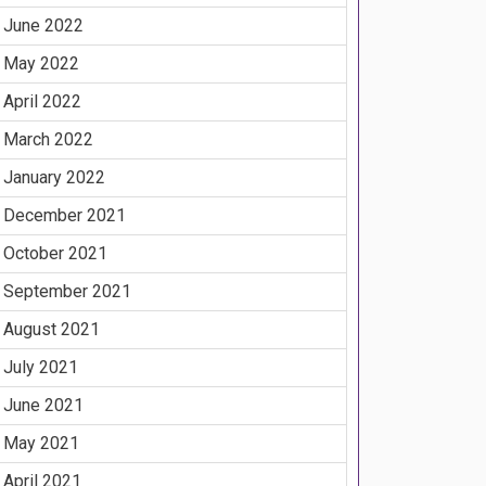
June 2022
May 2022
April 2022
March 2022
January 2022
December 2021
October 2021
September 2021
August 2021
July 2021
June 2021
May 2021
April 2021