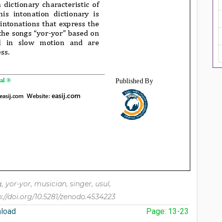
ng, yor-yor, musician, singer, usul,
p://doi.org/10.5281/zenodo.4534223
load
Page: 13-23