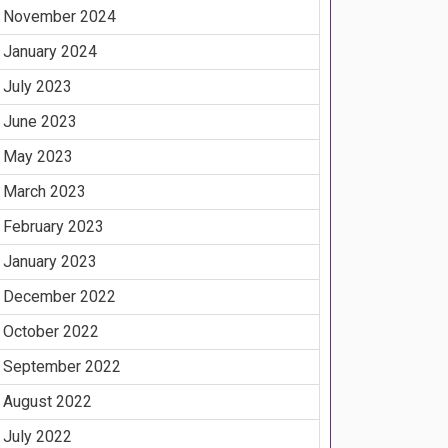
November 2024
January 2024
July 2023
June 2023
May 2023
March 2023
February 2023
January 2023
December 2022
October 2022
September 2022
August 2022
July 2022