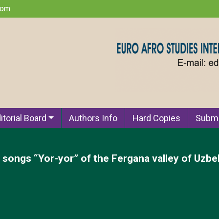
com
itorial Board
Authors Info
Hard Copies
Submi
l songs “Yor-yor” of the Fergana valley of Uzbe