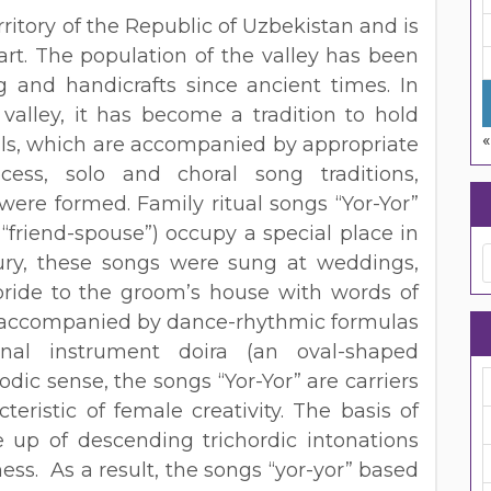
rritory of the Republic of Uzbekistan and is
art. The population of the valley has been
g and handicrafts since ancient times. In
e valley, it has become a tradition to hold
«
uals, which are accompanied by appropriate
ess, solo and choral song traditions,
, were formed. Family ritual songs “Yor-Yor”
 “friend-spouse”) occupy a special place in
tury, these songs were sung at weddings,
de to the groom’s house with words of
re accompanied by dance-rhythmic formulas
nal instrument doira (an oval-shaped
dic sense, the songs “Yor-Yor” are carriers
teristic of female creativity. The basis of
e up of descending trichordic intonations
ess. As a result, the songs “yor-yor” based