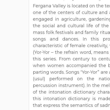
Fergana Valley is located on the te
one of the centers of culture and 
engaged in agriculture, gardenin
the social and cultural life of th
mass folk festivals and family rit
songs and dances. In this proc
characteristic of female creativity
(Yor-Yor – the refrain word, means
this series. From century to cen
when women accompanied the bri
parting words. Songs “Yor-Yor” a
(usul) performed on the natio
percussion instrument). In the melo
of the intonation dictionary charac
this intonation dictionary is mad
that express the semantics of sadn