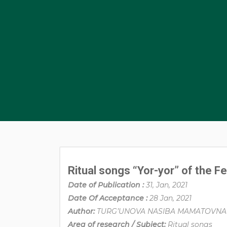
Ritual songs “Yor-yor” of the F
Date of Publication :
31, Jan, 2021
Date Of Acceptance :
28 Jan, 2021
Author:
TURG’UNOVA NASIBA MAMATOVNA
Area of research / Subject:
Ritual songs