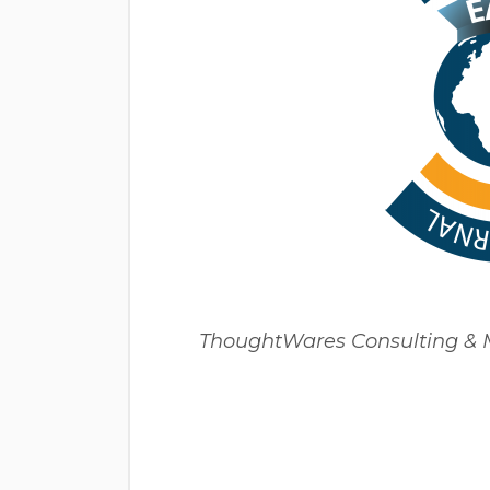
ThoughtWares Consulting & Mu