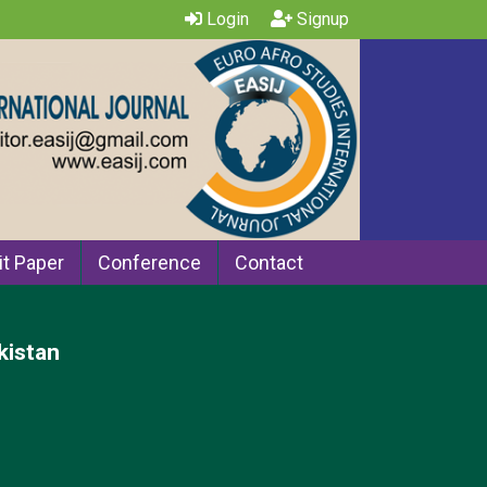
Login
Signup
t Paper
Conference
Contact
kistan