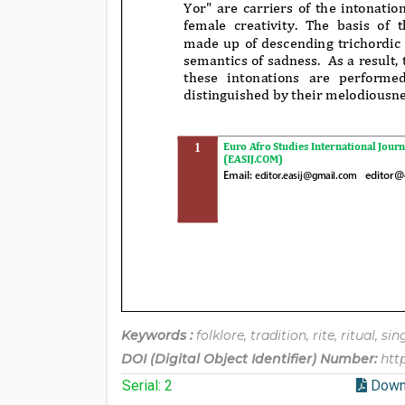
Keywords :
folklore, tradition, rite, ritual, si
DOI (Digital Object Identifier) Number:
htt
Serial: 2
Down