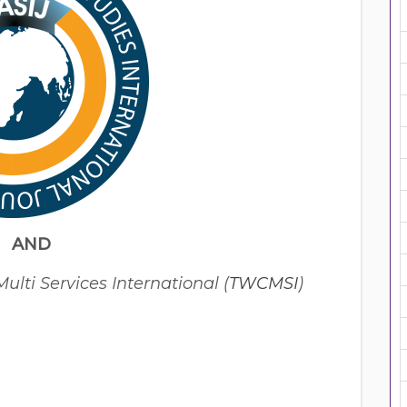
AND
lti Services International (
TWCMSI
)