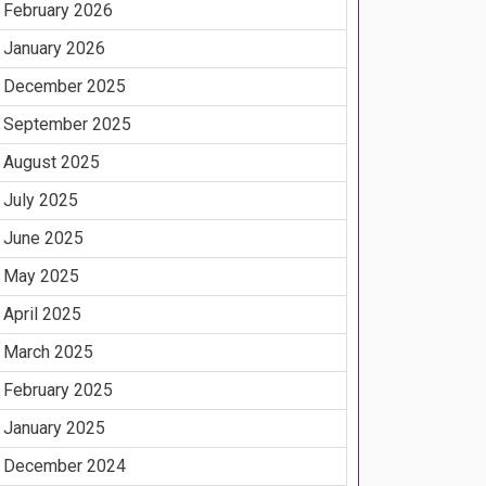
February 2026
January 2026
December 2025
September 2025
August 2025
July 2025
June 2025
May 2025
April 2025
March 2025
February 2025
January 2025
December 2024