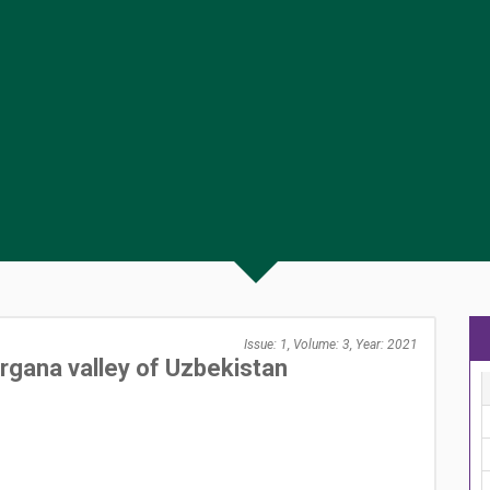
Issue: 1, Volume: 3, Year: 2021
ergana valley of Uzbekistan