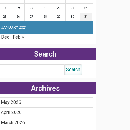
18
19
20
21
22
23
24
25
26
27
28
29
30
31
JANUARY 2021
 Dec
Feb »
Search
Archives
May 2026
April 2026
March 2026