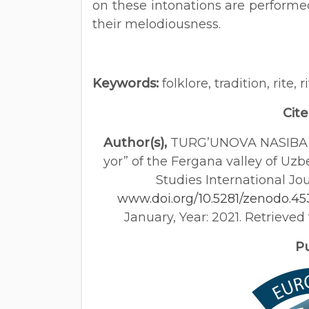
on these intonations are performe
their melodiousness.
Keywords:
folklore, tradition, rite, 
Cite
Author(s),
TURG’UNOVA NASIBA MA
yor” of the Fergana valley of Uzb
Studies International Jou
www.doi.org/10.5281/zenodo.4
January, Year: 2021. Retrieve
Pub