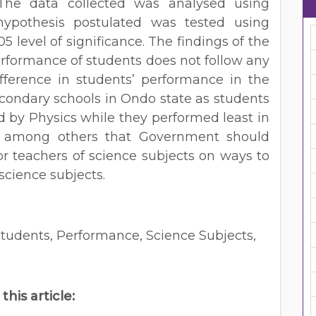
. The data collected was analysed using
 hypothesis postulated was tested using
5 level of significance. The findings of the
erformance of students does not follow any
ifference in students’ performance in the
econdary schools in Ondo state as students
d by Physics while they performed least in
 among others that Government should
r teachers of science subjects on ways to
science subjects.
Students, Performance, Science Subjects,
 this article: