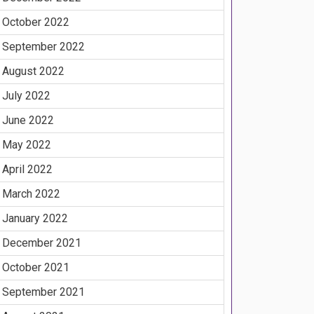
October 2022
September 2022
August 2022
July 2022
June 2022
May 2022
April 2022
March 2022
January 2022
December 2021
October 2021
September 2021