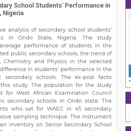
dary School Students’ Performance in
 Nigeria
ve analysis of secondary school students’
ts in Ondo State, Nigeria. The study
average performance of students in the
cted public secondary schools; the trend of
, Chemistry and Physics in the selected
difference in students’ performance in the
c secondary schools. The ex-post facto
«
his study. The population for the study
at for West African Examination Council
ic secondary schools in Ondo state. The
ents who sat for WAEC in 45 secondary
osive sampling technique. The instrument
 an inventory on Senior Secondary School