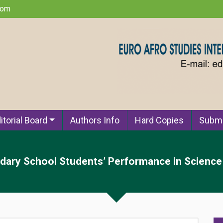
com
itorial Board
Authors Info
Hard Copies
Submi
ary School Students’ Performance in Science 