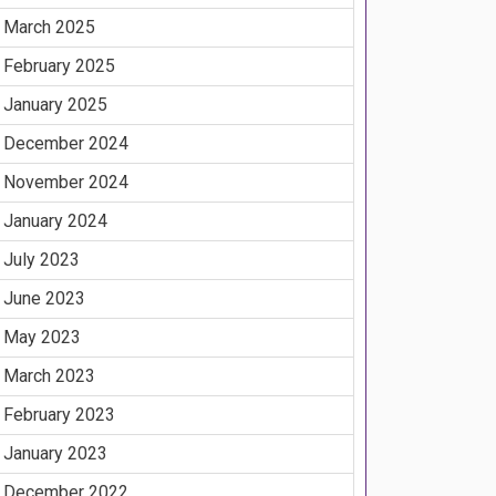
March 2025
February 2025
January 2025
December 2024
November 2024
January 2024
July 2023
June 2023
May 2023
March 2023
February 2023
January 2023
December 2022