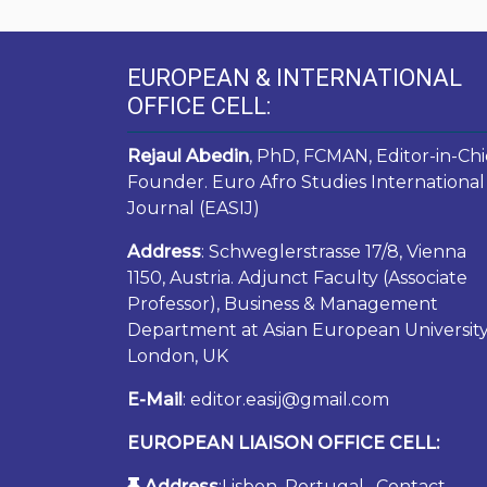
EUROPEAN & INTERNATIONAL
OFFICE CELL:
Rejaul Abedin
, PhD, FCMAN, Editor-in-Chi
Founder. Euro Afro Studies International
Journal (EASIJ)
Address
: Schweglerstrasse 17/8, Vienna
1150, Austria. Adjunct Faculty (Associate
Professor), Business & Management
Department at Asian European University
London, UK
E-Mail
: editor.easij@gmail.com
EUROPEAN LIAISON OFFICE CELL:
Address
:Lisbon, Portugal. Contact