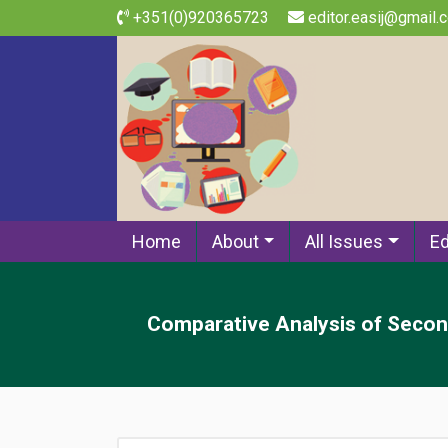
+351(0)920365723
editor.easij@gmail.
Home
About
All Issues
Ed
Comparative Analysis of Second