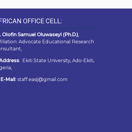
FRICAN OFFICE CELL:
. Olofin Samuel Oluwaseyi (Ph.D.)
,
filiation: Advocate Educational Research
nsultant,
Address
: Ekiti State University, Ado-Ekiti,
geria,
E-Mail
: staff.easij@gmail.com