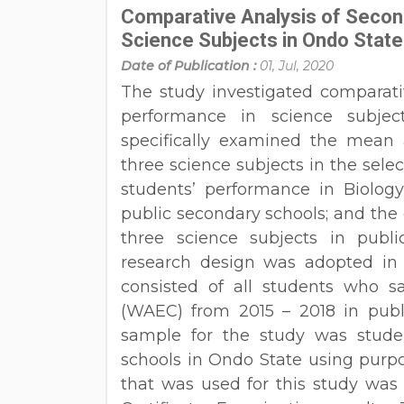
Comparative Analysis of Secon
Science Subjects in Ondo State,
Date of Publication :
01, Jul, 2020
The study investigated comparati
performance in science subjec
specifically examined the mean 
three science subjects in the sele
students’ performance in Biology
public secondary schools; and the 
three science subjects in publi
research design was adopted in t
consisted of all students who s
(WAEC) from 2015 – 2018 in publ
sample for the study was stud
schools in Ondo State using purp
that was used for this study was