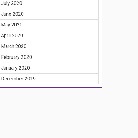
July 2020
June 2020
May 2020
April 2020
March 2020
February 2020
January 2020
December 2019