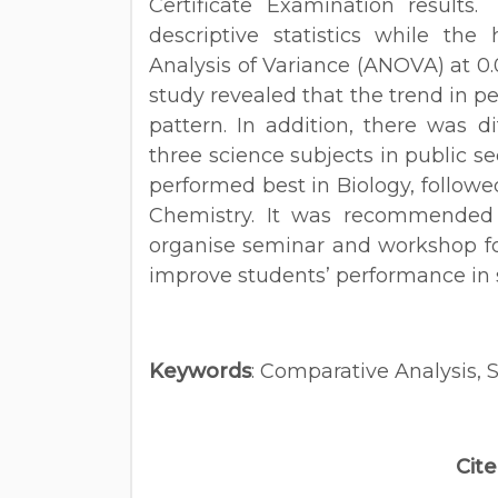
Certificate Examination results
descriptive statistics while the
Analysis of Variance (ANOVA) at 0.0
study revealed that the trend in p
pattern. In addition, there was d
three science subjects in public s
performed best in Biology, followe
Chemistry. It was recommended
organise seminar and workshop fo
improve students’ performance in 
Keywords
: Comparative Analysis, 
Cite