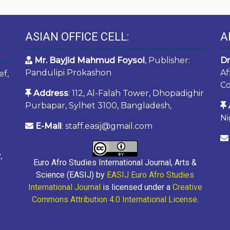
ASIAN OFFICE CELL:
A
Mr. Bayjid Mahmud Foysol
, Publisher:
Dr
Pandulipi Prokashon
Af
ef,
Co
Address
: 112, Al-Falah Tower, Dhopadighir
Purbapar, Sylhet 3100, Bangladesh,
Ni
E-Mail
: staff.easij@gmail.com
,
Euro Afro Studies International Journal, Arts &
Science (EASIJ) by
EASIJ Euro Afro Studies
International Journal
is licensed under a
Creative
Commons Attribution 4.0 International License
.