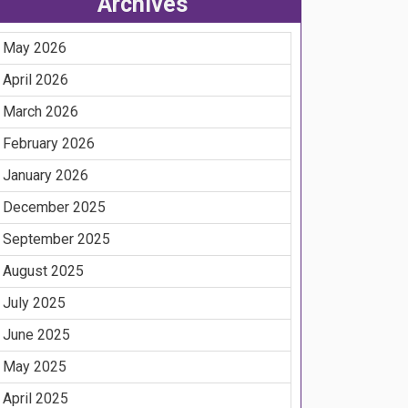
Archives
May 2026
April 2026
March 2026
February 2026
January 2026
December 2025
September 2025
August 2025
July 2025
June 2025
May 2025
April 2025