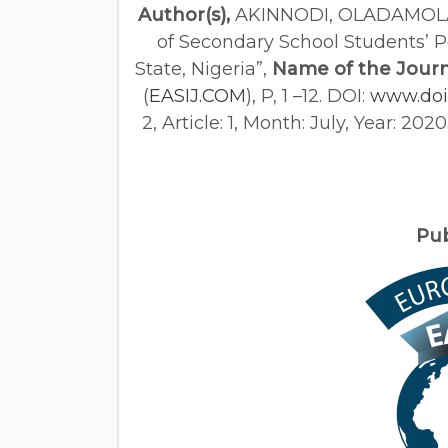
Author(s),
AKINNODI, OLADAMOL
of Secondary School Students’ 
State, Nigeria”,
Name of the Journ
(
EASIJ.COM
), P, 1 –12. DOI:
www.doi.
2, Article: 1, Month: July, Year: 20
Pu