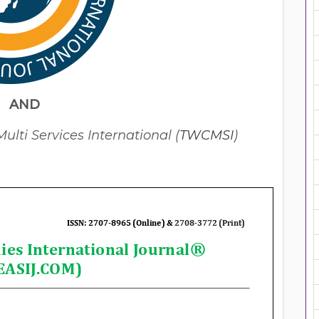
AND
lti Services International (
TWCMSI
)