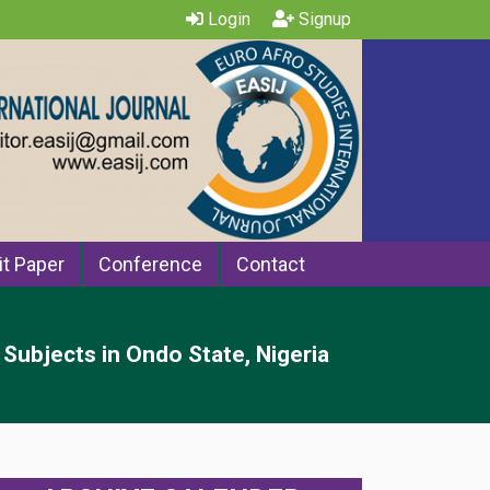
Login
Signup
t Paper
Conference
Contact
Subjects in Ondo State, Nigeria