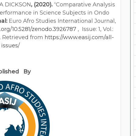
A DICKSON
, (2020).
“Comparative Analysis
Performance in Science Subjects in Ondo
al:
Euro Afro Studies International Journal,
org/10.5281/zenodo.3926787
, Issue: 1, Vol.:
20. Retrieved from
https://www.easij.com/all-
issues/
blished By