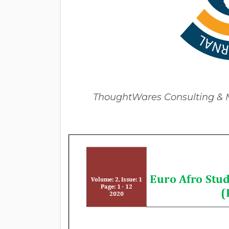
ThoughtWares Consulting & Mu