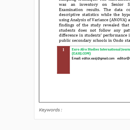
Keywords :