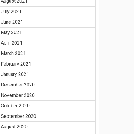
August 2021
July 2021
June 2021
May 2021
April 2021
March 2021
February 2021
January 2021
December 2020
November 2020
October 2020
September 2020
August 2020