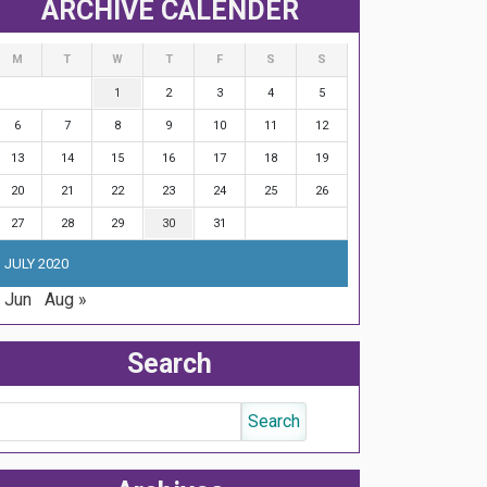
ARCHIVE CALENDER
M
T
W
T
F
S
S
1
2
3
4
5
6
7
8
9
10
11
12
13
14
15
16
17
18
19
20
21
22
23
24
25
26
27
28
29
30
31
JULY 2020
 Jun
Aug »
Search