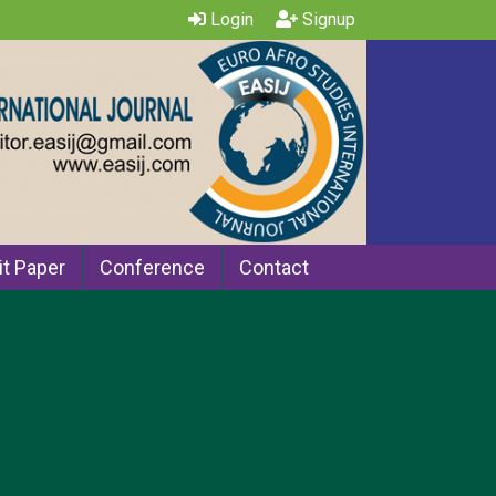
Login
Signup
t Paper
Conference
Contact