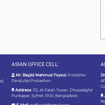
ASIAN OFFICE CELL:
A
Mr. Bayjid Mahmud Foysol
, Publisher:
Dr
Pandulipi Prokashon
Af
ef,
Co
Address
: 112, Al-Falah Tower, Dhopadighir
Purbapar, Sylhet 3100, Bangladesh,
Ni