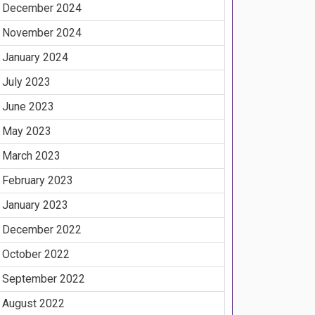
December 2024
November 2024
January 2024
July 2023
June 2023
May 2023
March 2023
February 2023
January 2023
December 2022
October 2022
September 2022
August 2022