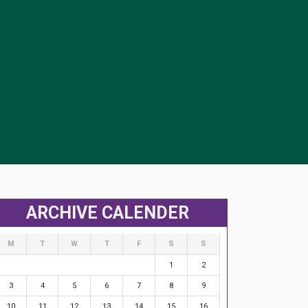
ARCHIVE CALENDER
M
T
W
T
F
S
S
1
2
3
4
5
6
7
8
9
10
11
12
13
14
15
16