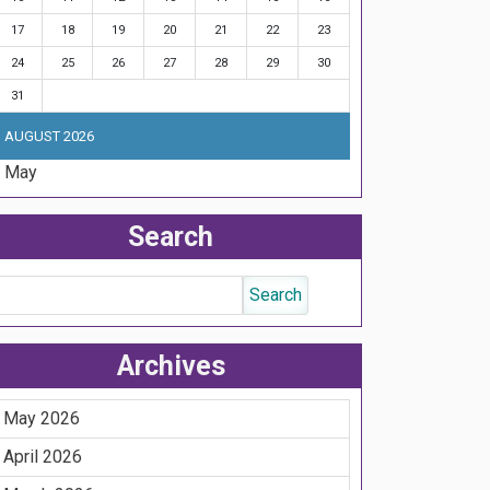
17
18
19
20
21
22
23
24
25
26
27
28
29
30
31
AUGUST 2026
« May
Search
Archives
May 2026
April 2026