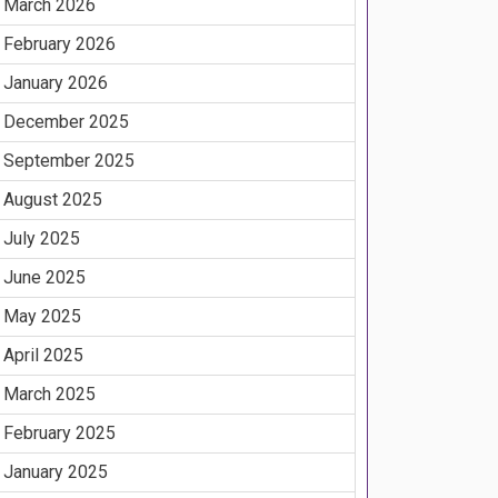
March 2026
February 2026
January 2026
December 2025
September 2025
August 2025
July 2025
June 2025
May 2025
April 2025
March 2025
February 2025
January 2025