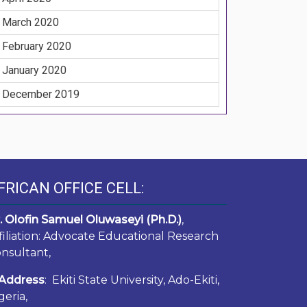
March 2020
February 2020
January 2020
December 2019
FRICAN OFFICE CELL:
. Olofin Samuel Oluwaseyi (Ph.D.)
,
filiation: Advocate Educational Research
nsultant,
Address
: Ekiti State University, Ado-Ekiti,
geria,