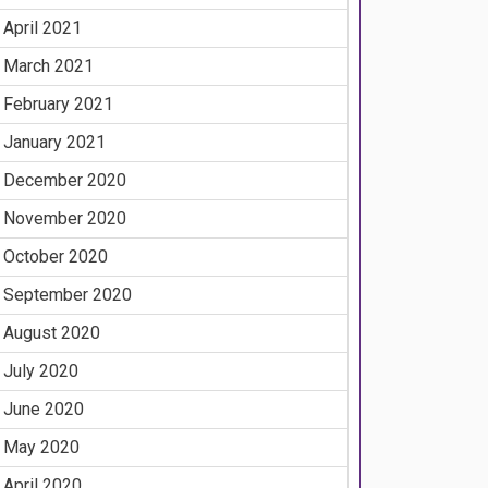
April 2021
March 2021
February 2021
January 2021
December 2020
November 2020
October 2020
September 2020
August 2020
July 2020
June 2020
May 2020
April 2020