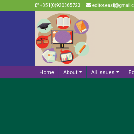
+351(0)920365723
editor.easij@gmail.
Home
About
All Issues
Ed