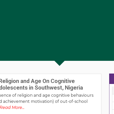
Religion and Age On Cognitive
dolescents in Southwest, Nigeria
ence of religion and age cognitive behaviours
 and achievement motivation) of out-of-school
Read More...