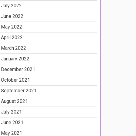
July 2022
June 2022
May 2022
April 2022
March 2022
January 2022
December 2021
October 2021
September 2021
August 2021
July 2021
June 2021
May 2021