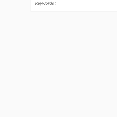
Keywords :