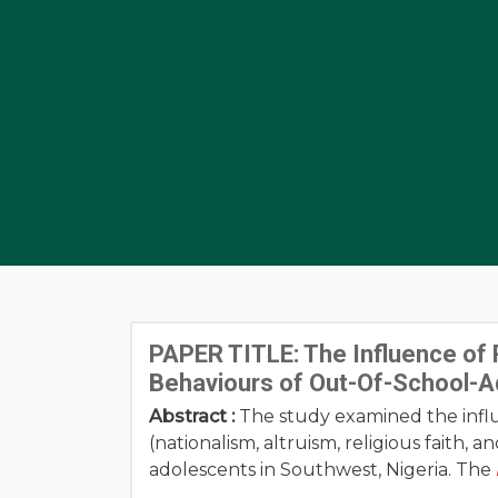
PAPER TITLE: The Influence of 
Behaviours of Out-Of-School-A
Abstract :
The study examined the influ
(nationalism, altruism, religious faith,
adolescents in Southwest, Nigeria. The