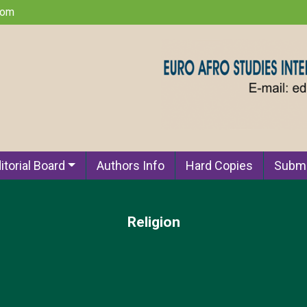
com
itorial Board
Authors Info
Hard Copies
Submi
Religion