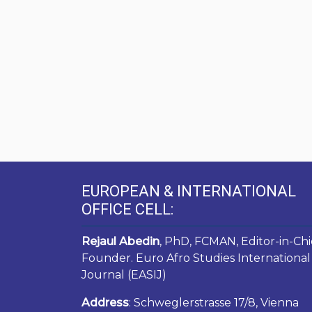
EUROPEAN & INTERNATIONAL
OFFICE CELL:
Rejaul Abedin
, PhD, FCMAN, Editor-in-Chi
Founder. Euro Afro Studies International
Journal (EASIJ)
Address
: Schweglerstrasse 17/8, Vienna