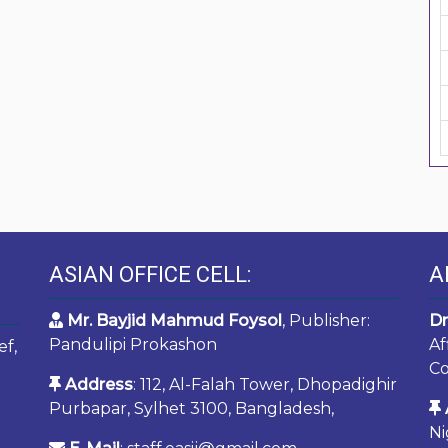
ASIAN OFFICE CELL:
A
Mr. Bayjid Mahmud Foysol
, Publisher:
Dr
Pandulipi Prokashon
Af
ef,
Co
Address
: 112, Al-Falah Tower, Dhopadighir
Purbapar, Sylhet 3100, Bangladesh,
Ni