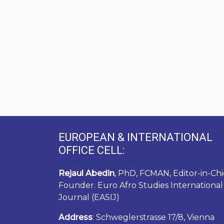
EUROPEAN & INTERNATIONAL
OFFICE CELL:
Rejaul Abedin
, PhD, FCMAN, Editor-in-Chi
Founder. Euro Afro Studies International
Journal (EASIJ)
Address
: Schweglerstrasse 17/8, Vienna