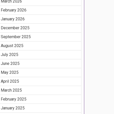
March 2026
February 2026
January 2026
December 2025
September 2025
August 2025
July 2025
June 2025
May 2025
April 2025
March 2025
February 2025
January 2025