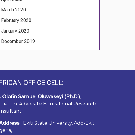
March 2020
February 2020
January 2020
December 2019
FRICAN OFFICE CELL:
. Olofin Samuel Oluwaseyi (Ph.D.)
,
filiation: Advocate Educational Research
nsultant,
Address
: Ekiti State University, Ado-Ekiti,
geria,