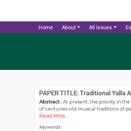
Home
About
All Issues
Ed
PAPER TITLE: Traditional Yalla
Abstract :
At present, the priority in th
of centuries-old musical traditions of pe
Read More...
Keywords :