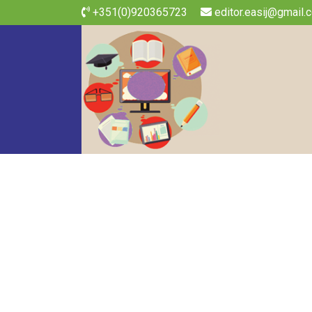
+351(0)920365723
editor.easij@gmail.