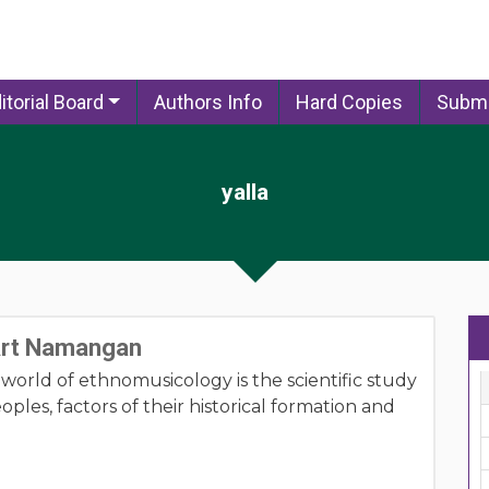
itorial Board
Authors Info
Hard Copies
Submi
yalla
 Art Namangan
e world of ethnomusicology is the scientific study
oples, factors of their historical formation and