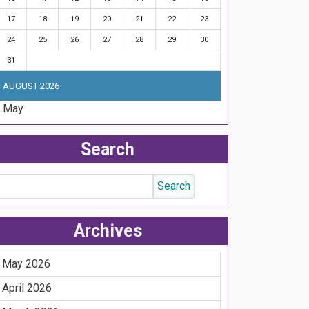
17
18
19
20
21
22
23
24
25
26
27
28
29
30
31
AUGUST 2026
« May
Search
Archives
May 2026
April 2026