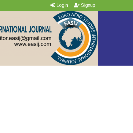
Login
Signup