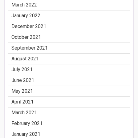
March 2022
January 2022
December 2021
October 2021
September 2021
August 2021
July 2021
June 2021
May 2021
April 2021
March 2021
February 2021
January 2021