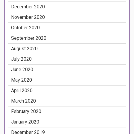
December 2020
November 2020
October 2020
September 2020
August 2020
July 2020
June 2020
May 2020
April 2020
March 2020
February 2020
January 2020
December 2019