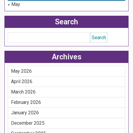
« May
Search
Archives
May 2026
April 2026
March 2026
February 2026
January 2026
December 2025