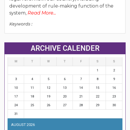
development of rule-making function of the
system,
Read More...
Keywords :
ARCHIVE CALENDER
M
T
W
T
F
S
S
1
2
3
4
5
6
7
8
9
10
11
12
13
14
15
16
17
18
19
20
21
22
23
24
25
26
27
28
29
30
31
AUGUST 2026