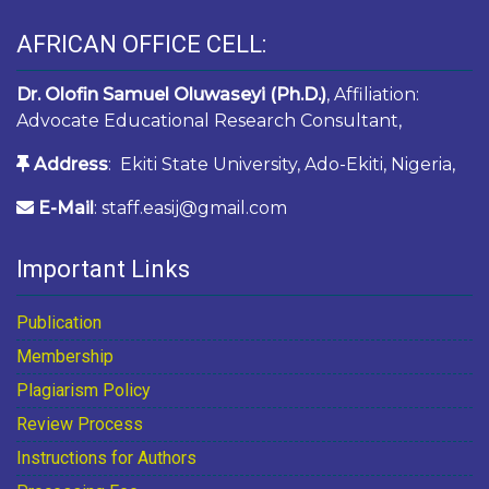
AFRICAN OFFICE CELL:
Dr. Olofin Samuel Oluwaseyi (Ph.D.)
, Affiliation:
Advocate Educational Research Consultant,
Address
: Ekiti State University, Ado-Ekiti, Nigeria,
E-Mail
: staff.easij@gmail.com
Important Links
Publication
Membership
Plagiarism Policy
Review Process
Instructions for Authors