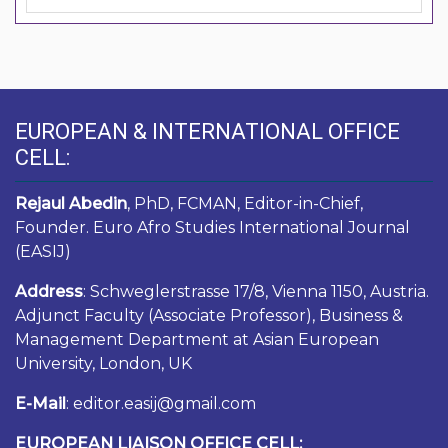
EUROPEAN & INTERNATIONAL OFFICE
CELL:
Rejaul Abedin
, PhD, FCMAN, Editor-in-Chief,
Founder. Euro Afro Studies International Journal
(EASIJ)
Address
: Schweglerstrasse 17/8, Vienna 1150, Austria.
Adjunct Faculty (Associate Professor), Business &
Management Department at Asian European
University, London, UK
E-Mail
: editor.easij@gmail.com
EUROPEAN LIAISON OFFICE CELL: