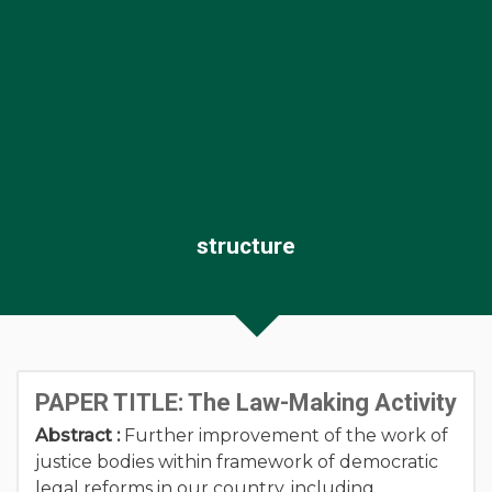
structure
PAPER TITLE: The Law-Making Activity
Abstract :
Further improvement of the work of
justice bodies within framework of democratic
legal reforms in our country, including