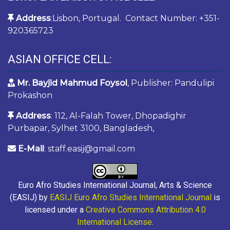
Address
:Lisbon, Portugal. Contact Number: +351-
920365723
ASIAN OFFICE CELL:
Mr. Bayjid Mahmud Foysol
, Publisher: Pandulipi
Prokashon
Address
: 112, Al-Falah Tower, Dhopadighir
Purbapar, Sylhet 3100, Bangladesh,
E-Mail
: staff.easij@gmail.com
Euro Afro Studies International Journal, Arts & Science
(EASIJ) by
EASIJ Euro Afro Studies International Journal
is
licensed under a
Creative Commons Attribution 4.0
International License
.