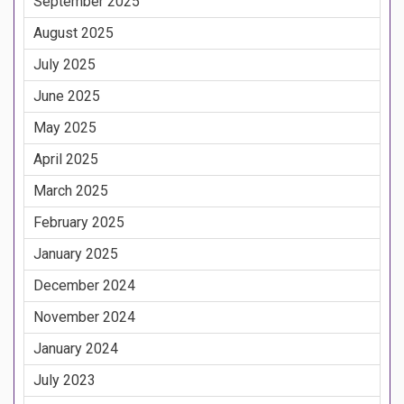
September 2025
August 2025
July 2025
June 2025
May 2025
April 2025
March 2025
February 2025
January 2025
December 2024
November 2024
January 2024
July 2023