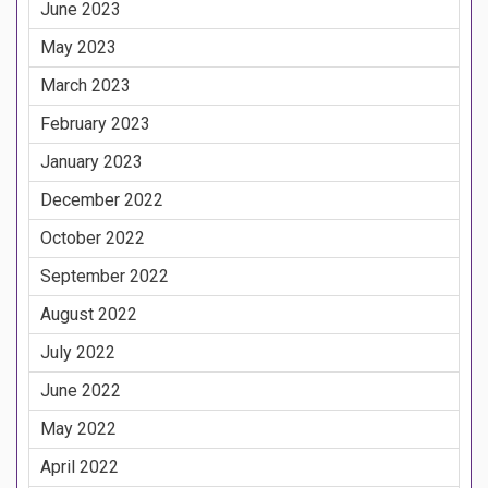
June 2023
May 2023
March 2023
February 2023
January 2023
December 2022
October 2022
September 2022
August 2022
July 2022
June 2022
May 2022
April 2022