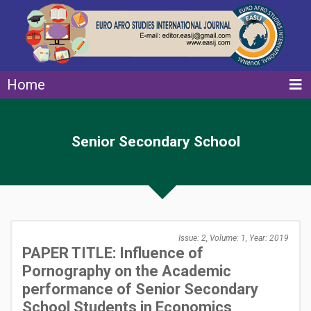
Home
Senior Secondary School
Issue: 2, Volume: 1, Year: 2019
PAPER TITLE: Influence of
Pornography on the Academic
performance of Senior Secondary
School Students in Economics