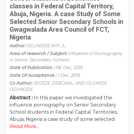
classes in Federal Capital Territory,
Abuja, Nigeria. A case Study of Some
Selected Senior Secondary Schools in
Gwagwalada Area Council of FCT,
Nigeria
Author:
OGUNODE NIYI. J.,
Area of research / Subject:
Influence of Pornography
in Senior Secondary Schools
Date of Publication :
08, Dec, 2019
Date Of Acceptance :
1 Dec, 2019
Co Author:
JEGEDE DEBORAL, AND OLUMIDE
OGUNODE
Abstract :
In this paper we investigated the
influence pornography on Senior Secondary
School students in Federal Capital Territories,
Abuja, Nigeria a case study of some selected
Read More...