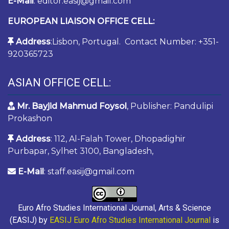
E-Mail
: editor.easij@gmail.com
EUROPEAN LIAISON OFFICE CELL:
Address
:Lisbon, Portugal. Contact Number: +351-
920365723
ASIAN OFFICE CELL:
Mr. Bayjid Mahmud Foysol
, Publisher: Pandulipi
Prokashon
Address
: 112, Al-Falah Tower, Dhopadighir
Purbapar, Sylhet 3100, Bangladesh,
E-Mail
: staff.easij@gmail.com
Euro Afro Studies International Journal, Arts & Science
(EASIJ) by
EASIJ Euro Afro Studies International Journal
is