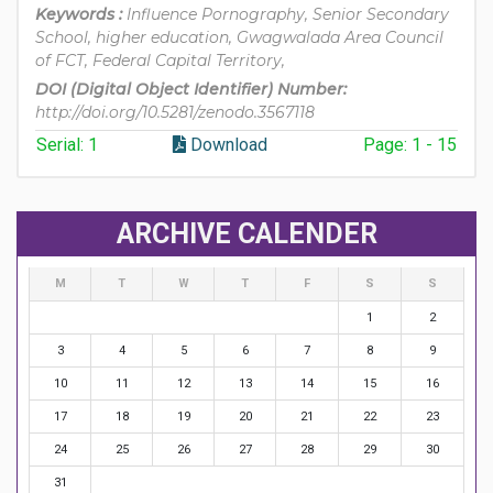
Keywords :
Influence Pornography, Senior Secondary
School, higher education, Gwagwalada Area Council
of FCT, Federal Capital Territory,
DOI (Digital Object Identifier) Number:
http://doi.org/10.5281/zenodo.3567118
Serial: 1
Download
Page: 1 - 15
ARCHIVE CALENDER
M
T
W
T
F
S
S
1
2
3
4
5
6
7
8
9
10
11
12
13
14
15
16
17
18
19
20
21
22
23
24
25
26
27
28
29
30
31