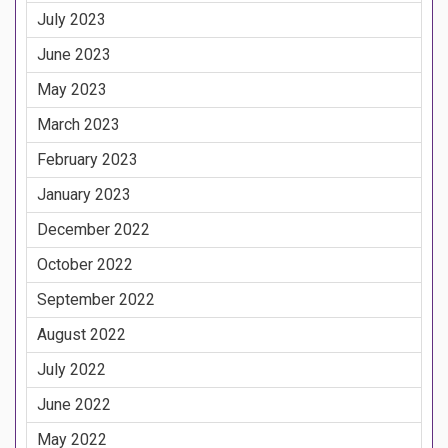
July 2023
June 2023
May 2023
March 2023
February 2023
January 2023
December 2022
October 2022
September 2022
August 2022
July 2022
June 2022
May 2022