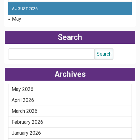
AUGUST 2026
« May
Search
Archives
May 2026
April 2026
March 2026
February 2026
January 2026