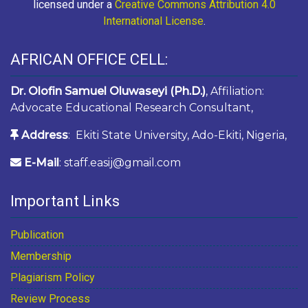
licensed under a
Creative Commons Attribution 4.0
International License
.
AFRICAN OFFICE CELL:
Dr. Olofin Samuel Oluwaseyi (Ph.D.)
, Affiliation:
Advocate Educational Research Consultant,
Address
: Ekiti State University, Ado-Ekiti, Nigeria,
E-Mail
: staff.easij@gmail.com
Important Links
Publication
Membership
Plagiarism Policy
Review Process