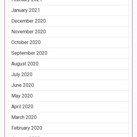
January 2021
December 2020
November 2020
October 2020
September 2020
August 2020
July 2020
June 2020
May 2020
April 2020
March 2020
February 2020