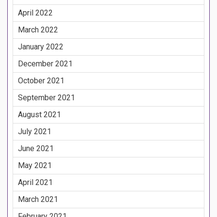
April 2022
March 2022
January 2022
December 2021
October 2021
September 2021
August 2021
July 2021
June 2021
May 2021
April 2021
March 2021
February 2021