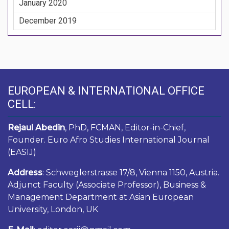
January 2020
December 2019
EUROPEAN & INTERNATIONAL OFFICE
CELL:
Rejaul Abedin
, PhD, FCMAN, Editor-in-Chief,
Founder. Euro Afro Studies International Journal
(EASIJ)
Address
: Schweglerstrasse 17/8, Vienna 1150, Austria.
Adjunct Faculty (Associate Professor), Business &
Management Department at Asian European
University, London, UK