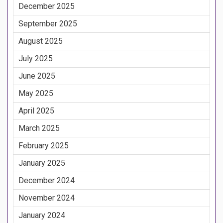
December 2025
September 2025
August 2025
July 2025
June 2025
May 2025
April 2025
March 2025
February 2025
January 2025
December 2024
November 2024
January 2024