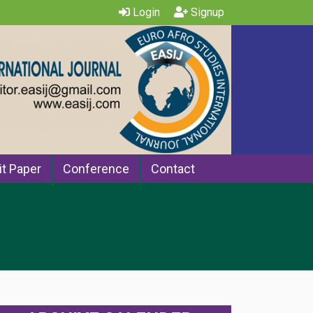
Login
Signup
t Paper
Conference
Contact