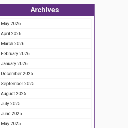
Archives
May 2026
April 2026
March 2026
February 2026
January 2026
December 2025
September 2025
August 2025
July 2025
June 2025
May 2025