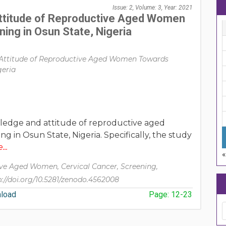
Issue: 2, Volume: 3, Year: 2021
ttitude of Reproductive Aged Women
ing in Osun State, Nigeria
Attitude of Reproductive Aged Women Towards
geria
ledge and attitude of reproductive aged
 in Osun State, Nigeria. Specifically, the study
..
ve Aged Women, Cervical Cancer, Screening,
p://doi.org/10.5281/zenodo.4562008
load
Page: 12-23