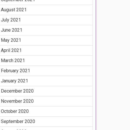
August 2021
July 2021
June 2021
May 2021
April 2021
March 2021
February 2021
January 2021
December 2020
November 2020
October 2020
September 2020