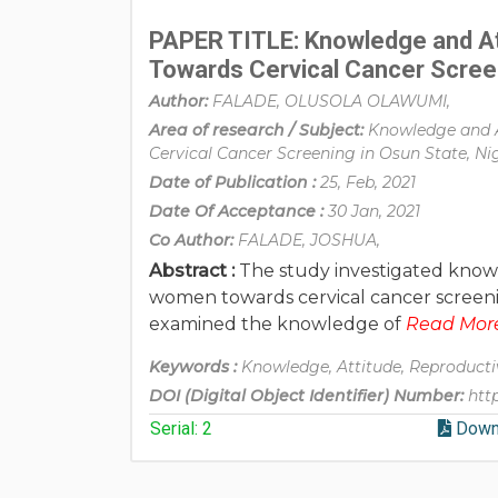
PAPER TITLE: Knowledge and A
Towards Cervical Cancer Screen
Author:
FALADE, OLUSOLA OLAWUMI,
Area of research / Subject:
Knowledge and 
Cervical Cancer Screening in Osun State, Ni
Date of Publication :
25, Feb, 2021
Date Of Acceptance :
30 Jan, 2021
Co Author:
FALADE, JOSHUA,
Abstract :
The study investigated know
women towards cervical cancer screening
examined the knowledge of
Read More.
Keywords :
Knowledge, Attitude, Reproducti
DOI (Digital Object Identifier) Number:
htt
Serial: 2
Down