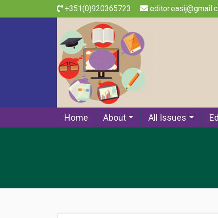
+351(0)920365723
editor.easij@gmail.
Home
About
All Issues
Ed