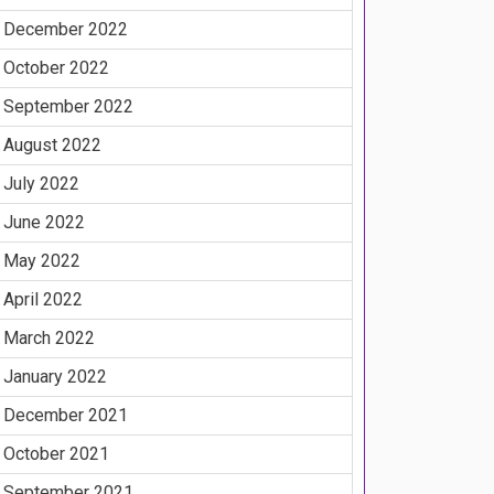
December 2022
October 2022
September 2022
August 2022
July 2022
June 2022
May 2022
April 2022
March 2022
January 2022
December 2021
October 2021
September 2021