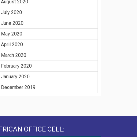
August 2020
July 2020
June 2020
May 2020
April 2020
March 2020
February 2020
January 2020
December 2019
FRICAN OFFICE CELL: