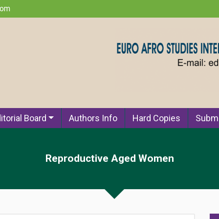
com
itorial Board
Authors Info
Hard Copies
Submi
Reproductive Aged Women