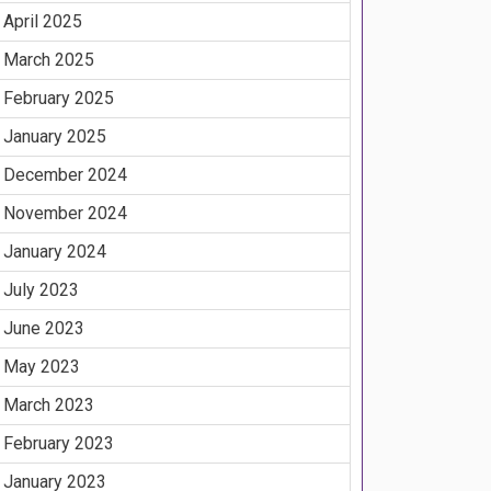
April 2025
March 2025
February 2025
January 2025
December 2024
November 2024
January 2024
July 2023
June 2023
May 2023
March 2023
February 2023
January 2023