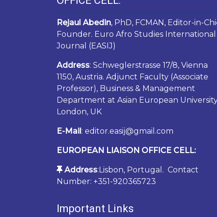
OFFICE CELL:
Rejaul Abedin
, PhD, FCMAN, Editor-in-Chi
Founder. Euro Afro Studies International
Journal (EASIJ)
Address
: Schweglerstrasse 17/8, Vienna
1150, Austria. Adjunct Faculty (Associate
Professor), Business & Management
Department at Asian European University
London, UK
E-Mail
: editor.easij@gmail.com
EUROPEAN LIAISON OFFICE CELL:
Address
:Lisbon, Portugal. Contact
Number: +351-920365723
Important Links