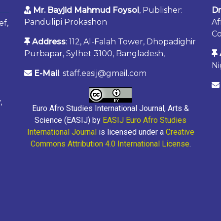
Mr. Bayjid Mahmud Foysol
, Publisher:
Dr
Pandulipi Prokashon
Af
ef,
Co
Address
: 112, Al-Falah Tower, Dhopadighir
Purbapar, Sylhet 3100, Bangladesh,
Ni
E-Mail
: staff.easij@gmail.com
,
Euro Afro Studies International Journal, Arts &
Science (EASIJ) by
EASIJ Euro Afro Studies
International Journal
is licensed under a
Creative
Commons Attribution 4.0 International License
.