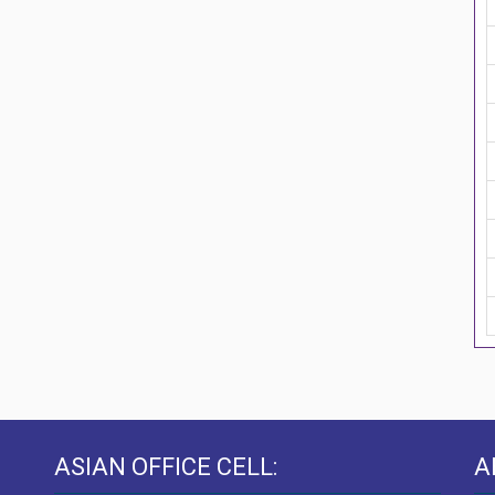
ASIAN OFFICE CELL:
A