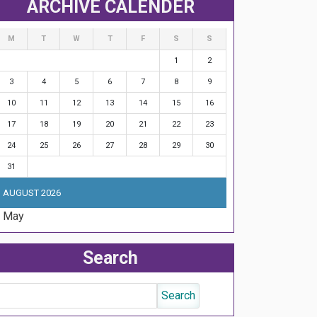
ARCHIVE CALENDER
M
T
W
T
F
S
S
1
2
3
4
5
6
7
8
9
10
11
12
13
14
15
16
17
18
19
20
21
22
23
24
25
26
27
28
29
30
31
AUGUST 2026
« May
Search