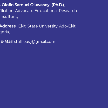
. Olofin Samuel Oluwaseyi (Ph.D.)
,
filiation: Advocate Educational Research
nsultant,
Address
: Ekiti State University, Ado-Ekiti,
geria,
E-Mail
: staff.easij@gmail.com