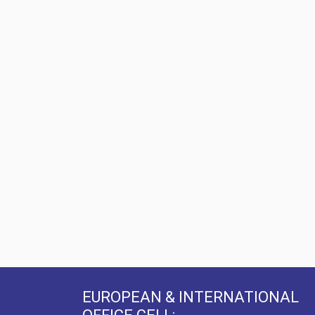
EUROPEAN & INTERNATIONAL