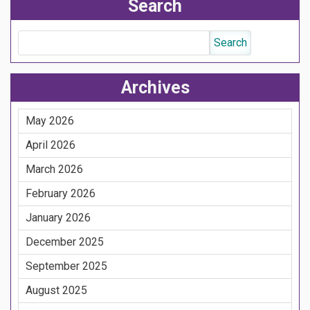
Search
Archives
May 2026
April 2026
March 2026
February 2026
January 2026
December 2025
September 2025
August 2025