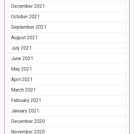
December 2021
October 2021
September 2021
August 2021
July 2021
June 2021
May 2021
April 2021
March 2021
February 2021
January 2021
December 2020
November 2020