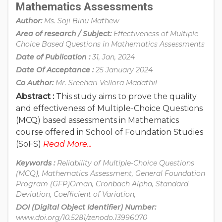
Mathematics Assessments
Author:
Ms. Soji Binu Mathew
Area of research / Subject:
Effectiveness of Multiple
Choice Based Questions in Mathematics Assessments
Date of Publication :
31, Jan, 2024
Date Of Acceptance :
25 January 2024
Co Author:
Mr. Sreehari Vellora Madathil
Abstract :
This study aims to prove the quality
and effectiveness of Multiple-Choice Questions
(MCQ) based assessments in Mathematics
course offered in School of Foundation Studies
(SoFS)
Read More...
Keywords :
Reliability of Multiple-Choice Questions
(MCQ), Mathematics Assessment, General Foundation
Program (GFP)Oman, Cronbach Alpha, Standard
Deviation, Coefficient of Variation,
DOI (Digital Object Identifier) Number:
www.doi.org/10.5281/zenodo.13996070