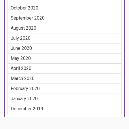
October 2020
September 2020
August 2020
July 2020
June 2020
May 2020
April 2020
March 2020
February 2020
January 2020
December 2019