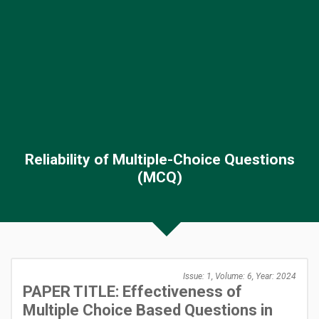
Reliability of Multiple-Choice Questions
(MCQ)
Issue: 1, Volume: 6, Year: 2024
PAPER TITLE: Effectiveness of
Multiple Choice Based Questions in