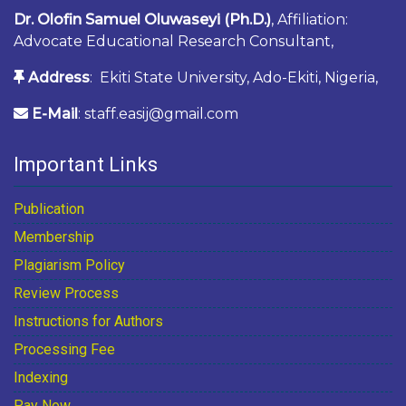
Dr. Olofin Samuel Oluwaseyi (Ph.D.)
, Affiliation:
Advocate Educational Research Consultant,
Address
: Ekiti State University, Ado-Ekiti, Nigeria,
E-Mail
: staff.easij@gmail.com
Important Links
Publication
Membership
Plagiarism Policy
Review Process
Instructions for Authors
Processing Fee
Indexing
Pay Now