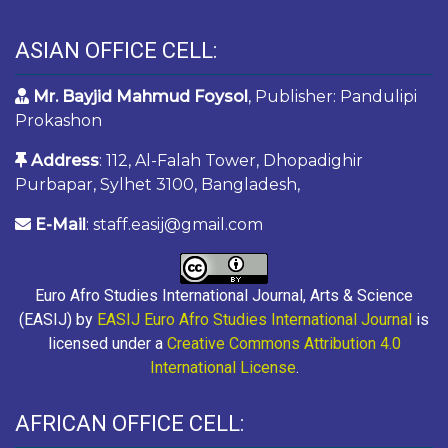
ASIAN OFFICE CELL:
Mr. Bayjid Mahmud Foysol
, Publisher: Pandulipi
Prokashon
Address
: 112, Al-Falah Tower, Dhopadighir
Purbapar, Sylhet 3100, Bangladesh,
E-Mail
: staff.easij@gmail.com
Euro Afro Studies International Journal, Arts & Science
(EASIJ) by
EASIJ Euro Afro Studies International Journal
is
licensed under a
Creative Commons Attribution 4.0
International License
.
AFRICAN OFFICE CELL: