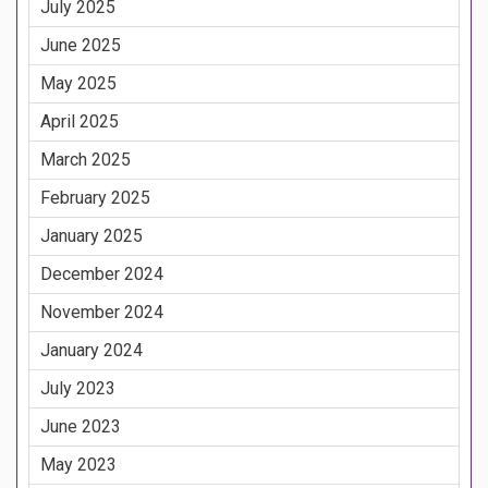
July 2025
June 2025
May 2025
April 2025
March 2025
February 2025
January 2025
December 2024
November 2024
January 2024
July 2023
June 2023
May 2023