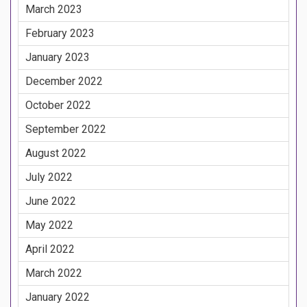
March 2023
February 2023
January 2023
December 2022
October 2022
September 2022
August 2022
July 2022
June 2022
May 2022
April 2022
March 2022
January 2022