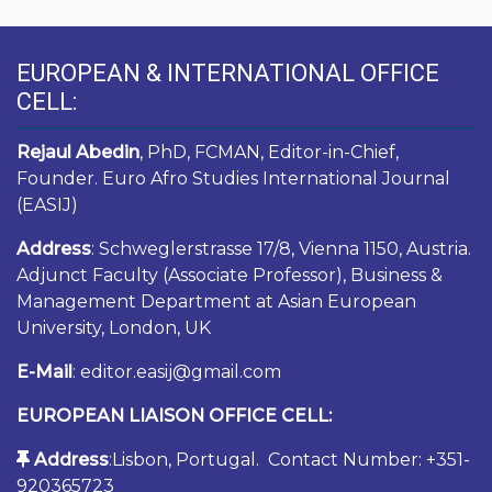
EUROPEAN & INTERNATIONAL OFFICE
CELL:
Rejaul Abedin
, PhD, FCMAN, Editor-in-Chief,
Founder. Euro Afro Studies International Journal
(EASIJ)
Address
: Schweglerstrasse 17/8, Vienna 1150, Austria.
Adjunct Faculty (Associate Professor), Business &
Management Department at Asian European
University, London, UK
E-Mail
: editor.easij@gmail.com
EUROPEAN LIAISON OFFICE CELL:
Address
:Lisbon, Portugal. Contact Number: +351-
920365723