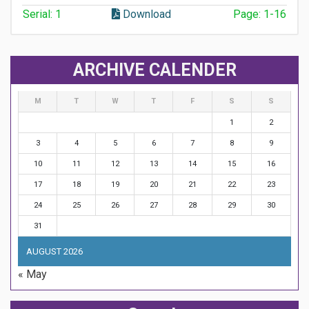
Serial: 1
Download
Page: 1-16
ARCHIVE CALENDER
M
T
W
T
F
S
S
1
2
3
4
5
6
7
8
9
10
11
12
13
14
15
16
17
18
19
20
21
22
23
24
25
26
27
28
29
30
31
AUGUST 2026
« May