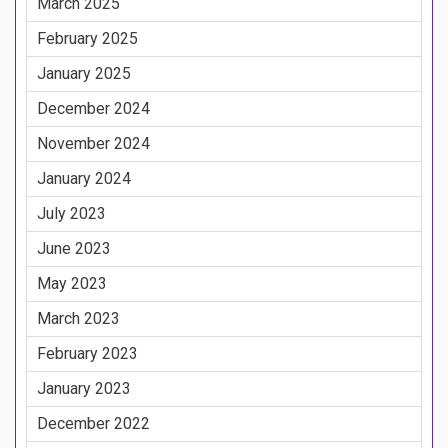
March 2025
February 2025
January 2025
December 2024
November 2024
January 2024
July 2023
June 2023
May 2023
March 2023
February 2023
January 2023
December 2022