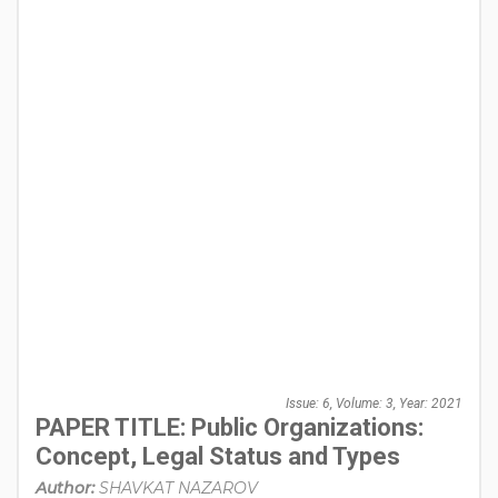
Issue: 6, Volume: 3, Year: 2021
PAPER TITLE: Public Organizations:
Concept, Legal Status and Types
Author:
SHAVKAT NAZAROV