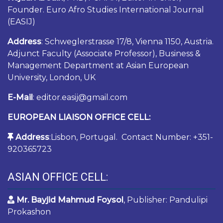
Founder. Euro Afro Studies International Journal
(EASIJ)
Address
: Schweglerstrasse 17/8, Vienna 1150, Austria.
Adjunct Faculty (Associate Professor), Business &
Management Department at Asian European
University, London, UK
E-Mail
: editor.easij@gmail.com
EUROPEAN LIAISON OFFICE CELL:
Address
:Lisbon, Portugal. Contact Number: +351-
920365723
ASIAN OFFICE CELL:
Mr. Bayjid Mahmud Foysol
, Publisher: Pandulipi
Prokashon