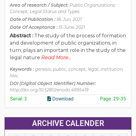
Area of research / Subject:
Public Organizations:
Concept, Legal Status and Types
Date of Publication :
18, Jun, 2021
Date Of Acceptance :
15 June, 2021
Abstract :
The study of the process of formation
and development of public organizations, in
turn, plays an important role in the study of the
legal nature
Read More...
Keywords :
genesis, public, concept, legal, institution,
law,
DOI (Digital Object Identifier) Number:
http://doi.org/10.5281/zenodo.4995419
Serial: 3
Download
Page: 29-35
ARCHIVE CALENDER