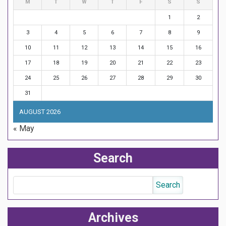
M
T
W
T
F
S
S
1
2
3
4
5
6
7
8
9
10
11
12
13
14
15
16
17
18
19
20
21
22
23
24
25
26
27
28
29
30
31
AUGUST 2026
« May
Search
Archives