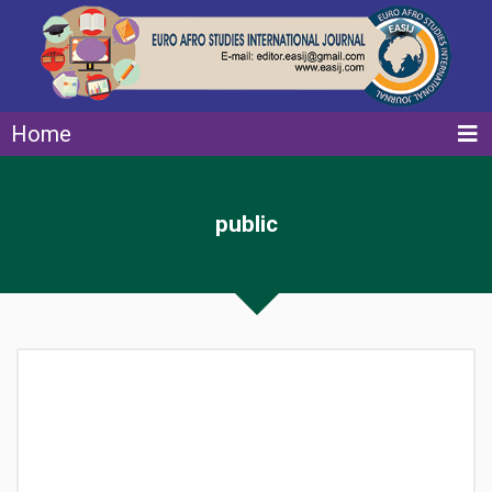
Home
public