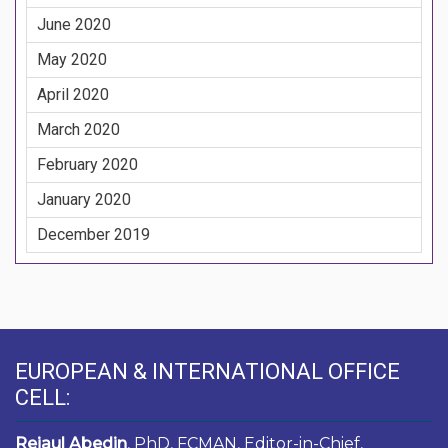
June 2020
May 2020
April 2020
March 2020
February 2020
January 2020
December 2019
EUROPEAN & INTERNATIONAL OFFICE
CELL:
Rejaul Abedin
, PhD, FCMAN, Editor-in-Chief,