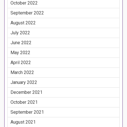
October 2022
September 2022
August 2022
July 2022
June 2022
May 2022
April 2022
March 2022
January 2022
December 2021
October 2021
September 2021
August 2021