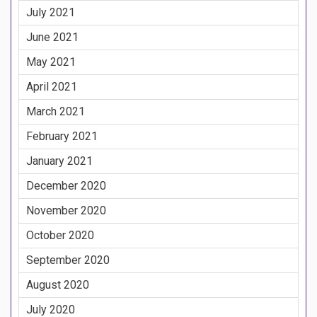
July 2021
June 2021
May 2021
April 2021
March 2021
February 2021
January 2021
December 2020
November 2020
October 2020
September 2020
August 2020
July 2020