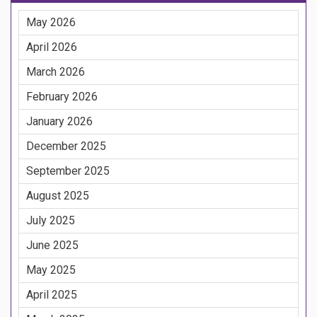
May 2026
April 2026
March 2026
February 2026
January 2026
December 2025
September 2025
August 2025
July 2025
June 2025
May 2025
April 2025