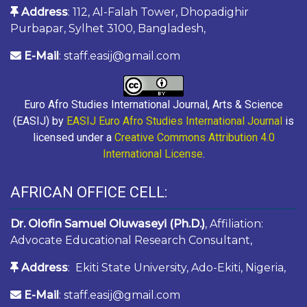
Address
: 112, Al-Falah Tower, Dhopadighir
Purbapar, Sylhet 3100, Bangladesh,
E-Mail
: staff.easij@gmail.com
Euro Afro Studies International Journal, Arts & Science
(EASIJ) by
EASIJ Euro Afro Studies International Journal
is
licensed under a
Creative Commons Attribution 4.0
International License
.
AFRICAN OFFICE CELL:
Dr. Olofin Samuel Oluwaseyi (Ph.D.)
, Affiliation:
Advocate Educational Research Consultant,
Address
: Ekiti State University, Ado-Ekiti, Nigeria,
E-Mail
: staff.easij@gmail.com