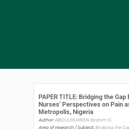
PAPER TITLE: Bridging the Gap 
Nurses’ Perspectives on Pain as t
Metropolis, Nigeria
Author:
ABDULMUMEEN Ibrahim O,
Area of research / Subject:
Bridging the Ga