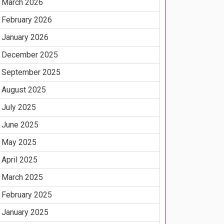
March 2026
February 2026
January 2026
December 2025
September 2025
August 2025
July 2025
June 2025
May 2025
April 2025
March 2025
February 2025
January 2025