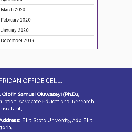
March 2020
February 2020
January 2020
December 2019
FRICAN OFFICE CELL:
. Olofin Samuel Oluwaseyi (Ph.D.)
,
filiation: Advocate Educational Research
nsultant,
Address
: Ekiti State University, Ado-Ekiti,
geria,