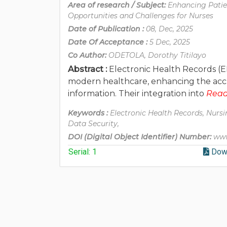
Area of research / Subject:
Enhancing Patie
Opportunities and Challenges for Nurses
Date of Publication :
08, Dec, 2025
Date Of Acceptance :
5 Dec, 2025
Co Author:
ODETOLA, Dorothy Titilayo
Abstract :
Electronic Health Records (E
modern healthcare, enhancing the accurac
information. Their integration into
Read 
Keywords :
Electronic Health Records, Nursin
Data Security,
DOI (Digital Object Identifier) Number:
www
Serial: 1
Dow