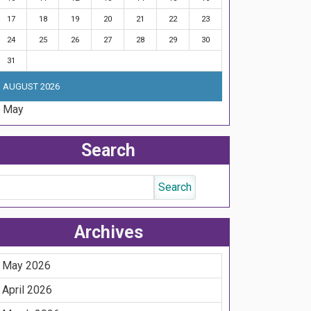
17
18
19
20
21
22
23
24
25
26
27
28
29
30
31
AUGUST 2026
« May
Search
Archives
May 2026
April 2026