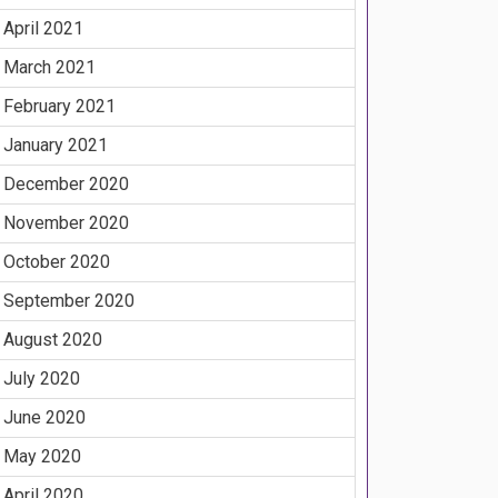
April 2021
March 2021
February 2021
January 2021
December 2020
November 2020
October 2020
September 2020
August 2020
July 2020
June 2020
May 2020
April 2020