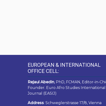
EUROPEAN & INTERNATIONAL
OFFICE CELL:
Rejaul Abedin
, PhD, FCMAN, Editor-in-Chi
Founder. Euro Afro Studies International
Journal (EASIJ)
Address
: Schweglerstrasse 17/8, Vienna