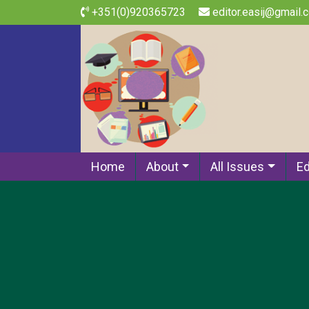
+351(0)920365723
editor.easij@gmail.
Home
About
All Issues
Ed