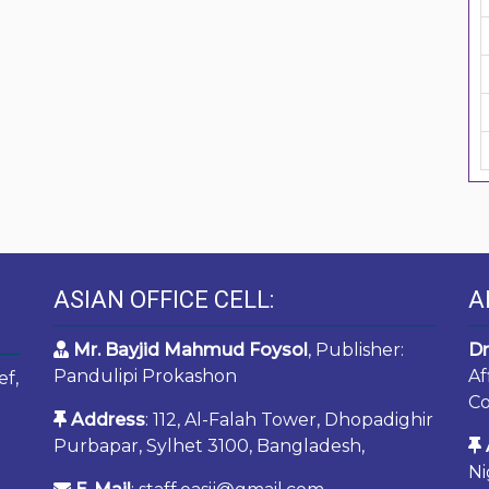
ASIAN OFFICE CELL:
A
Mr. Bayjid Mahmud Foysol
, Publisher:
Dr
Pandulipi Prokashon
Af
ef,
Co
Address
: 112, Al-Falah Tower, Dhopadighir
Purbapar, Sylhet 3100, Bangladesh,
Ni