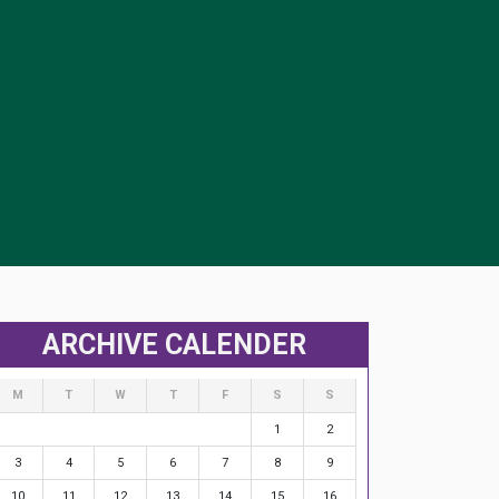
ARCHIVE CALENDER
M
T
W
T
F
S
S
1
2
3
4
5
6
7
8
9
10
11
12
13
14
15
16