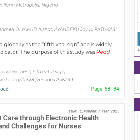
n Ilorin Metropolis, Nigeria
hmed O, YAKUB Aishat, AYANBEKU Joy K, FATUKASI
lobally as the “fifth vital sign” and is widely
indicator. The purpose of this study was
Read
n assessment, Fifth vital sign,
.doi.org/10.5281/zenodo.17916299
oad
Page: 68 -84
Issue: 12, Volume: 7, Year: 2025
 Care through Electronic Health
and Challenges for Nurses