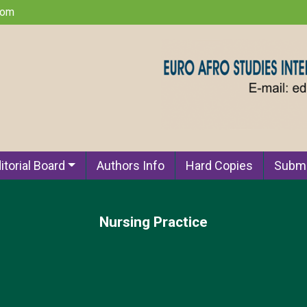
com
itorial Board
Authors Info
Hard Copies
Submi
Nursing Practice