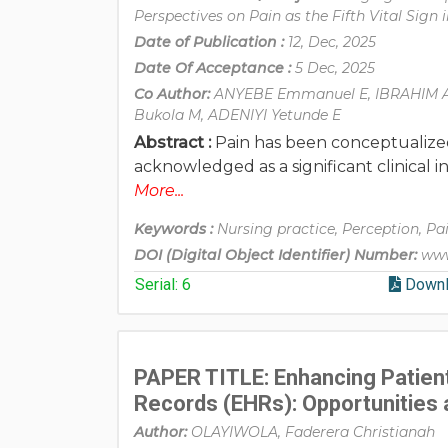
Perspectives on Pain as the Fifth Vital Sign i
Date of Publication :
12, Dec, 2025
Date Of Acceptance :
5 Dec, 2025
Co Author:
ANYEBE Emmanuel E, IBRAHIM A
Bukola M, ADENIYI Yetunde E
Abstract :
Pain has been conceptualized g
acknowledged as a significant clinical 
More...
Keywords :
Nursing practice, Perception, Pai
DOI (Digital Object Identifier) Number:
www
Serial: 6
Downl
PAPER TITLE: Enhancing Patient
Records (EHRs): Opportunities 
Author:
OLAYIWOLA, Faderera Christianah