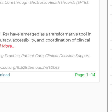
nt Care through Electronic Health Records (EHRs):
HRs) have emerged as a transformative tool in
y, accessibility, and coordination of clinical
More...
g Practice, Patient Care, Clinical Decision Support,
.doi.org/10.5281/zenodo.17860065
nload
Page: 1 -14