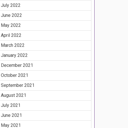
July 2022
June 2022
May 2022
April 2022
March 2022
January 2022
December 2021
October 2021
September 2021
August 2021
July 2021
June 2021
May 2021