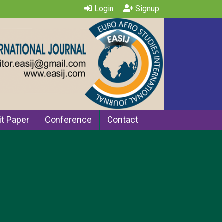
Login
Signup
t Paper
Conference
Contact