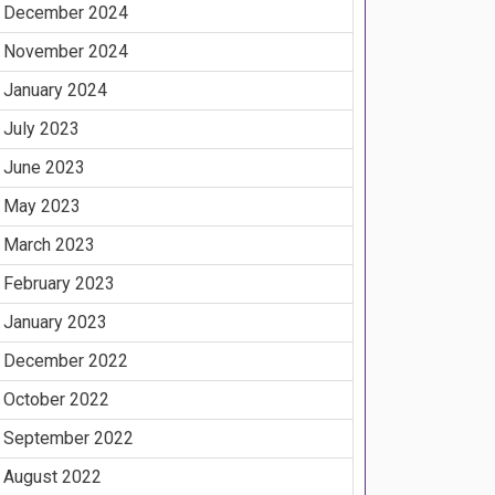
December 2024
November 2024
January 2024
July 2023
June 2023
May 2023
March 2023
February 2023
January 2023
December 2022
October 2022
September 2022
August 2022