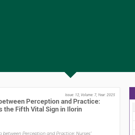
Issue: 12, Volume: 7, Year: 2025
between Perception and Practice:
he Fifth Vital Sign in Ilorin
p between Perception and Practice: Nurses’