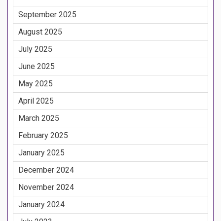
September 2025
August 2025
July 2025
June 2025
May 2025
April 2025
March 2025
February 2025
January 2025
December 2024
November 2024
January 2024