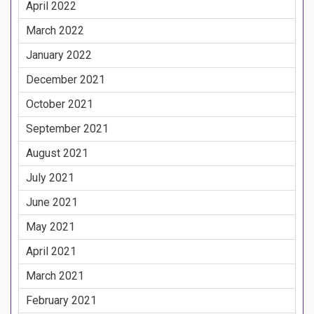
April 2022
March 2022
January 2022
December 2021
October 2021
September 2021
August 2021
July 2021
June 2021
May 2021
April 2021
March 2021
February 2021