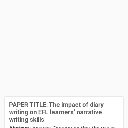
PAPER TITLE: The impact of diary
writing on EFL learners’ narrative
writing skills