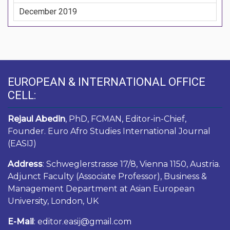
December 2019
EUROPEAN & INTERNATIONAL OFFICE
CELL:
Rejaul Abedin
, PhD, FCMAN, Editor-in-Chief,
Founder. Euro Afro Studies International Journal
(EASIJ)
Address
: Schweglerstrasse 17/8, Vienna 1150, Austria.
Adjunct Faculty (Associate Professor), Business &
Management Department at Asian European
University, London, UK
E-Mail
: editor.easij@gmail.com