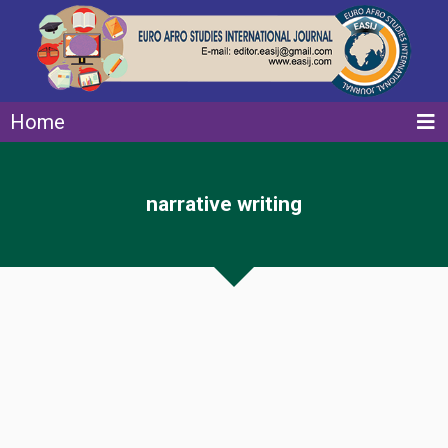
Home
narrative writing