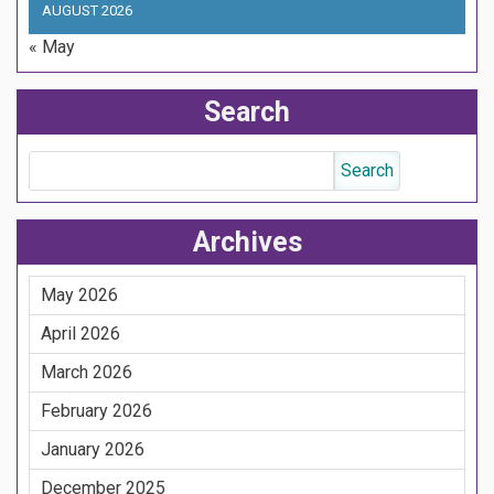
AUGUST 2026
« May
Search
Archives
May 2026
April 2026
March 2026
February 2026
January 2026
December 2025