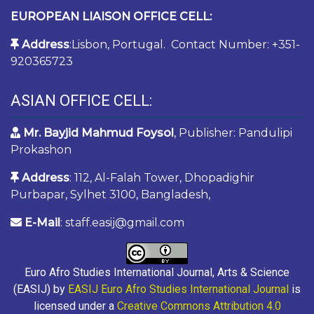
EUROPEAN LIAISON OFFICE CELL:
Address
:Lisbon, Portugal. Contact Number: +351-
920365723
ASIAN OFFICE CELL:
Mr. Bayjid Mahmud Foysol
, Publisher: Pandulipi
Prokashon
Address
: 112, Al-Falah Tower, Dhopadighir
Purbapar, Sylhet 3100, Bangladesh,
E-Mail
: staff.easij@gmail.com
Euro Afro Studies International Journal, Arts & Science
(EASIJ) by
EASIJ Euro Afro Studies International Journal
is
licensed under a
Creative Commons Attribution 4.0