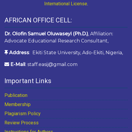
International License
.
AFRICAN OFFICE CELL:
Dr. Olofin Samuel Oluwaseyi (Ph.D.)
, Affiliation:
Advocate Educational Research Consultant,
Address
: Ekiti State University, Ado-Ekiti, Nigeria,
E-Mail
: staff.easij@gmail.com
Important Links
Publication
Membership
Plagiarism Policy
Review Process
Instructions for Authors