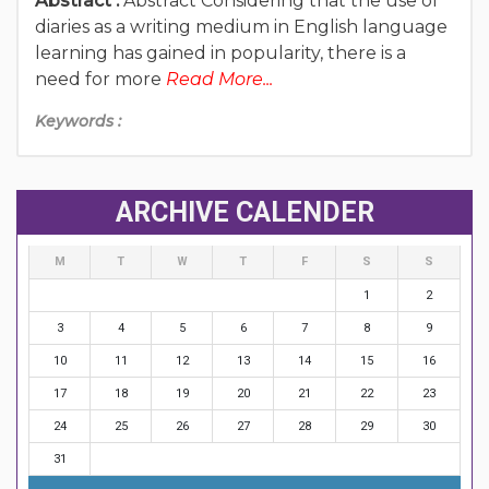
Abstract :
Abstract Considering that the use of
diaries as a writing medium in English language
learning has gained in popularity, there is a
need for more
Read More...
Keywords :
ARCHIVE CALENDER
M
T
W
T
F
S
S
1
2
3
4
5
6
7
8
9
10
11
12
13
14
15
16
17
18
19
20
21
22
23
24
25
26
27
28
29
30
31