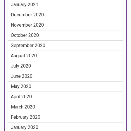
January 2021
December 2020
November 2020
October 2020
September 2020
August 2020
July 2020
June 2020
May 2020
April 2020
March 2020
February 2020
January 2020