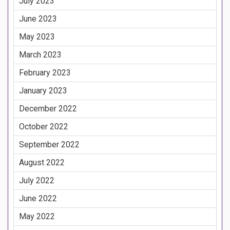
July 2023
June 2023
May 2023
March 2023
February 2023
January 2023
December 2022
October 2022
September 2022
August 2022
July 2022
June 2022
May 2022