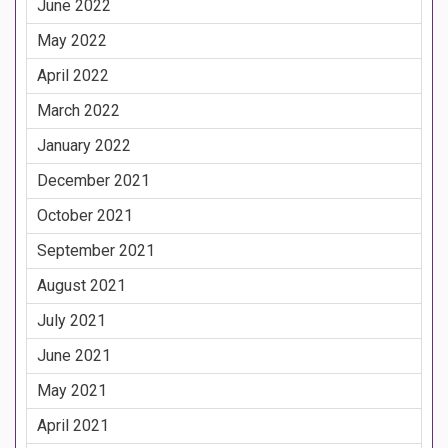
June 2022
May 2022
April 2022
March 2022
January 2022
December 2021
October 2021
September 2021
August 2021
July 2021
June 2021
May 2021
April 2021