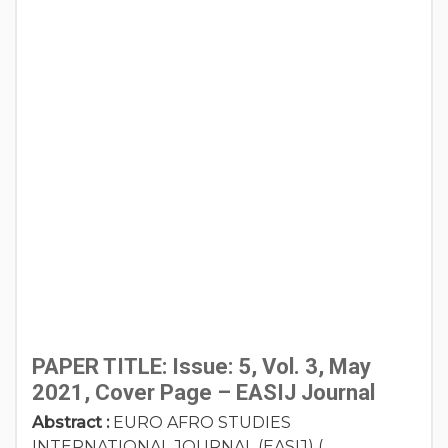
PAPER TITLE: Issue: 5, Vol. 3, May
2021, Cover Page – EASIJ Journal
Abstract :
EURO AFRO STUDIES
INTERNATIONAL JOURNAL (EASIJ) (