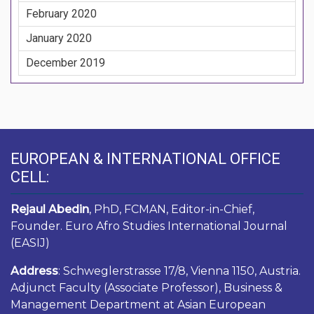
February 2020
January 2020
December 2019
EUROPEAN & INTERNATIONAL OFFICE
CELL:
Rejaul Abedin
, PhD, FCMAN, Editor-in-Chief,
Founder. Euro Afro Studies International Journal
(EASIJ)
Address
: Schweglerstrasse 17/8, Vienna 1150, Austria.
Adjunct Faculty (Associate Professor), Business &
Management Department at Asian European