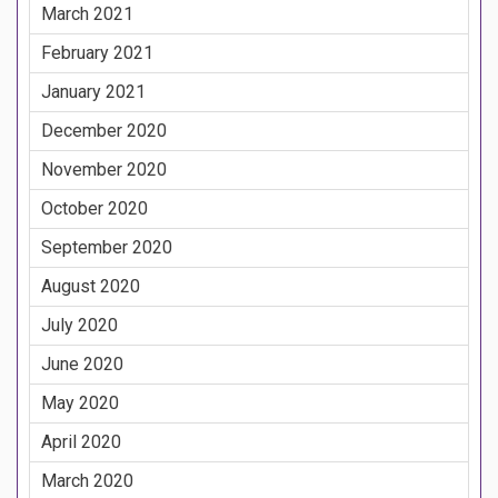
March 2021
February 2021
January 2021
December 2020
November 2020
October 2020
September 2020
August 2020
July 2020
June 2020
May 2020
April 2020
March 2020