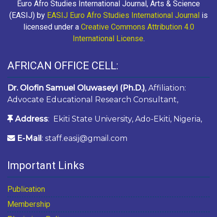
Euro Afro Studies International Journal, Arts & Science
(EASIJ) by
EASIJ Euro Afro Studies International Journal
is
licensed under a
Creative Commons Attribution 4.0
International License
.
AFRICAN OFFICE CELL:
Dr. Olofin Samuel Oluwaseyi (Ph.D.)
, Affiliation:
Advocate Educational Research Consultant,
Address
: Ekiti State University, Ado-Ekiti, Nigeria,
E-Mail
: staff.easij@gmail.com
Important Links
Publication
Membership