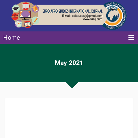
Home
May 2021