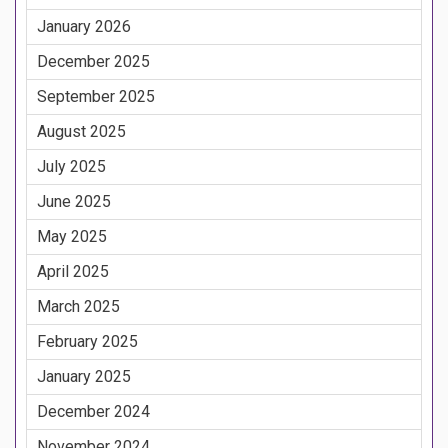
January 2026
December 2025
September 2025
August 2025
July 2025
June 2025
May 2025
April 2025
March 2025
February 2025
January 2025
December 2024
November 2024