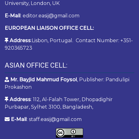
University, London, UK
E-Mail
: editor.easij@gmail.com
EUROPEAN LIAISON OFFICE CELL:
Address
:Lisbon, Portugal. Contact Number: +351-
920365723
ASIAN OFFICE CELL:
Mr. Bayjid Mahmud Foysol
, Publisher: Pandulipi
Prokashon
Address
: 112, Al-Falah Tower, Dhopadighir
Purbapar, Sylhet 3100, Bangladesh,
E-Mail
: staff.easij@gmail.com