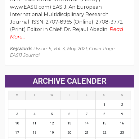
www.EASIJ.com) EASIJ: An European
International Multidisciplinary Research
Journal ISSN: 2707-8965 (Online), 2708-3772
(Print) Editor in Chief: Dr. Rejaul Abedin,
Read
More...
Keywords :
Issue: 5, Vol. 3, May 2021, Cover Page -
EASIJ Journal
ARCHIVE CALENDER
M
T
W
T
F
S
S
1
2
3
4
5
6
7
8
9
10
11
12
13
14
15
16
17
18
19
20
21
22
23