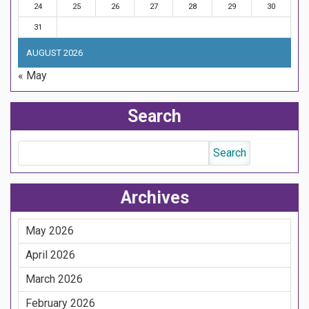
24
25
26
27
28
29
30
31
AUGUST 2026
« May
Search
Archives
May 2026
April 2026
March 2026
February 2026