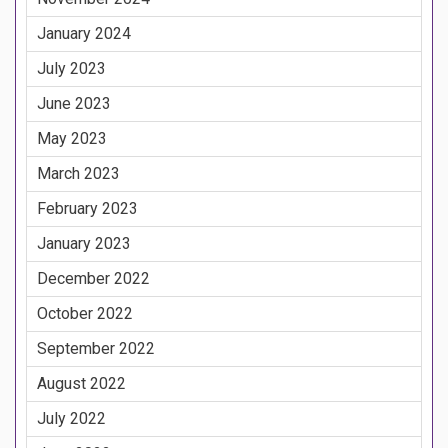
January 2024
July 2023
June 2023
May 2023
March 2023
February 2023
January 2023
December 2022
October 2022
September 2022
August 2022
July 2022