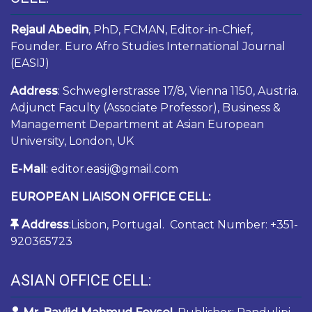
Rejaul Abedin
, PhD, FCMAN, Editor-in-Chief,
Founder. Euro Afro Studies International Journal
(EASIJ)
Address
: Schweglerstrasse 17/8, Vienna 1150, Austria.
Adjunct Faculty (Associate Professor), Business &
Management Department at Asian European
University, London, UK
E-Mail
: editor.easij@gmail.com
EUROPEAN LIAISON OFFICE CELL:
Address
:Lisbon, Portugal. Contact Number: +351-
920365723
ASIAN OFFICE CELL: