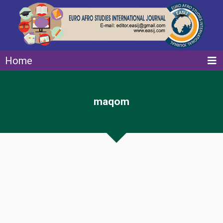
Home
maqom