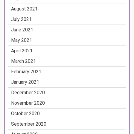
August 2021
July 2021
June 2021
May 2021
April 2021
March 2021
February 2021
January 2021
December 2020
November 2020
October 2020
September 2020