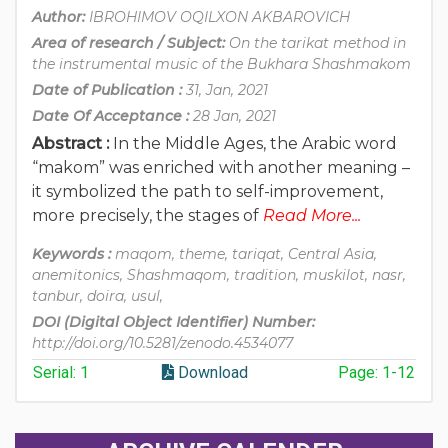
Author:
IBROHIMOV OQILXON AKBAROVICH
Area of research / Subject:
On the tarikat method in
the instrumental music of the Bukhara Shashmakom
Date of Publication :
31, Jan, 2021
Date Of Acceptance :
28 Jan, 2021
Abstract :
In the Middle Ages, the Arabic word
“makom” was enriched with another meaning –
it symbolized the path to self-improvement,
more precisely, the stages of
Read More...
Keywords :
maqom, theme, tariqat, Central Asia,
anemitonics, Shashmaqom, tradition, muskilot, nasr,
tanbur, doira, usul,
DOI (Digital Object Identifier) Number:
http://doi.org/10.5281/zenodo.4534077
Serial: 1
Download
Page: 1-12