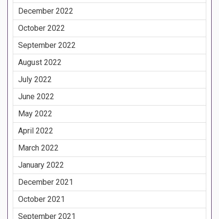
December 2022
October 2022
September 2022
August 2022
July 2022
June 2022
May 2022
April 2022
March 2022
January 2022
December 2021
October 2021
September 2021