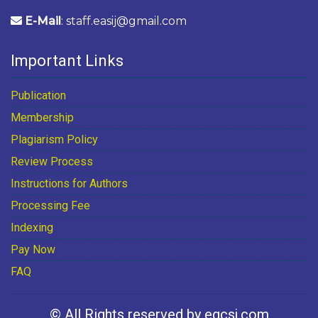
E-Mail
: staff.easij@gmail.com
Important Links
Publication
Membership
Plagiarism Policy
Review Process
Instructions for Authors
Processing Fee
Indexing
Pay Now
FAQ
© All Rights reserved by egcsj.com