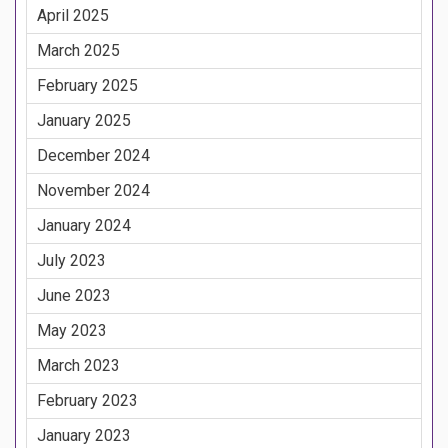
April 2025
March 2025
February 2025
January 2025
December 2024
November 2024
January 2024
July 2023
June 2023
May 2023
March 2023
February 2023
January 2023