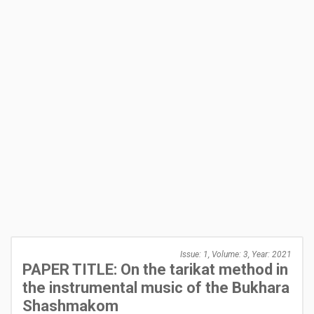
Issue: 1, Volume: 3, Year: 2021
PAPER TITLE: On the tarikat method in
the instrumental music of the Bukhara
Shashmakom