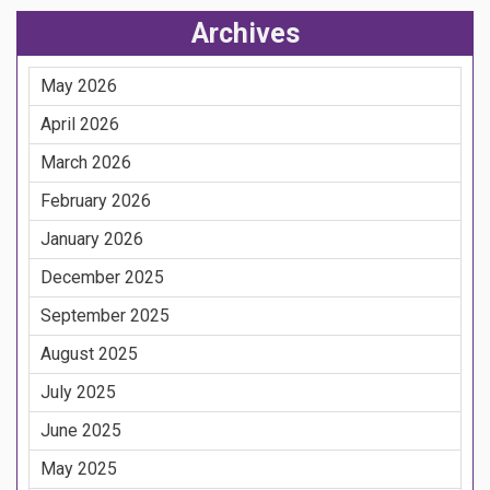
Archives
May 2026
April 2026
March 2026
February 2026
January 2026
December 2025
September 2025
August 2025
July 2025
June 2025
May 2025