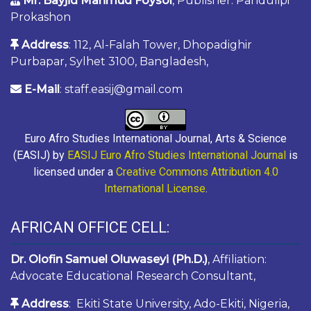
Mr. Bayjid Mahmud Foysol
, Publisher: Pandulipi
Prokashon
Address
: 112, Al-Falah Tower, Dhopadighir
Purbapar, Sylhet 3100, Bangladesh,
E-Mail
: staff.easij@gmail.com
Euro Afro Studies International Journal, Arts & Science
(EASIJ) by
EASIJ Euro Afro Studies International Journal
is
licensed under a
Creative Commons Attribution 4.0
International License
.
AFRICAN OFFICE CELL:
Dr. Olofin Samuel Oluwaseyi (Ph.D.)
, Affiliation:
Advocate Educational Research Consultant,
Address
: Ekiti State University, Ado-Ekiti, Nigeria,