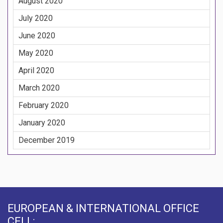
August 2020
July 2020
June 2020
May 2020
April 2020
March 2020
February 2020
January 2020
December 2019
EUROPEAN & INTERNATIONAL OFFICE
CELL: