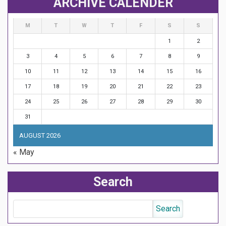
ARCHIVE CALENDER
M
T
W
T
F
S
S
1
2
3
4
5
6
7
8
9
10
11
12
13
14
15
16
17
18
19
20
21
22
23
24
25
26
27
28
29
30
31
AUGUST 2026
« May
Search