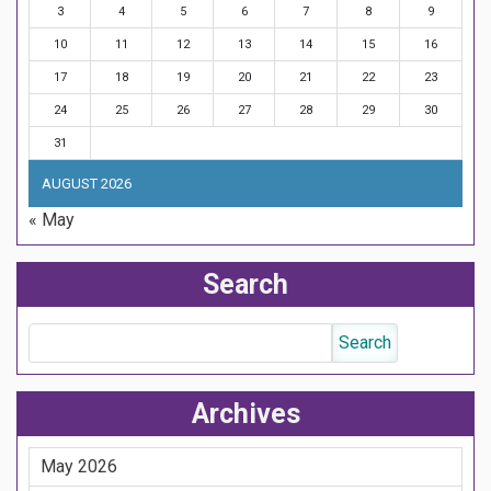
3
4
5
6
7
8
9
10
11
12
13
14
15
16
17
18
19
20
21
22
23
24
25
26
27
28
29
30
31
AUGUST 2026
« May
Search
Archives
May 2026