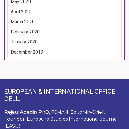
May 2020
April 2020
March 2020
February 2020
January 2020
December 2019
EUROPEAN & INTERNATIONAL OFFICE
CELL:
Rejaul Abedin
, PhD, FCMAN, Editor-in-Chief,
Founder. Euro Afro Studies International Journal
(EASIJ)