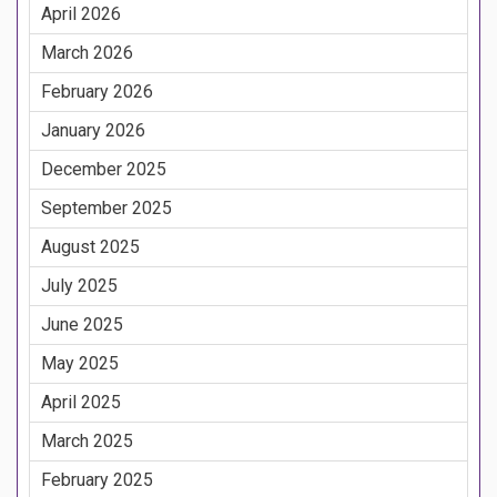
April 2026
March 2026
February 2026
January 2026
December 2025
September 2025
August 2025
July 2025
June 2025
May 2025
April 2025
March 2025
February 2025