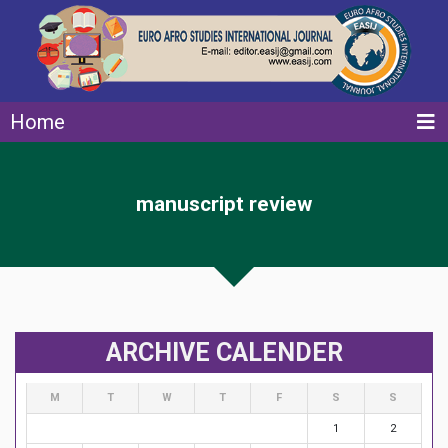
Home
manuscript review
ARCHIVE CALENDER
M
T
W
T
F
S
S
1
2