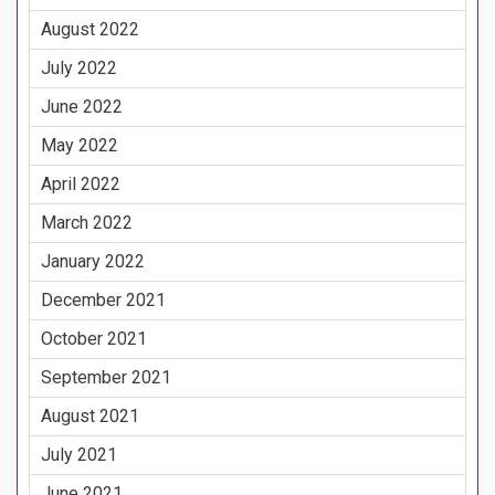
August 2022
July 2022
June 2022
May 2022
April 2022
March 2022
January 2022
December 2021
October 2021
September 2021
August 2021
July 2021
June 2021