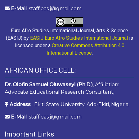
E-Mail
: staff.easij@gmail.com
Euro Afro Studies International Journal, Arts & Science
(EASIJ) by
EASIJ Euro Afro Studies International Journal
is
licensed under a
Creative Commons Attribution 4.0
International License
.
AFRICAN OFFICE CELL:
Dr. Olofin Samuel Oluwaseyi (Ph.D.)
, Affiliation:
Advocate Educational Research Consultant,
Address
: Ekiti State University, Ado-Ekiti, Nigeria,
E-Mail
: staff.easij@gmail.com
Important Links