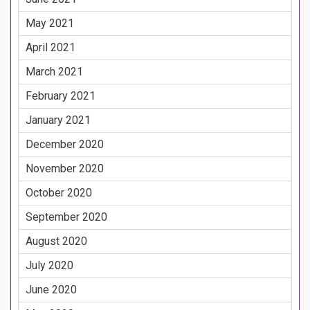
May 2021
April 2021
March 2021
February 2021
January 2021
December 2020
November 2020
October 2020
September 2020
August 2020
July 2020
June 2020