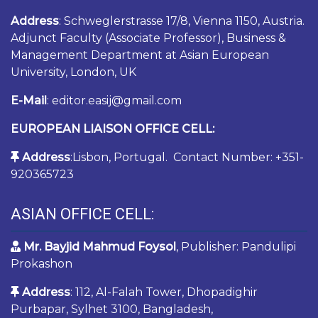
Address
: Schweglerstrasse 17/8, Vienna 1150, Austria.
Adjunct Faculty (Associate Professor), Business &
Management Department at Asian European
University, London, UK
E-Mail
: editor.easij@gmail.com
EUROPEAN LIAISON OFFICE CELL:
Address
:Lisbon, Portugal. Contact Number: +351-
920365723
ASIAN OFFICE CELL:
Mr. Bayjid Mahmud Foysol
, Publisher: Pandulipi
Prokashon
Address
: 112, Al-Falah Tower, Dhopadighir
Purbapar, Sylhet 3100, Bangladesh,