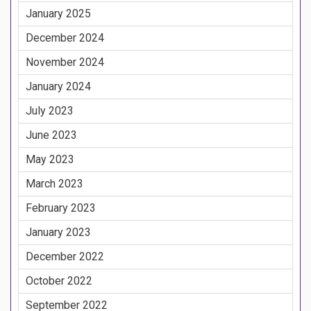
January 2025
December 2024
November 2024
January 2024
July 2023
June 2023
May 2023
March 2023
February 2023
January 2023
December 2022
October 2022
September 2022