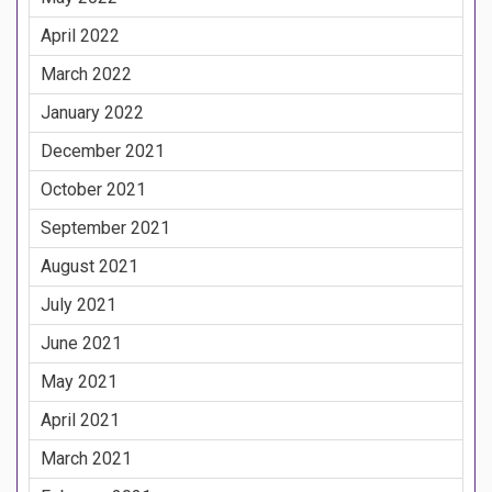
April 2022
March 2022
January 2022
December 2021
October 2021
September 2021
August 2021
July 2021
June 2021
May 2021
April 2021
March 2021