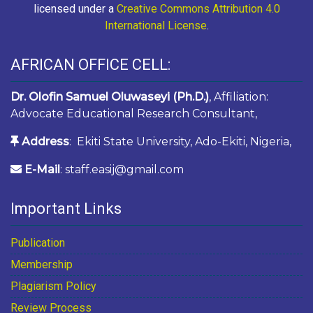
licensed under a
Creative Commons Attribution 4.0
International License
.
AFRICAN OFFICE CELL:
Dr. Olofin Samuel Oluwaseyi (Ph.D.)
, Affiliation:
Advocate Educational Research Consultant,
Address
: Ekiti State University, Ado-Ekiti, Nigeria,
E-Mail
: staff.easij@gmail.com
Important Links
Publication
Membership
Plagiarism Policy
Review Process