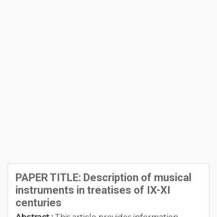
PAPER TITLE: Description of musical
instruments in treatises of IX-XI
centuries