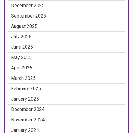
December 2025
September 2025
August 2025
July 2025
June 2025
May 2025
April 2025
March 2025
February 2025
January 2025
December 2024
November 2024
January 2024