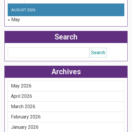
AUGUST 2026
« May
Search
Archives
May 2026
April 2026
March 2026
February 2026
January 2026