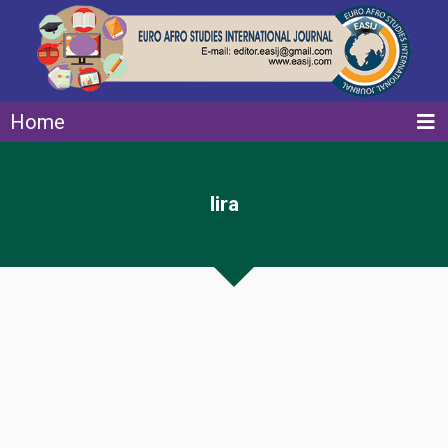
Home
lira