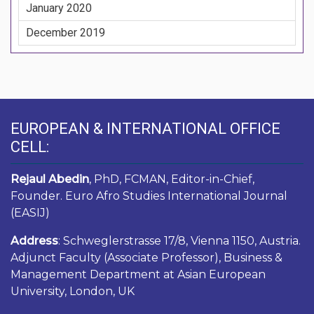
January 2020
December 2019
EUROPEAN & INTERNATIONAL OFFICE
CELL:
Rejaul Abedin
, PhD, FCMAN, Editor-in-Chief,
Founder. Euro Afro Studies International Journal
(EASIJ)
Address
: Schweglerstrasse 17/8, Vienna 1150, Austria.
Adjunct Faculty (Associate Professor), Business &
Management Department at Asian European
University, London, UK