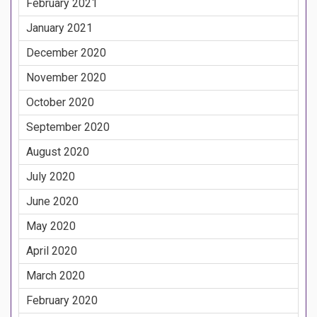
February 2021
January 2021
December 2020
November 2020
October 2020
September 2020
August 2020
July 2020
June 2020
May 2020
April 2020
March 2020
February 2020