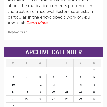
Abstract :
This article provides information
about the musical instruments presented in
the treatises of medieval Eastern scientists. In
particular, in the encyclopedic work of Abu
Abdullah
Read More...
Keywords :
ARCHIVE CALENDER
M
T
W
T
F
S
S
1
2
3
4
5
6
7
8
9
10
11
12
13
14
15
16
17
18
19
20
21
22
23
24
25
26
27
28
29
30
31