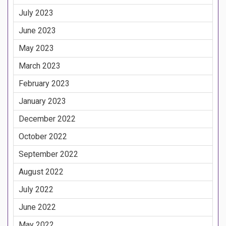
July 2023
June 2023
May 2023
March 2023
February 2023
January 2023
December 2022
October 2022
September 2022
August 2022
July 2022
June 2022
May 2022