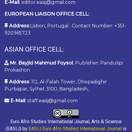
E-Mail
: editor.easij@gmail.com
EUROPEAN LIAISON OFFICE CELL:
Address
:Lisbon, Portugal. Contact Number: +351-
920365723
ASIAN OFFICE CELL:
Mr. Bayjid Mahmud Foysol
, Publisher: Pandulipi
Prokashon
Address
: 112, Al-Falah Tower, Dhopadighir
Purbapar, Sylhet 3100, Bangladesh,
E-Mail
: staff.easij@gmail.com
Euro Afro Studies International Journal, Arts & Science
(EASIJ) by
EASIJ Euro Afro Studies International Journal
is