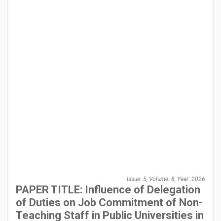
Issue: 5, Volume: 8, Year: 2026
PAPER TITLE: Influence of Delegation
of Duties on Job Commitment of Non-
Teaching Staff in Public Universities in