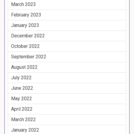
March 2023
February 2023
January 2023
December 2022
October 2022
September 2022
August 2022
July 2022
June 2022
May 2022
April 2022
March 2022
January 2022