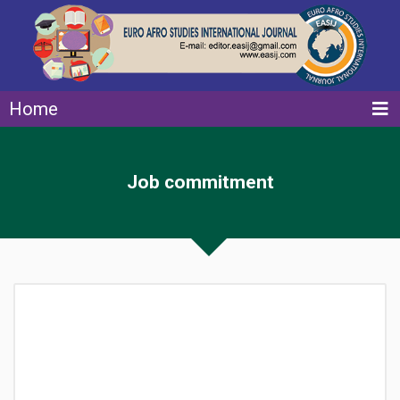
Home
Job commitment