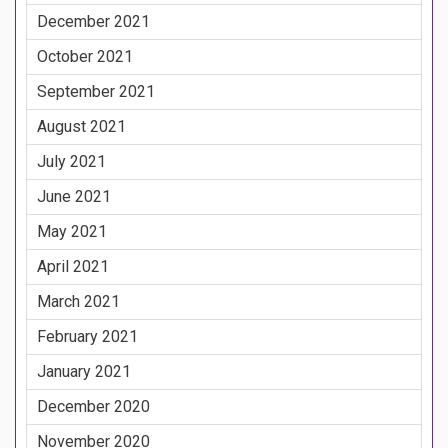
December 2021
October 2021
September 2021
August 2021
July 2021
June 2021
May 2021
April 2021
March 2021
February 2021
January 2021
December 2020
November 2020