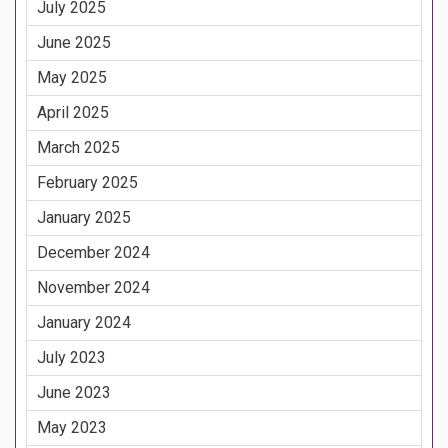
July 2025
June 2025
May 2025
April 2025
March 2025
February 2025
January 2025
December 2024
November 2024
January 2024
July 2023
June 2023
May 2023