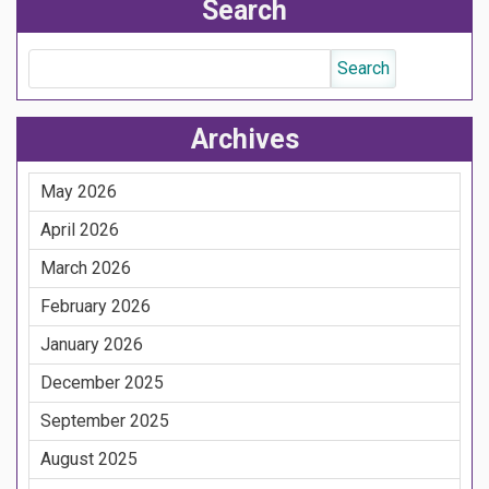
Search
Archives
May 2026
April 2026
March 2026
February 2026
January 2026
December 2025
September 2025
August 2025