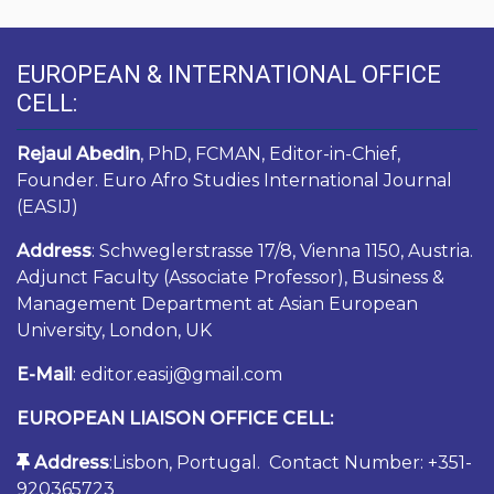
EUROPEAN & INTERNATIONAL OFFICE
CELL:
Rejaul Abedin
, PhD, FCMAN, Editor-in-Chief,
Founder. Euro Afro Studies International Journal
(EASIJ)
Address
: Schweglerstrasse 17/8, Vienna 1150, Austria.
Adjunct Faculty (Associate Professor), Business &
Management Department at Asian European
University, London, UK
E-Mail
: editor.easij@gmail.com
EUROPEAN LIAISON OFFICE CELL:
Address
:Lisbon, Portugal. Contact Number: +351-
920365723