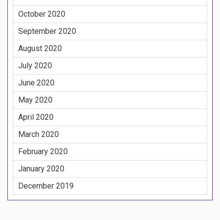
October 2020
September 2020
August 2020
July 2020
June 2020
May 2020
April 2020
March 2020
February 2020
January 2020
December 2019