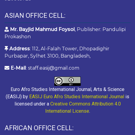
ASIAN OFFICE CELL:
Mr. Bayjid Mahmud Foysol
, Publisher: Pandulipi
Prokashon
Address
: 112, Al-Falah Tower, Dhopadighir
Purbapar, Sylhet 3100, Bangladesh,
E-Mail
: staff.easij@gmail.com
Euro Afro Studies International Journal, Arts & Science
(EASIJ) by
EASIJ Euro Afro Studies International Journal
is
licensed under a
Creative Commons Attribution 4.0
International License
.
AFRICAN OFFICE CELL: