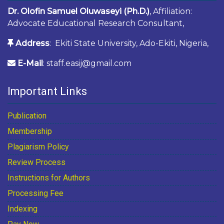
Dr. Olofin Samuel Oluwaseyi (Ph.D.)
, Affiliation:
Advocate Educational Research Consultant,
Address
: Ekiti State University, Ado-Ekiti, Nigeria,
E-Mail
: staff.easij@gmail.com
Important Links
Publication
Membership
Plagiarism Policy
Review Process
Instructions for Authors
Processing Fee
Indexing