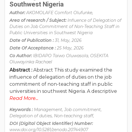
Southwest Nigeria
Author:
AKOMOLAFE Comfort Olufunke,
Area of research / Subject:
Influence of Delegation of
Duties on Job Commitment of Non-Teaching Staff in
Public Universities in Southwest Nigeria
Date of Publication :
31, May, 2026
Date Of Acceptance :
25 May, 2026
Co Author:
IBIDAPO Taiwo Oluwasola, OSEKITA
Oluwayinka Rachael
Abstract :
Abstract This study examined the
influence of delegation of duties on the job
commitment of non-teaching staff in public
universities in southwest Nigeria. A descriptive
Read More...
Keywords :
Management, Job commitment,
Delegation of duties, Non-teaching staff,
DOI (Digital Object Identifier) Number:
www.doi.org/10.5281/zenodo.20744907