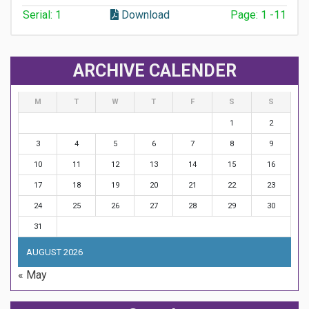
Serial: 1
Download
Page: 1 -11
ARCHIVE CALENDER
M
T
W
T
F
S
S
1
2
3
4
5
6
7
8
9
10
11
12
13
14
15
16
17
18
19
20
21
22
23
24
25
26
27
28
29
30
31
AUGUST 2026
« May