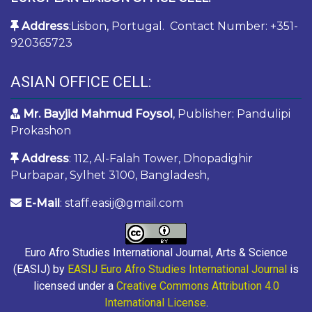
Address
:Lisbon, Portugal. Contact Number: +351-
920365723
ASIAN OFFICE CELL:
Mr. Bayjid Mahmud Foysol
, Publisher: Pandulipi
Prokashon
Address
: 112, Al-Falah Tower, Dhopadighir
Purbapar, Sylhet 3100, Bangladesh,
E-Mail
: staff.easij@gmail.com
Euro Afro Studies International Journal, Arts & Science
(EASIJ) by
EASIJ Euro Afro Studies International Journal
is
licensed under a
Creative Commons Attribution 4.0
International License
.