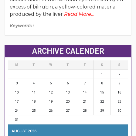
excess of bilirubin, a yellow-colored material
produced by the liver
Read More...
Keywords :
ARCHIVE CALENDER
M
T
W
T
F
S
S
1
2
3
4
5
6
7
8
9
10
11
12
13
14
15
16
17
18
19
20
21
22
23
24
25
26
27
28
29
30
31
AUGUST 2026