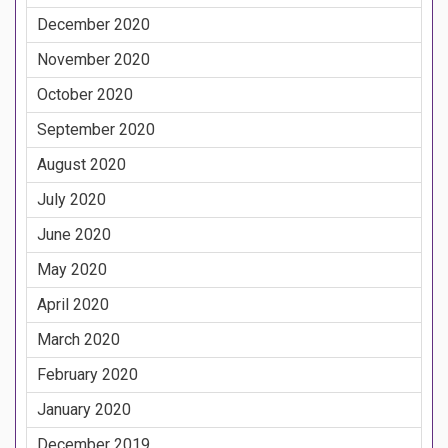
December 2020
November 2020
October 2020
September 2020
August 2020
July 2020
June 2020
May 2020
April 2020
March 2020
February 2020
January 2020
December 2019