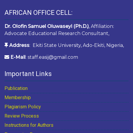
AFRICAN OFFICE CELL:
Dr. Olofin Samuel Oluwaseyi (Ph.D.)
, Affiliation:
Advocate Educational Research Consultant,
Address
: Ekiti State University, Ado-Ekiti, Nigeria,
E-Mail
: staff.easij@gmail.com
Important Links
Publication
Membership
Plagiarism Policy
Review Process
Instructions for Authors