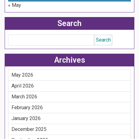
« May
Search
Archives
May 2026
April 2026
March 2026
February 2026
January 2026
December 2025