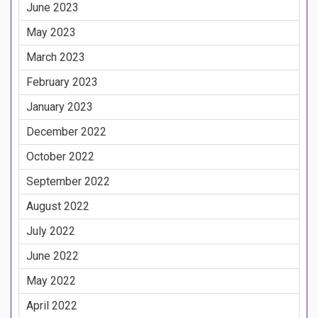
June 2023
May 2023
March 2023
February 2023
January 2023
December 2022
October 2022
September 2022
August 2022
July 2022
June 2022
May 2022
April 2022