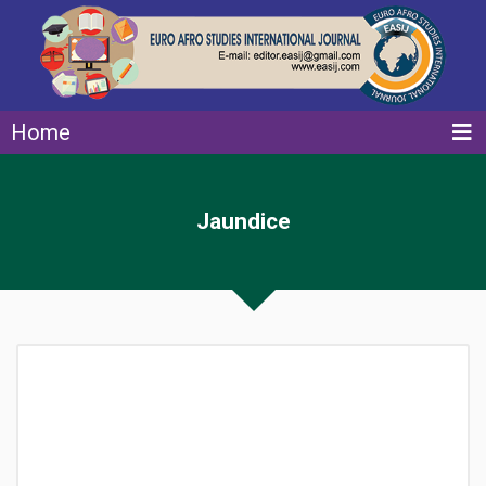
Home
Jaundice