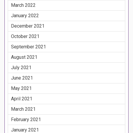
March 2022
January 2022
December 2021
October 2021
September 2021
August 2021
July 2021
June 2021
May 2021
April 2021
March 2021
February 2021
January 2021