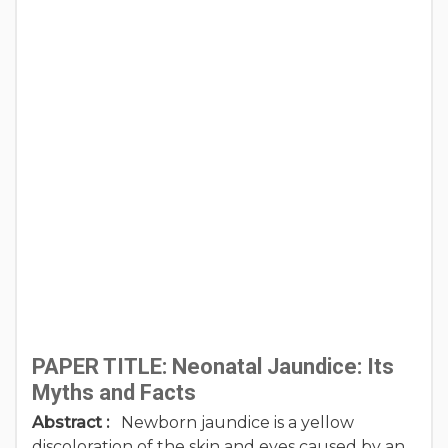
PAPER TITLE: Neonatal Jaundice: Its
Myths and Facts
Abstract :
Newborn jaundice is a yellow
discoloration of the skin and eyes caused by an