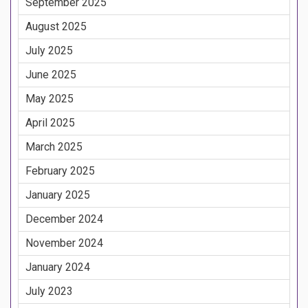
September 2025
August 2025
July 2025
June 2025
May 2025
April 2025
March 2025
February 2025
January 2025
December 2024
November 2024
January 2024
July 2023