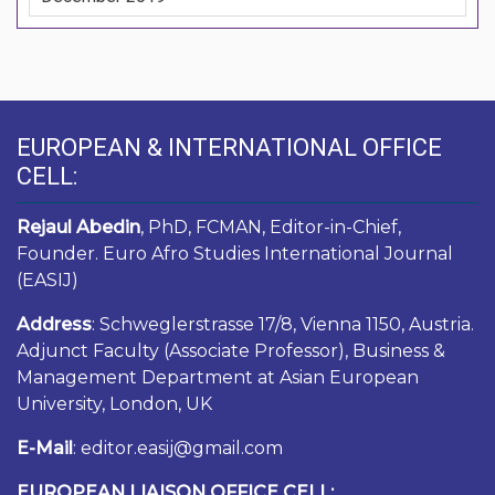
EUROPEAN & INTERNATIONAL OFFICE
CELL:
Rejaul Abedin
, PhD, FCMAN, Editor-in-Chief,
Founder. Euro Afro Studies International Journal
(EASIJ)
Address
: Schweglerstrasse 17/8, Vienna 1150, Austria.
Adjunct Faculty (Associate Professor), Business &
Management Department at Asian European
University, London, UK
E-Mail
: editor.easij@gmail.com
EUROPEAN LIAISON OFFICE CELL: