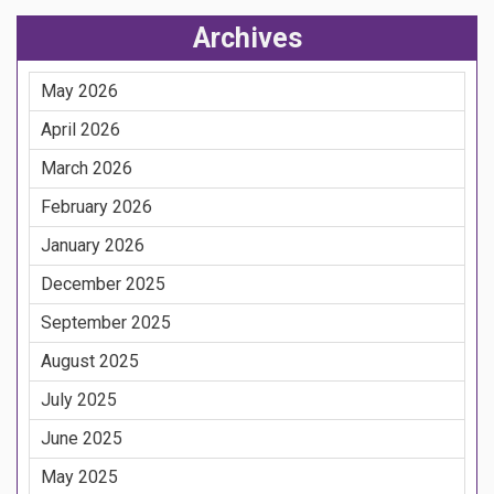
Archives
May 2026
April 2026
March 2026
February 2026
January 2026
December 2025
September 2025
August 2025
July 2025
June 2025
May 2025