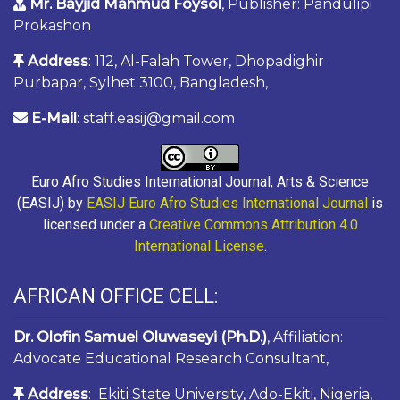
Mr. Bayjid Mahmud Foysol
, Publisher: Pandulipi
Prokashon
Address
: 112, Al-Falah Tower, Dhopadighir
Purbapar, Sylhet 3100, Bangladesh,
E-Mail
: staff.easij@gmail.com
Euro Afro Studies International Journal, Arts & Science
(EASIJ) by
EASIJ Euro Afro Studies International Journal
is
licensed under a
Creative Commons Attribution 4.0
International License
.
AFRICAN OFFICE CELL:
Dr. Olofin Samuel Oluwaseyi (Ph.D.)
, Affiliation:
Advocate Educational Research Consultant,
Address
: Ekiti State University, Ado-Ekiti, Nigeria,