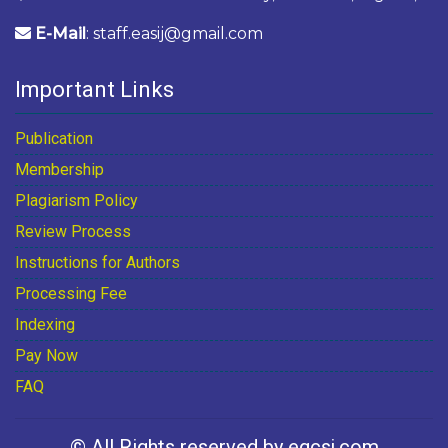
E-Mail
: staff.easij@gmail.com
Important Links
Publication
Membership
Plagiarism Policy
Review Process
Instructions for Authors
Processing Fee
Indexing
Pay Now
FAQ
© All Rights reserved by egcsj.com