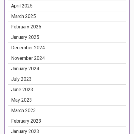
April 2025
March 2025
February 2025
January 2025
December 2024
November 2024
January 2024
July 2023
June 2023
May 2023
March 2023
February 2023
January 2023