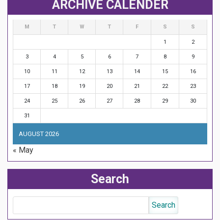
ARCHIVE CALENDER
M
T
W
T
F
S
S
1
2
3
4
5
6
7
8
9
10
11
12
13
14
15
16
17
18
19
20
21
22
23
24
25
26
27
28
29
30
31
AUGUST 2026
« May
Search