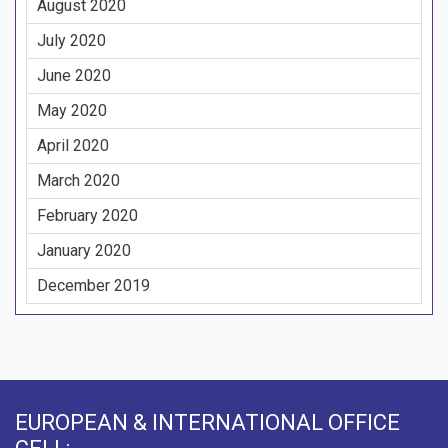
August 2020
July 2020
June 2020
May 2020
April 2020
March 2020
February 2020
January 2020
December 2019
EUROPEAN & INTERNATIONAL OFFICE