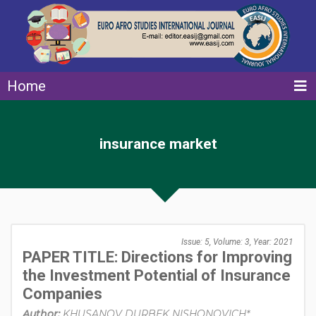
Home
insurance market
Issue: 5, Volume: 3, Year: 2021
PAPER TITLE: Directions for Improving
the Investment Potential of Insurance
Companies
Author:
KHUSANOV DURBEK NISHONOVICH*,