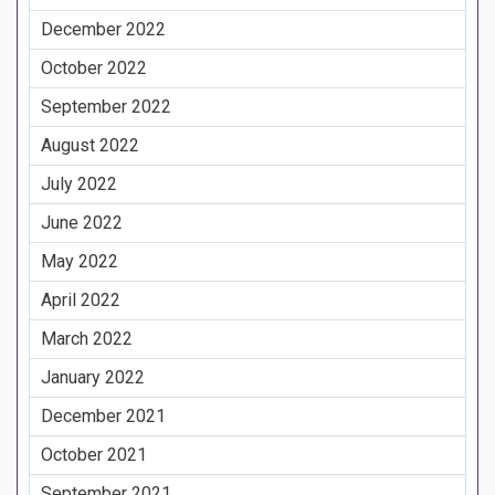
December 2022
October 2022
September 2022
August 2022
July 2022
June 2022
May 2022
April 2022
March 2022
January 2022
December 2021
October 2021
September 2021