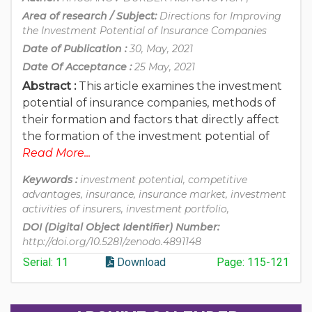
Area of research / Subject:
Directions for Improving
the Investment Potential of Insurance Companies
Date of Publication :
30, May, 2021
Date Of Acceptance :
25 May, 2021
Abstract :
This article examines the investment
potential of insurance companies, methods of
their formation and factors that directly affect
the formation of the investment potential of
Read More...
Keywords :
investment potential, competitive
advantages, insurance, insurance market, investment
activities of insurers, investment portfolio,
DOI (Digital Object Identifier) Number:
http://doi.org/10.5281/zenodo.4891148
Serial: 11
Download
Page: 115-121