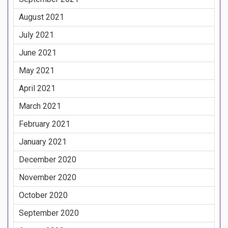
August 2021
July 2021
June 2021
May 2021
April 2021
March 2021
February 2021
January 2021
December 2020
November 2020
October 2020
September 2020