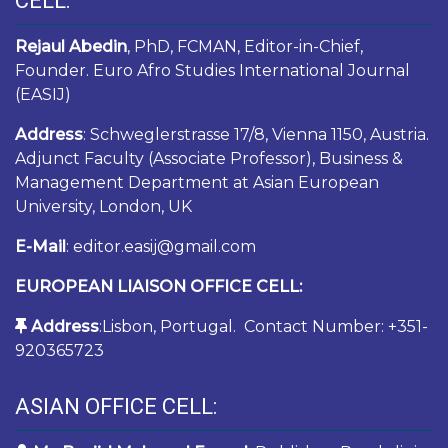
CELL:
Rejaul Abedin
, PhD, FCMAN, Editor-in-Chief,
Founder. Euro Afro Studies International Journal
(EASIJ)
Address
: Schweglerstrasse 17/8, Vienna 1150, Austria.
Adjunct Faculty (Associate Professor), Business &
Management Department at Asian European
University, London, UK
E-Mail
: editor.easij@gmail.com
EUROPEAN LIAISON OFFICE CELL:
Address
:Lisbon, Portugal. Contact Number: +351-
920365723
ASIAN OFFICE CELL: