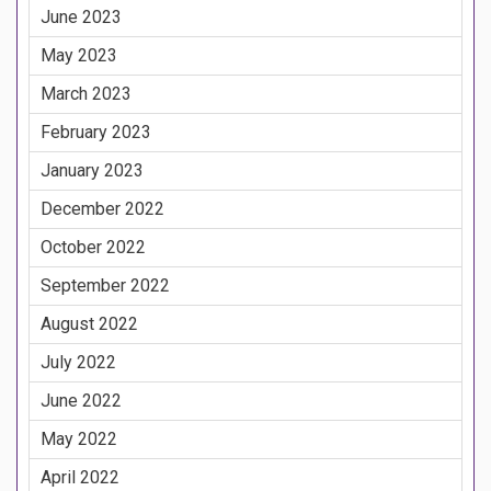
June 2023
May 2023
March 2023
February 2023
January 2023
December 2022
October 2022
September 2022
August 2022
July 2022
June 2022
May 2022
April 2022