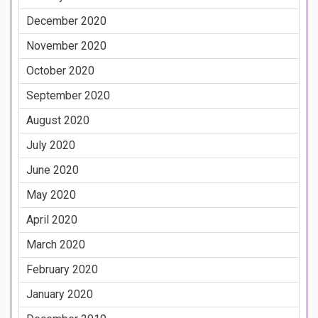
December 2020
November 2020
October 2020
September 2020
August 2020
July 2020
June 2020
May 2020
April 2020
March 2020
February 2020
January 2020