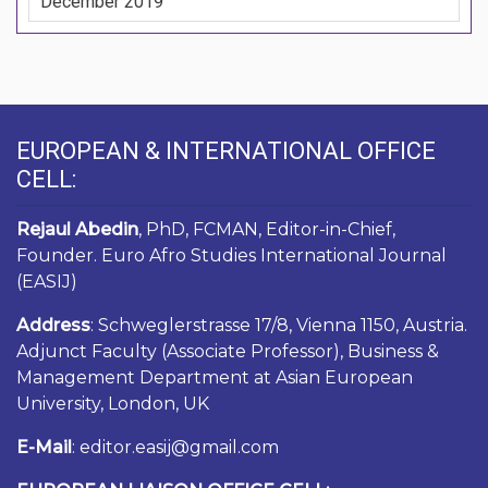
December 2019
EUROPEAN & INTERNATIONAL OFFICE
CELL:
Rejaul Abedin
, PhD, FCMAN, Editor-in-Chief,
Founder. Euro Afro Studies International Journal
(EASIJ)
Address
: Schweglerstrasse 17/8, Vienna 1150, Austria.
Adjunct Faculty (Associate Professor), Business &
Management Department at Asian European
University, London, UK
E-Mail
: editor.easij@gmail.com