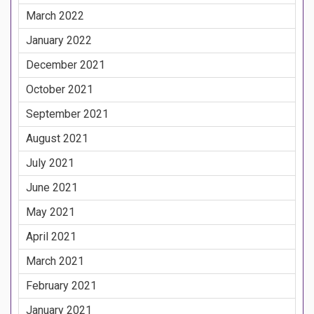
March 2022
January 2022
December 2021
October 2021
September 2021
August 2021
July 2021
June 2021
May 2021
April 2021
March 2021
February 2021
January 2021