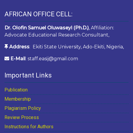
AFRICAN OFFICE CELL:
Dr. Olofin Samuel Oluwaseyi (Ph.D.)
, Affiliation:
Advocate Educational Research Consultant,
Address
: Ekiti State University, Ado-Ekiti, Nigeria,
E-Mail
: staff.easij@gmail.com
Important Links
Publication
Membership
Plagiarism Policy
Review Process
Instructions for Authors