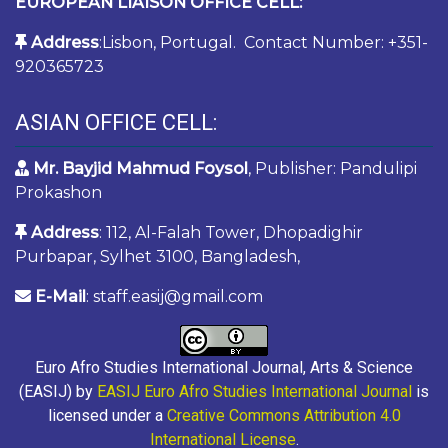
EUROPEAN LIAISON OFFICE CELL:
Address
:Lisbon, Portugal. Contact Number: +351-
920365723
ASIAN OFFICE CELL:
Mr. Bayjid Mahmud Foysol
, Publisher: Pandulipi
Prokashon
Address
: 112, Al-Falah Tower, Dhopadighir
Purbapar, Sylhet 3100, Bangladesh,
E-Mail
: staff.easij@gmail.com
Euro Afro Studies International Journal, Arts & Science
(EASIJ) by
EASIJ Euro Afro Studies International Journal
is
licensed under a
Creative Commons Attribution 4.0
International License
.