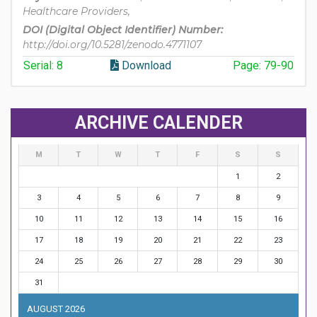
Healthcare Providers,
DOI (Digital Object Identifier) Number:
http://doi.org/10.5281/zenodo.4771107
Serial: 8
Download
Page: 79-90
ARCHIVE CALENDER
M
T
W
T
F
S
S
1
2
3
4
5
6
7
8
9
10
11
12
13
14
15
16
17
18
19
20
21
22
23
24
25
26
27
28
29
30
31
AUGUST 2026