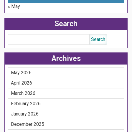
« May
Search
Archives
May 2026
April 2026
March 2026
February 2026
January 2026
December 2025