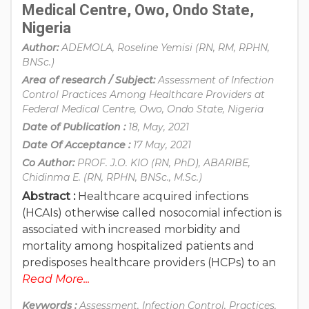
Medical Centre, Owo, Ondo State,
Nigeria
Author:
ADEMOLA, Roseline Yemisi (RN, RM, RPHN,
BNSc.)
Area of research / Subject:
Assessment of Infection
Control Practices Among Healthcare Providers at
Federal Medical Centre, Owo, Ondo State, Nigeria
Date of Publication :
18, May, 2021
Date Of Acceptance :
17 May, 2021
Co Author:
PROF. J.O. KIO (RN, PhD), ABARIBE,
Chidinma E. (RN, RPHN, BNSc., M.Sc.)
Abstract :
Healthcare acquired infections
(HCAIs) otherwise called nosocomial infection is
associated with increased morbidity and
mortality among hospitalized patients and
predisposes healthcare providers (HCPs) to an
Read More...
Keywords :
Assessment, Infection Control, Practices,