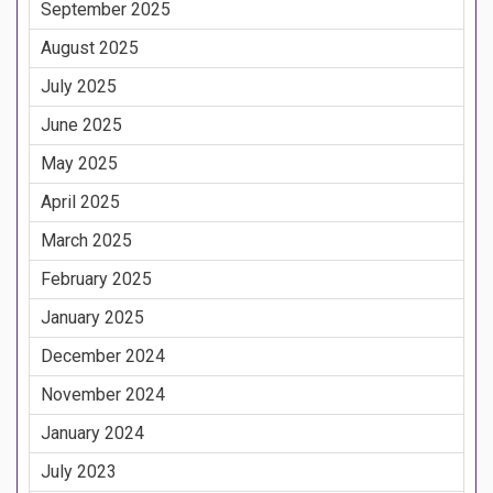
September 2025
August 2025
July 2025
June 2025
May 2025
April 2025
March 2025
February 2025
January 2025
December 2024
November 2024
January 2024
July 2023