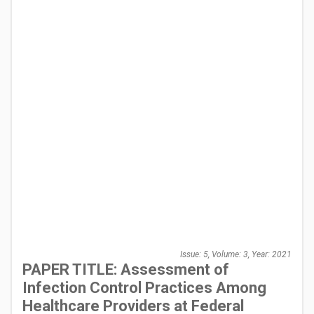
Issue: 5, Volume: 3, Year: 2021
PAPER TITLE: Assessment of
Infection Control Practices Among
Healthcare Providers at Federal