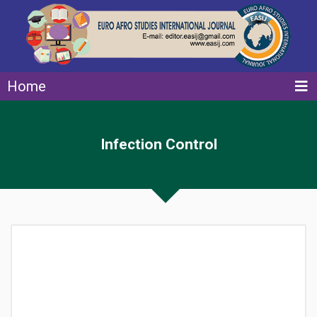
Home
Infection Control