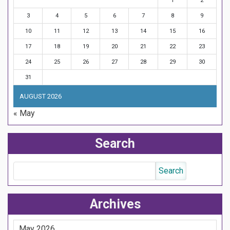
1
2
3
4
5
6
7
8
9
10
11
12
13
14
15
16
17
18
19
20
21
22
23
24
25
26
27
28
29
30
31
AUGUST 2026
« May
Search
Archives
May 2026