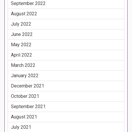
September 2022
August 2022
July 2022
June 2022
May 2022
April 2022
March 2022
January 2022
December 2021
October 2021
September 2021
August 2021
July 2021