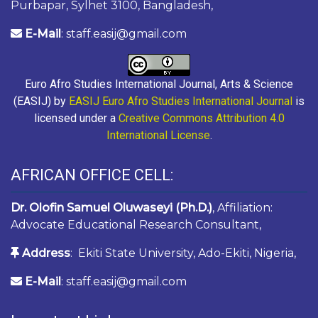
Purbapar, Sylhet 3100, Bangladesh,
E-Mail
: staff.easij@gmail.com
Euro Afro Studies International Journal, Arts & Science
(EASIJ) by
EASIJ Euro Afro Studies International Journal
is
licensed under a
Creative Commons Attribution 4.0
International License
.
AFRICAN OFFICE CELL:
Dr. Olofin Samuel Oluwaseyi (Ph.D.)
, Affiliation:
Advocate Educational Research Consultant,
Address
: Ekiti State University, Ado-Ekiti, Nigeria,
E-Mail
: staff.easij@gmail.com