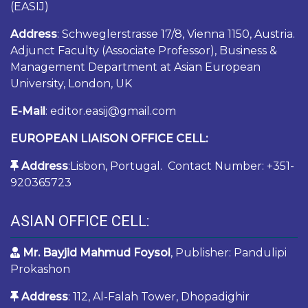
(EASIJ)
Address
: Schweglerstrasse 17/8, Vienna 1150, Austria.
Adjunct Faculty (Associate Professor), Business &
Management Department at Asian European
University, London, UK
E-Mail
: editor.easij@gmail.com
EUROPEAN LIAISON OFFICE CELL:
Address
:Lisbon, Portugal. Contact Number: +351-
920365723
ASIAN OFFICE CELL:
Mr. Bayjid Mahmud Foysol
, Publisher: Pandulipi
Prokashon
Address
: 112, Al-Falah Tower, Dhopadighir