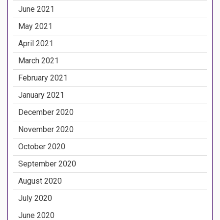
June 2021
May 2021
April 2021
March 2021
February 2021
January 2021
December 2020
November 2020
October 2020
September 2020
August 2020
July 2020
June 2020