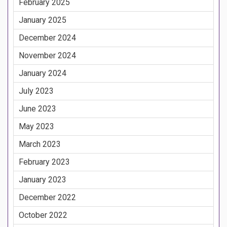
February 2025
January 2025
December 2024
November 2024
January 2024
July 2023
June 2023
May 2023
March 2023
February 2023
January 2023
December 2022
October 2022