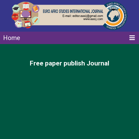
Home
Free paper publish Journal