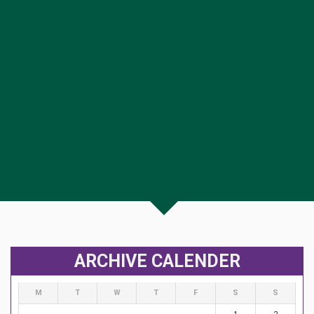
ARCHIVE CALENDER
M
T
W
T
F
S
S