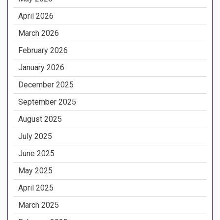
April 2026
March 2026
February 2026
January 2026
December 2025
September 2025
August 2025
July 2025
June 2025
May 2025
April 2025
March 2025