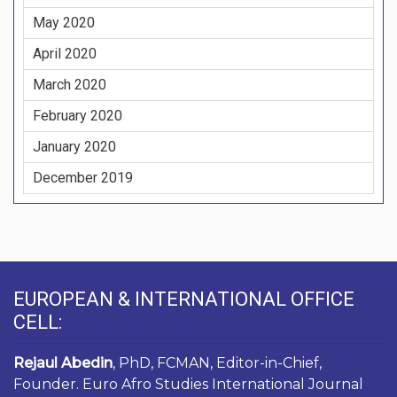
May 2020
April 2020
March 2020
February 2020
January 2020
December 2019
EUROPEAN & INTERNATIONAL OFFICE
CELL:
Rejaul Abedin
, PhD, FCMAN, Editor-in-Chief,
Founder. Euro Afro Studies International Journal