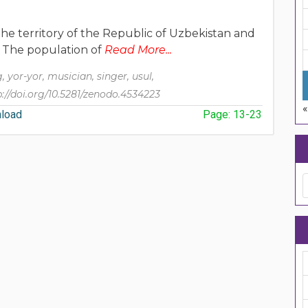
the territory of the Republic of Uzbekistan and
t. The population of
Read More...
ng, yor-yor, musician, singer, usul,
p://doi.org/10.5281/zenodo.4534223
load
Page: 13-23