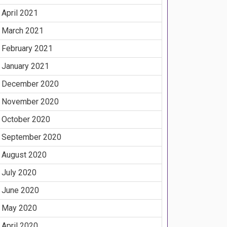
April 2021
March 2021
February 2021
January 2021
December 2020
November 2020
October 2020
September 2020
August 2020
July 2020
June 2020
May 2020
April 2020