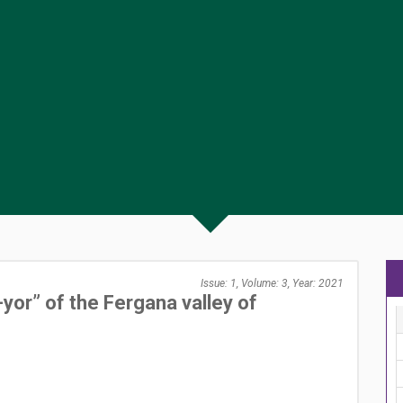
Issue: 1, Volume: 3, Year: 2021
yor” of the Fergana valley of