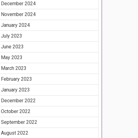
December 2024
November 2024
January 2024
July 2023
June 2023
May 2023
March 2023
February 2023
January 2023
December 2022
October 2022
September 2022
August 2022