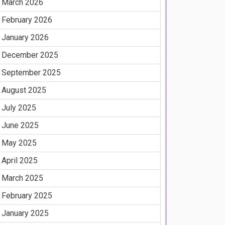
March 2026
February 2026
January 2026
December 2025
September 2025
August 2025
July 2025
June 2025
May 2025
April 2025
March 2025
February 2025
January 2025