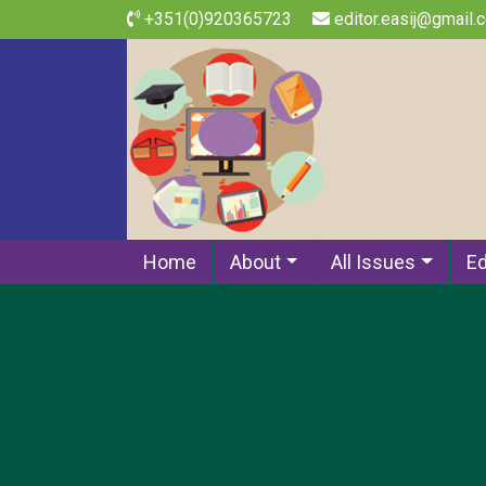
+351(0)920365723
editor.easij@gmail.
Home
About
All Issues
Ed