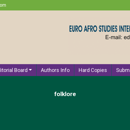
com
itorial Board
Authors Info
Hard Copies
Submi
folklore