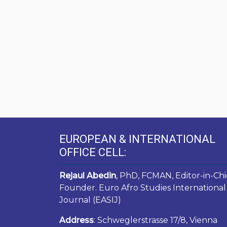
EUROPEAN & INTERNATIONAL
OFFICE CELL:
Rejaul Abedin
, PhD, FCMAN, Editor-in-Chi
Founder. Euro Afro Studies International
Journal (EASIJ)
Address
: Schweglerstrasse 17/8, Vienna