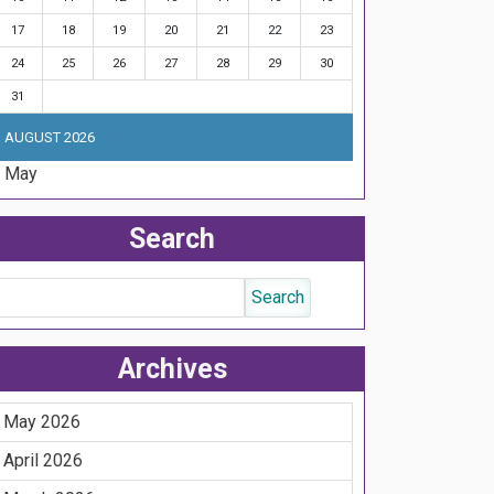
17
18
19
20
21
22
23
24
25
26
27
28
29
30
31
AUGUST 2026
« May
Search
Archives
May 2026
April 2026