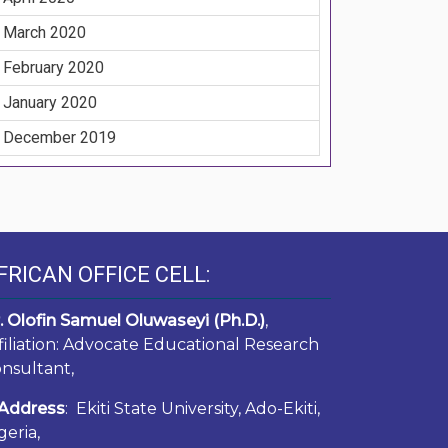
March 2020
February 2020
January 2020
December 2019
FRICAN OFFICE CELL:
. Olofin Samuel Oluwaseyi (Ph.D.)
,
filiation: Advocate Educational Research
nsultant,
Address
: Ekiti State University, Ado-Ekiti,
geria,