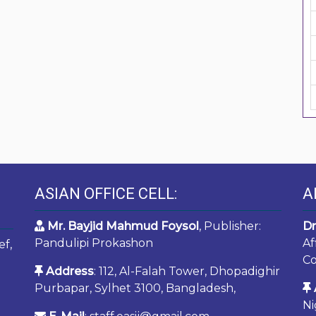
ASIAN OFFICE CELL:
A
Mr. Bayjid Mahmud Foysol
, Publisher:
Dr
Pandulipi Prokashon
Af
ef,
Co
Address
: 112, Al-Falah Tower, Dhopadighir
Purbapar, Sylhet 3100, Bangladesh,
Ni