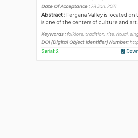
Date Of Acceptance :
28 Jan, 2021
Abstract :
Fergana Valley is located on 
is one of the centers of culture and ar
Keywords :
folklore, tradition, rite, ritual, si
DOI (Digital Object Identifier) Number:
htt
Serial: 2
Down