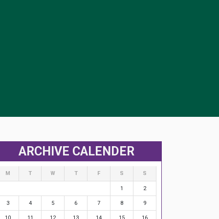
ARCHIVE CALENDER
M
T
W
T
F
S
S
1
2
3
4
5
6
7
8
9
10
11
12
13
14
15
16