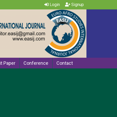
Login
Signup
t Paper
Conference
Contact