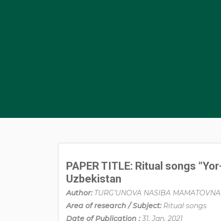
PAPER TITLE: Ritual songs “Yor-
Uzbekistan
Author:
TURG’UNOVA NASIBA MAMATOVNA
Area of research / Subject:
Ritual songs
Date of Publication :
31, Jan, 2021