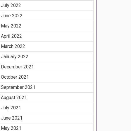
July 2022
June 2022
May 2022
April 2022
March 2022
January 2022
December 2021
October 2021
September 2021
August 2021
July 2021
June 2021
May 2021