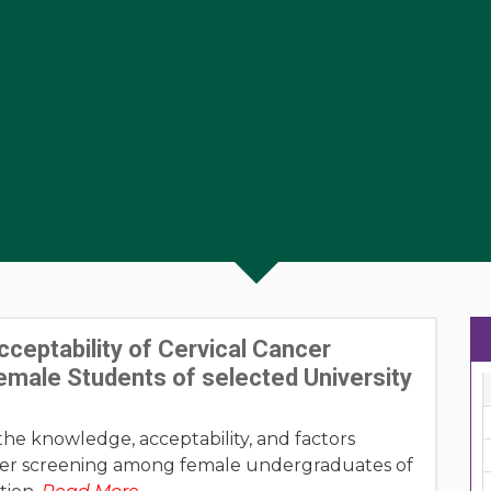
eptability of Cervical Cancer
male Students of selected University
the knowledge, acceptability, and factors
ncer screening among female undergraduates of