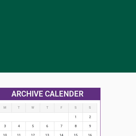
ARCHIVE CALENDER
M
T
W
T
F
S
S
1
2
3
4
5
6
7
8
9
10
11
12
13
14
15
16