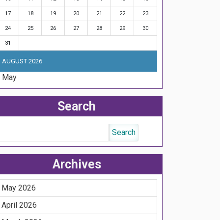
17
18
19
20
21
22
23
24
25
26
27
28
29
30
31
AUGUST 2026
« May
Search
Archives
May 2026
April 2026