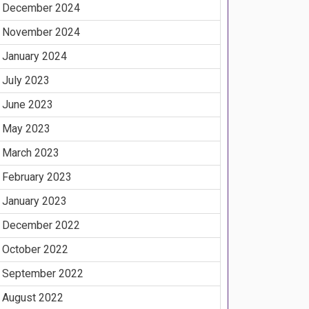
December 2024
November 2024
January 2024
July 2023
June 2023
May 2023
March 2023
February 2023
January 2023
December 2022
October 2022
September 2022
August 2022