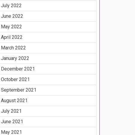
July 2022
June 2022
May 2022
April 2022
March 2022
January 2022
December 2021
October 2021
September 2021
August 2021
July 2021
June 2021
May 2021