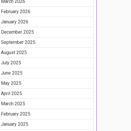
March 2026
February 2026
January 2026
December 2025
September 2025
August 2025
July 2025
June 2025
May 2025
April 2025
March 2025
February 2025
January 2025