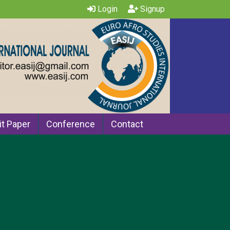
Login
Signup
t Paper
Conference
Contact