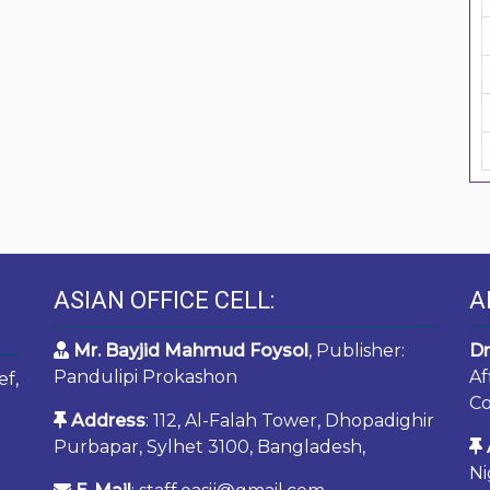
ASIAN OFFICE CELL:
A
Mr. Bayjid Mahmud Foysol
, Publisher:
Dr
Pandulipi Prokashon
Af
ef,
Co
Address
: 112, Al-Falah Tower, Dhopadighir
Purbapar, Sylhet 3100, Bangladesh,
Ni