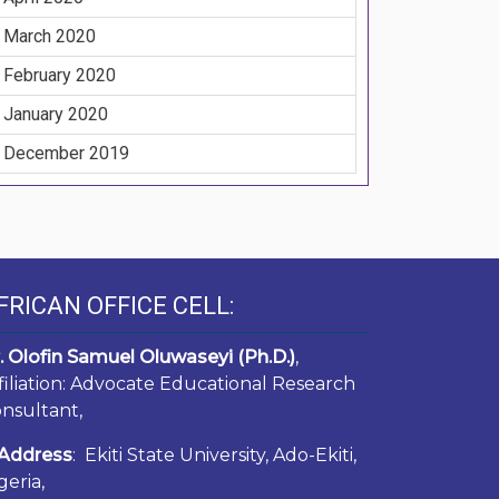
March 2020
February 2020
January 2020
December 2019
FRICAN OFFICE CELL:
. Olofin Samuel Oluwaseyi (Ph.D.)
,
filiation: Advocate Educational Research
nsultant,
Address
: Ekiti State University, Ado-Ekiti,
geria,