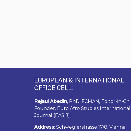
EUROPEAN & INTERNATIONAL
OFFICE CELL:
Rejaul Abedin
, PhD, FCMAN, Editor-in-Chi
Founder. Euro Afro Studies International
Journal (EASIJ)
Address
: Schweglerstrasse 17/8, Vienna