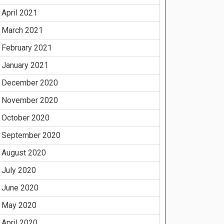
April 2021
March 2021
February 2021
January 2021
December 2020
November 2020
October 2020
September 2020
August 2020
July 2020
June 2020
May 2020
April 2020