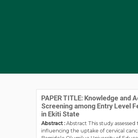
PAPER TITLE: Knowledge and Acc
Screening among Entry Level Fe
in Ekiti State
Abstract :
Abstract This study assessed 
influencing the uptake of cervical ca