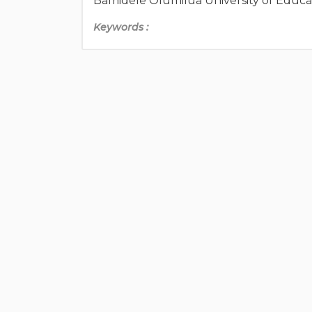
Bamidele Olumilua University of Educa
Keywords :