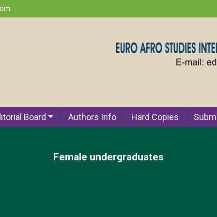
com
itorial Board
Authors Info
Hard Copies
Submi
Female undergraduates