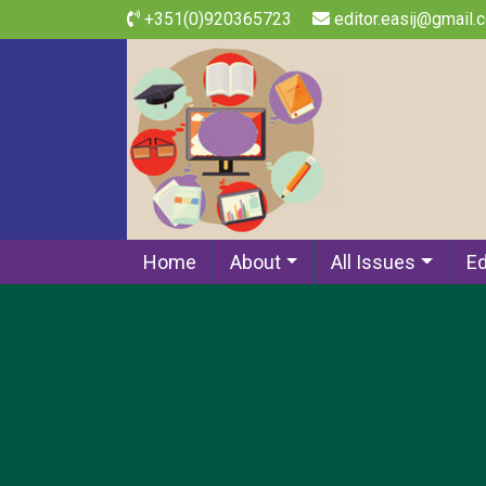
+351(0)920365723
editor.easij@gmail.
Home
About
All Issues
Ed