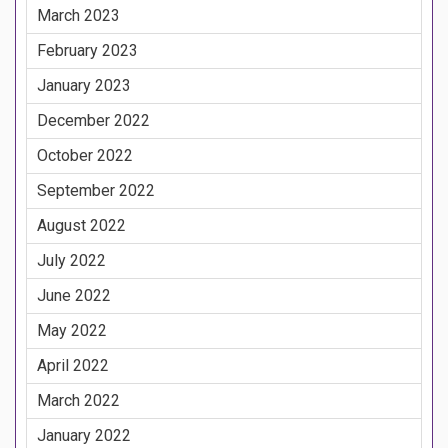
March 2023
February 2023
January 2023
December 2022
October 2022
September 2022
August 2022
July 2022
June 2022
May 2022
April 2022
March 2022
January 2022