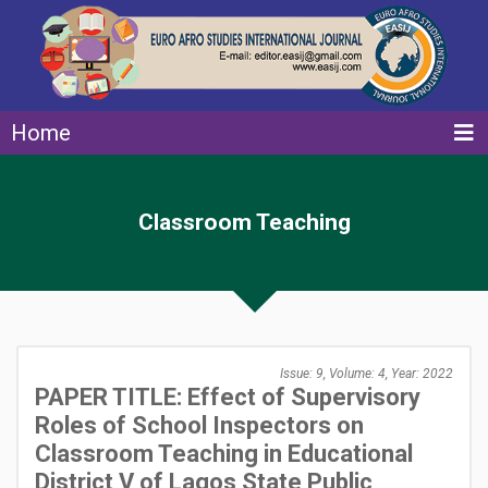
Home
Classroom Teaching
Issue: 9, Volume: 4, Year: 2022
PAPER TITLE: Effect of Supervisory
Roles of School Inspectors on
Classroom Teaching in Educational
District V of Lagos State Public