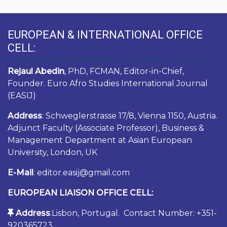
EUROPEAN & INTERNATIONAL OFFICE
CELL:
Rejaul Abedin
, PhD, FCMAN, Editor-in-Chief,
Founder. Euro Afro Studies International Journal
(EASIJ)
Address
: Schweglerstrasse 17/8, Vienna 1150, Austria.
Adjunct Faculty (Associate Professor), Business &
Management Department at Asian European
University, London, UK
E-Mail
: editor.easij@gmail.com
EUROPEAN LIAISON OFFICE CELL:
Address
:Lisbon, Portugal. Contact Number: +351-
920365723