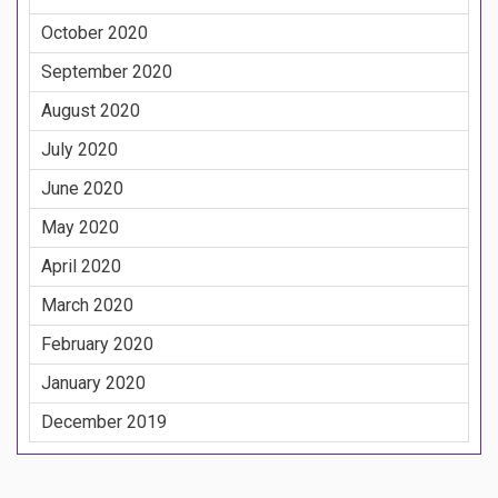
October 2020
September 2020
August 2020
July 2020
June 2020
May 2020
April 2020
March 2020
February 2020
January 2020
December 2019