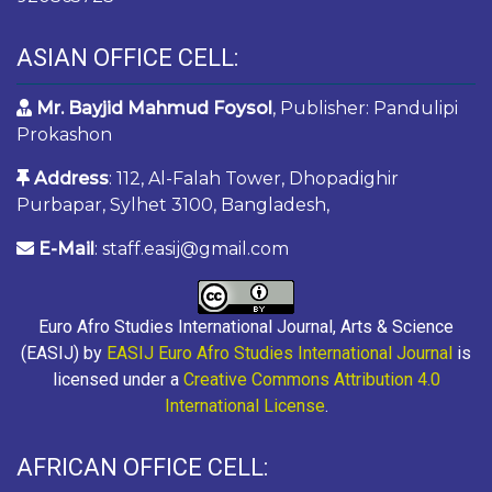
ASIAN OFFICE CELL:
Mr. Bayjid Mahmud Foysol
, Publisher: Pandulipi
Prokashon
Address
: 112, Al-Falah Tower, Dhopadighir
Purbapar, Sylhet 3100, Bangladesh,
E-Mail
: staff.easij@gmail.com
Euro Afro Studies International Journal, Arts & Science
(EASIJ) by
EASIJ Euro Afro Studies International Journal
is
licensed under a
Creative Commons Attribution 4.0
International License
.
AFRICAN OFFICE CELL: