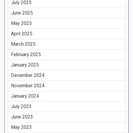
July 2025
June 2025
May 2025
April 2025
March 2025
February 2025
January 2025
December 2024
November 2024
January 2024
July 2023
June 2023
May 2023