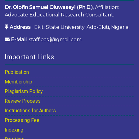
Dr. Olofin Samuel Oluwaseyi (Ph.D.)
, Affiliation:
Advocate Educational Research Consultant,
Address
: Ekiti State University, Ado-Ekiti, Nigeria,
E-Mail
: staff.easij@gmail.com
Important Links
Publication
Membership
Plagiarism Policy
Review Process
Instructions for Authors
Processing Fee
Indexing