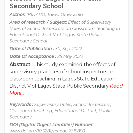
Secondary School
Author:
IBIDAPO, Taiwo Oluwasola
Area of research / Subject:
Effect of Supervisory
Roles of School Inspectors on Classroom Teaching in
Educational District V of Lagos State Public
Secondary School
Date of Publication :
30, Sep, 2022
Date Of Acceptance :
25 May 2022
Abstract :
This study examined the effects of
supervisory practices of school inspectors on
classroom teaching in Lagos State Education
District V of Lagos State Public Secondary
Read
More...
Keywords :
Supervisory Roles, School Inspectors,
Classroom Teaching, Educational District, Public
Secondary,
DOI (Digital Object Identifier) Number:
www.doi.org/10.5281/zenodo.7315850