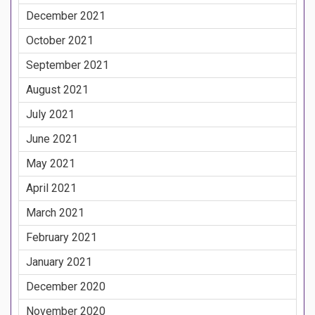
December 2021
October 2021
September 2021
August 2021
July 2021
June 2021
May 2021
April 2021
March 2021
February 2021
January 2021
December 2020
November 2020