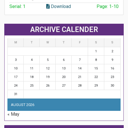
Serial: 1
Download
Page: 1-10
ARCHIVE CALENDER
M
T
W
T
F
S
S
1
2
3
4
5
6
7
8
9
10
11
12
13
14
15
16
17
18
19
20
21
22
23
24
25
26
27
28
29
30
31
AUGUST 2026
« May