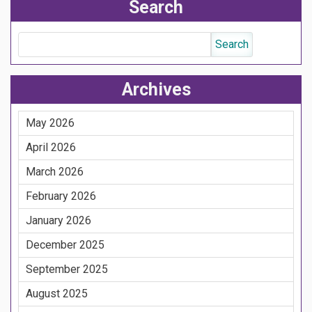
Search
Archives
May 2026
April 2026
March 2026
February 2026
January 2026
December 2025
September 2025
August 2025