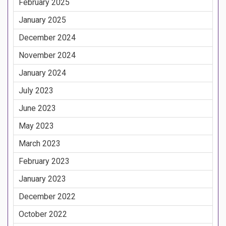
February 2025
January 2025
December 2024
November 2024
January 2024
July 2023
June 2023
May 2023
March 2023
February 2023
January 2023
December 2022
October 2022