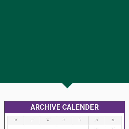
ARCHIVE CALENDER
M
T
W
T
F
S
S