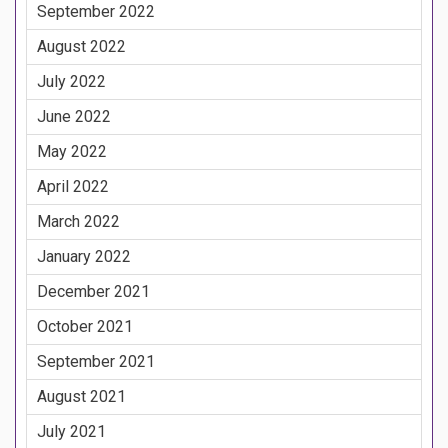
September 2022
August 2022
July 2022
June 2022
May 2022
April 2022
March 2022
January 2022
December 2021
October 2021
September 2021
August 2021
July 2021