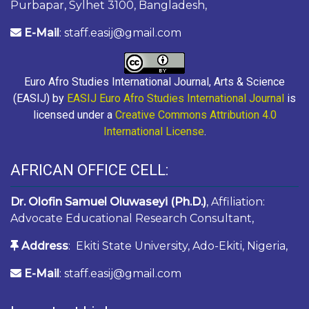
Purbapar, Sylhet 3100, Bangladesh,
E-Mail
: staff.easij@gmail.com
Euro Afro Studies International Journal, Arts & Science
(EASIJ) by
EASIJ Euro Afro Studies International Journal
is
licensed under a
Creative Commons Attribution 4.0
International License
.
AFRICAN OFFICE CELL:
Dr. Olofin Samuel Oluwaseyi (Ph.D.)
, Affiliation:
Advocate Educational Research Consultant,
Address
: Ekiti State University, Ado-Ekiti, Nigeria,
E-Mail
: staff.easij@gmail.com