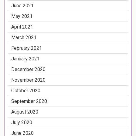
June 2021
May 2021
April 2021
March 2021
February 2021
January 2021
December 2020
November 2020
October 2020
September 2020
August 2020
July 2020
June 2020