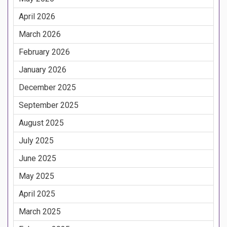
April 2026
March 2026
February 2026
January 2026
December 2025
September 2025
August 2025
July 2025
June 2025
May 2025
April 2025
March 2025