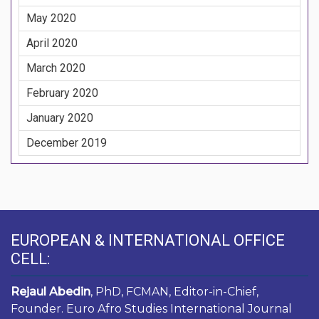
May 2020
April 2020
March 2020
February 2020
January 2020
December 2019
EUROPEAN & INTERNATIONAL OFFICE
CELL:
Rejaul Abedin
, PhD, FCMAN, Editor-in-Chief,
Founder. Euro Afro Studies International Journal