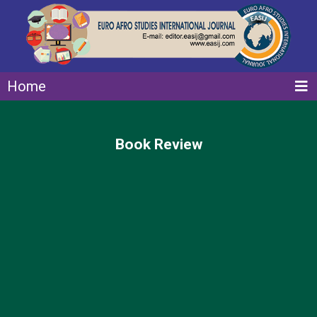
Home
Book Review