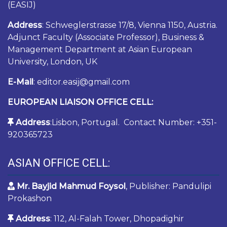
(EASIJ)
Address
: Schweglerstrasse 17/8, Vienna 1150, Austria.
Adjunct Faculty (Associate Professor), Business &
Management Department at Asian European
University, London, UK
E-Mail
: editor.easij@gmail.com
EUROPEAN LIAISON OFFICE CELL:
Address
:Lisbon, Portugal. Contact Number: +351-
920365723
ASIAN OFFICE CELL:
Mr. Bayjid Mahmud Foysol
, Publisher: Pandulipi
Prokashon
Address
: 112, Al-Falah Tower, Dhopadighir