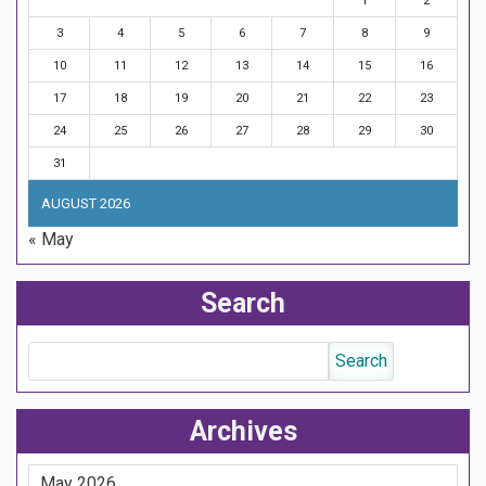
1
2
3
4
5
6
7
8
9
10
11
12
13
14
15
16
17
18
19
20
21
22
23
24
25
26
27
28
29
30
31
AUGUST 2026
« May
Search
Archives
May 2026